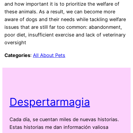
and how important it is to prioritize the welfare of
these animals. As a result, we can become more
aware of dogs and their needs while tackling welfare
issues that are still far too common: abandonment,
poor diet, insufficient exercise and lack of veterinary
oversight
Categories
:
All About Pets
Despertarmagia
Cada día, se cuentan miles de nuevas historias.
Estas historias me dan información valiosa