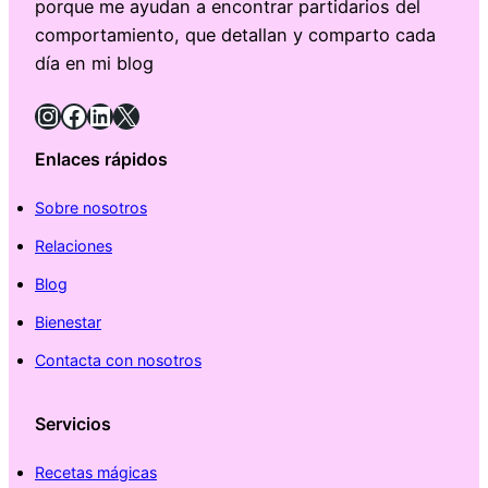
porque me ayudan a encontrar partidarios del
comportamiento, que detallan y comparto cada
día en mi blog
Instagram
Facebook
LinkedIn
X
Enlaces rápidos
Sobre nosotros
Relaciones
Blog
Bienestar
Contacta con nosotros
Servicios
Recetas mágicas