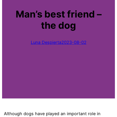
Man’s best friend –
the dog
Luna Despierta
2023-08-02
Although dogs have played an important role in