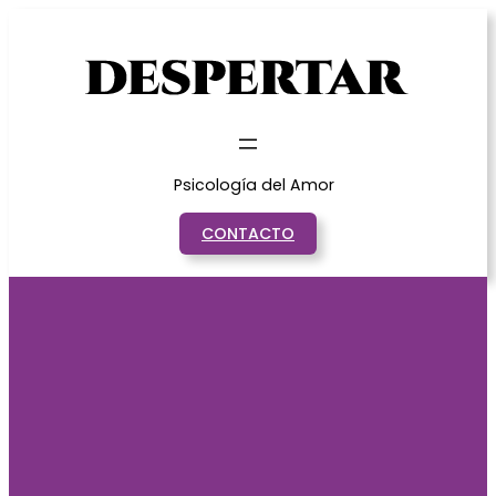
Saltar
al
contenido
Psicología del Amor
CONTACTO