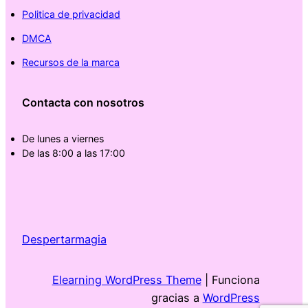
Politica de privacidad
DMCA
Recursos de la marca
Contacta con nosotros
De lunes a viernes
De las 8:00 a las 17:00
Despertarmagia
Elearning WordPress Theme
| Funciona
gracias a
WordPress