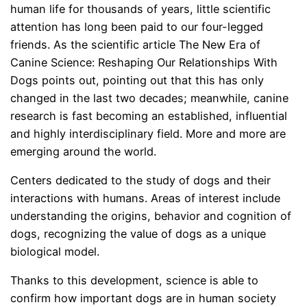
human life for thousands of years, little scientific
attention has long been paid to our four-legged
friends. As the scientific article The New Era of
Canine Science: Reshaping Our Relationships With
Dogs points out, pointing out that this has only
changed in the last two decades; meanwhile, canine
research is fast becoming an established, influential
and highly interdisciplinary field. More and more are
emerging around the world.
Centers dedicated to the study of dogs and their
interactions with humans. Areas of interest include
understanding the origins, behavior and cognition of
dogs, recognizing the value of dogs as a unique
biological model.
Thanks to this development, science is able to
confirm how important dogs are in human society