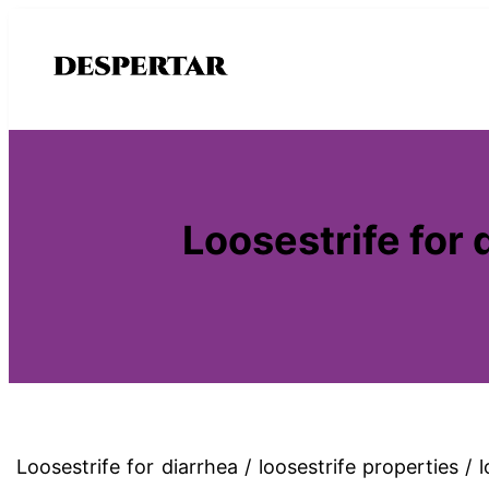
Saltar
al
contenido
Loosestrife for 
Loosestrife for diarrhea / loosestrife properties /