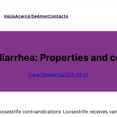
Inicio
Acerca De
Amor
Contacto
diarrhea: Properties and 
Luna Despierta
2023-09-01
 loosestrife contraindications Loosestrife receives va