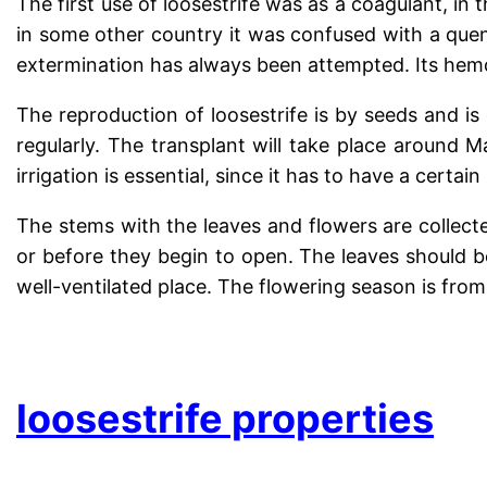
The first use of loosestrife was as a coagulant, in
in some other country it was confused with a quen
extermination has always been attempted. Its hemos
The reproduction of loosestrife is by seeds and is
regularly. The transplant will take place around Ma
irrigation is essential, since it has to have a certain
The stems with the leaves and flowers are collec
or before they begin to open. The leaves should be 
well-ventilated place. The flowering season is fro
.
loosestrife properties