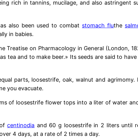
ng rich in tannins, mucilage, and also astringent s
t has also been used to combat
stomach flu
the
salm
lly in babies.
e Treatise on Pharmacology in General (London, 1828
 as tea and to make beer.» Its seeds are said to have
equal parts, loosestrife,
oak, walnut
and agrimomy. E
ime you evacuate.
s of loosestrife flower tops into a liter of water and 
 of
centinodia
and 60 g loosestrife
in 2 liters until
over 4 days, at a rate of 2 times a day.