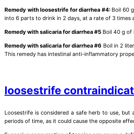
Remedy with loosestrife for
diarrhea #4
:
Boil 60 
into 6 parts to drink in 2 days, at a rate of 3 times 
Remedy with salicaria for diarrhea #5
Boil 40 g of
Remedy with salicaria for diarrhea #6
Boil
in 2 lit
This remedy has intestinal anti-inflammatory prope
.
loosestrife contraindica
Loosestrife is considered a safe herb to use, but 
periods of time, as it could cause the opposite effe