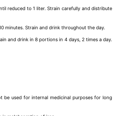
ntil reduced to 1 liter
. Strain carefully and distribute
r 10 minutes. Strain and drink throughout the day.
rain and drink in 8 portions in 4 days, 2 times a day.
ot be used for internal medicinal purposes for long