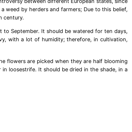
controversy between different European states, since
a weed by herders and farmers; Due to this belief,
h century.
st to September. It should be watered for ten days,
, with a lot of humidity; therefore, in cultivation,
he flowers are picked when they are half blooming
n loosestrife. It should be dried in the shade, in a