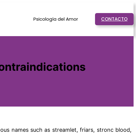
Psicología del Amor
CONTACTO
contraindications
rious names such as streamlet, friars, stronc blood,