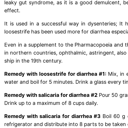
leaky gut syndrome, as it is a good demulcent, bei
effect.
It is used in a successful way in dysenteries; I
loosestrife has been used more for diarrhea especia
Even in a supplement to the Pharmacopoeia and th
in northern countries, ophthalmic, astringent, also
ship in the 19th century.
Remedy with loosestrife
for diarrhea #1:
Mix, in 
water and boil for 5 minutes. Drink a glass every t
Remedy with salicaria for diarrhea #2
Pour 50 gram
Drink up to a maximum of 8 cups daily.
Remedy with salicaria for diarrhea #3
Boil 60 g
refrigerator and distribute into 8 parts to be taken 