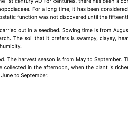
 the 1st century AD For centuries, there has been a 
opodiaceae. For a long time, it has been considered 
tatic function was not discovered until the fifteent
 carried out in a seedbed. Sowing time is from Augu
rch. The soil that it prefers is swampy, clayey, heavy
 humidity.
ted. The harvest season is from May to September. T
collected in the afternoon, when the plant is richer i
m June to September.