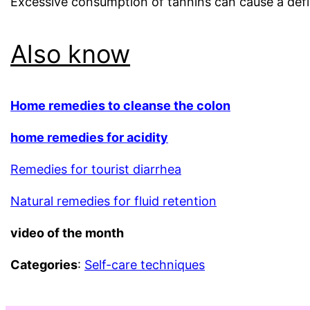
Excessive consumption of tannins can cause a defic
Also know
Home remedies to cleanse the colon
home remedies for ac
idity
Remedies for tourist diarrhea
Natural remedies for fluid retention
video of the month
Categories
:
Self-care techniques