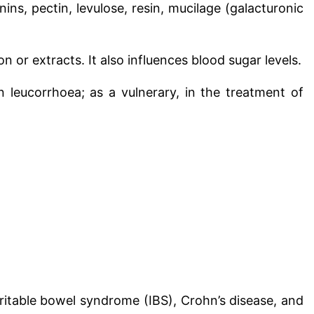
annins, pectin, levulose, resin, mucilage (galacturonic
ion or extracts.
It also influences blood sugar levels.
in leucorrhoea; as a vulnerary, in the treatment of
irritable bowel syndrome (IBS), Crohn’s disease, and