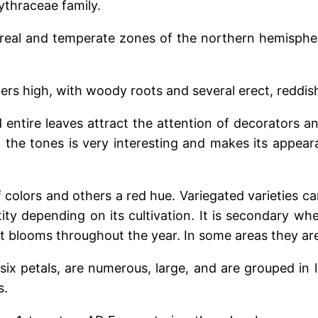
ythraceae family.
oreal and temperate zones of the northern hemisphere
ters high, with woody roots and several erect, reddi
 entire leaves attract the attention of decorators and
 the tones is very interesting and makes its appear
colors and others a red hue. Variegated varieties c
ty depending on its cultivation. It is secondary wh
t blooms throughout the year. In some areas they are
 six petals, are numerous, large, and are grouped in l
s.