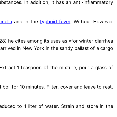
ubstances. In addition, it has an anti-inflammatory
onella
and in the
typhoid fever
. Without
However
) he cites among its uses as «for winter diarrhea
 arrived in New York in the sandy ballast of a cargo
xtract 1 teaspoon of the mixture, pour a glass of
boil for 10 minutes. Filter, cover and leave to rest.
 reduced to 1 liter of water
. Strain and store in the