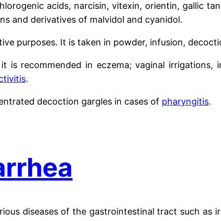
hlorogenic acids, narcisin, vitexin, orientin, gallic t
ns and derivatives of malvidol and cyanidol.
ative purposes. It is taken in powder, infusion, decoct
n, it is recommended in eczema; vaginal irrigations, 
tivitis
.
entrated decoction gargles in cases of
pharyngitis
.
iarrhea
arious diseases of the gastrointestinal tract such as 