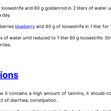
g loosestrife and 60 g goldenrod
in 2 liters of water u
a day.
 berries
blueberry
and 40 g of loosestrife in 1 liter fo
ers of water until reduced to 1 liter
60 g loosestrife. St
rties.
tions
as it contains a high amount of tannins, it should n
ct of diarrhea; constipation.