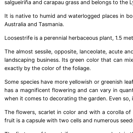
salgueiriña and carapau grass and belongs to the L
It is native to humid and waterlogged places in b
Australia and Tasmania.
Loosestrife is a perennial herbaceous plant, 1.5 me
The almost sessile, opposite, lanceolate, acute and
landscaping business. Its green color that can mix
exactly by the color of the foliage.
Some species have more yellowish or greenish leaf 
has a magnificent flowering and can vary in quanti
when it comes to decorating the garden. Even so, i
The flowers, scarlet in color and with a corolla of
fruit is a capsule with two cells and numerous seed