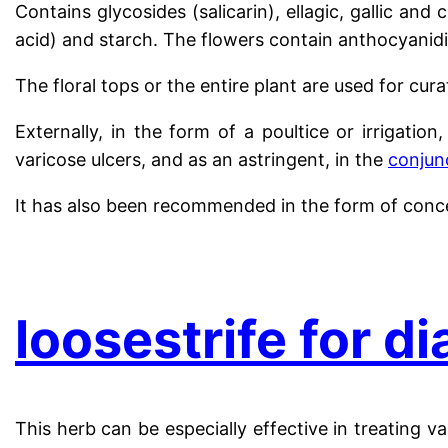
Contains glycosides (salicarin), ellagic, gallic and c
acid) and starch. The flowers contain anthocyanidi
The floral tops or the entire plant are used for cur
Externally, in the form of a poultice or irrigatio
varicose ulcers, and as an astringent, in the
conjunc
It has also been recommended in the form of conc
.
loosestrife for d
This herb can be especially effective in treating v