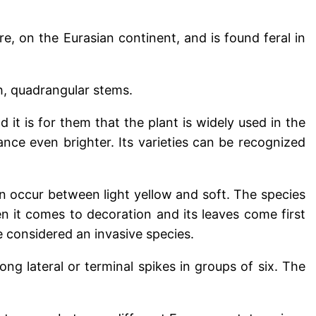
, on the Eurasian continent, and is found feral in
sh, quadrangular stems.
 it is for them that the plant is widely used in the
ance even brighter. Its varieties can be recognized
an occur between light yellow and soft. The species
en it comes to decoration and its leaves come first
 considered an invasive species.
ong lateral or terminal spikes in groups of six. The