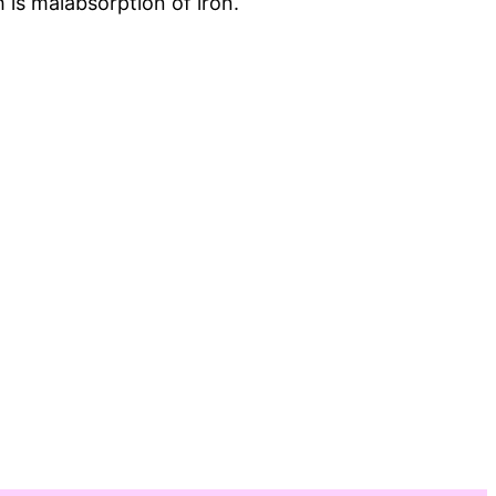
 is malabsorption of iron.