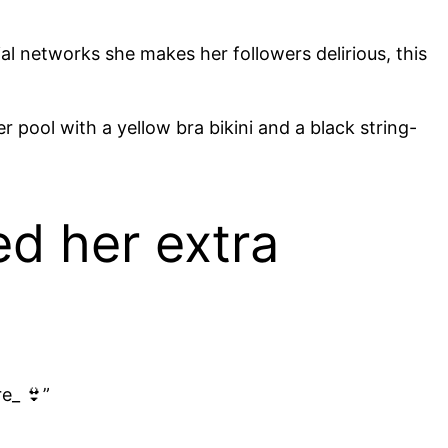
al networks she makes her followers delirious, this
er pool with a yellow bra bikini and a black string-
ed her extra
e_ 👙”