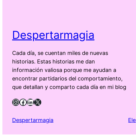
Despertarmagia
Cada día, se cuentan miles de nuevas
historias. Estas historias me dan
información valiosa porque me ayudan a
encontrar partidarios del comportamiento,
que detallan y comparto cada día en mi blog
Instagram
Facebook
LinkedIn
X
Despertarmagia
El