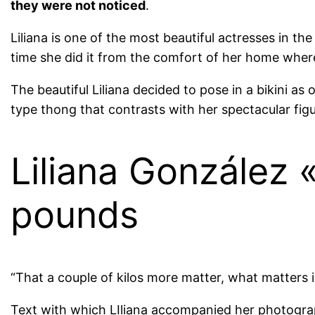
they were not noticed
.
Liliana is one of the most beautiful actresses in t
time she did it from the comfort of her home where
The beautiful Liliana decided to pose in a bikini as 
type thong that contrasts with her spectacular figu
Liliana González 
pounds
“That a couple of kilos more matter, what matters
Text with which LIliana accompanied her photogr