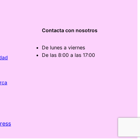
Contacta con nosotros
De lunes a viernes
De las 8:00 a las 17:00
idad
rca
ress