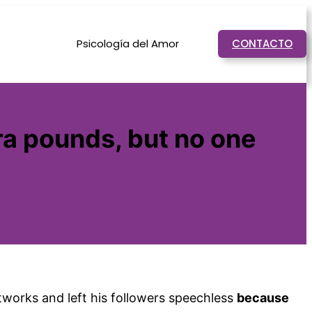
Psicología del Amor
CONTACTO
ra pounds, but no one
works and left his followers speechless
because