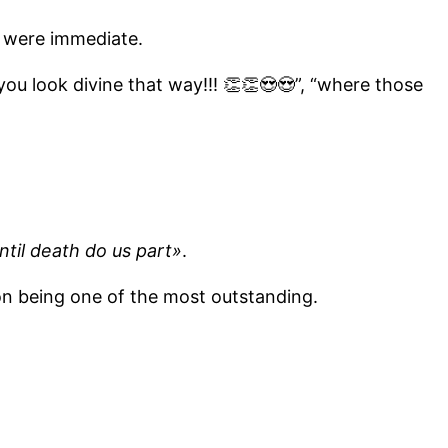
 were immediate.
you look divine that way!!! 👏👏😍😍”, “where those
ntil death do us part»
.
ion being one of the most outstanding.