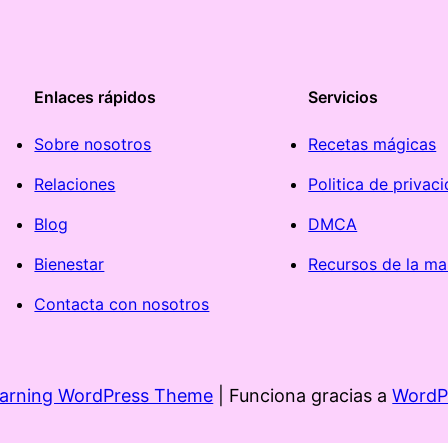
Enlaces rápidos
Servicios
Sobre nosotros
Recetas mágicas
Relaciones
Politica de privac
Blog
DMCA
Bienestar
Recursos de la ma
Contacta con nosotros
earning WordPress Theme
| Funciona gracias a
WordP