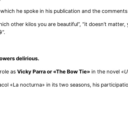
which he spoke in his publication and the comments
h other kilos you are beautiful”, “it doesn’t matter, 
”.
llowers delirious.
 role as
Vicky Parra or «The Bow Tie»
in the novel
«U
col «La nocturna» in its two seasons, his participat