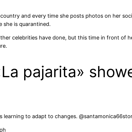
he country and every time she posts photos on her soci
 she is quarantined.
other celebrities have done, but this time in front of h
re.
«La pajarita» show
 is learning to adapt to changes. @santamonica66stor
aph