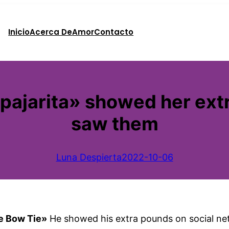
Inicio
Acerca De
Amor
Contacto
 pajarita» showed her ext
saw them
Luna Despierta
2022-10-06
he Bow Tie»
He showed his extra pounds on social net