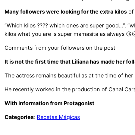
Many followers were looking for the extra kilos
of 
“Which kilos ???? which ones are super good…”, “whic
kilos what you are is super mamasita as always 😘
Comments from your followers on the post
It is not the first time that Liliana has made her fo
The actress remains beautiful as at the time of her
He recently worked in the production of Canal Cara
With information from Protagonist
Categories
:
Recetas Mágicas