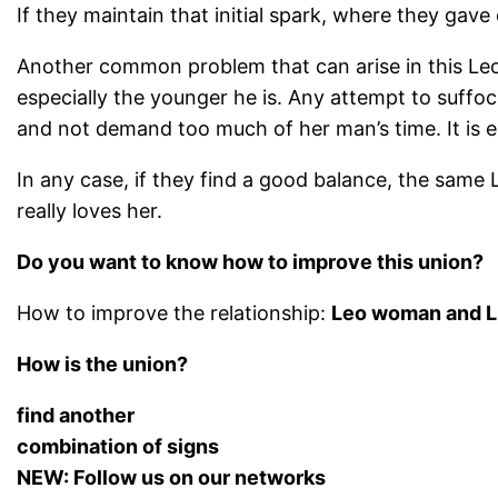
If they maintain that initial spark, where they gav
Another common problem that can arise in this Leo-L
especially the younger he is. Any attempt to suffo
and not demand too much of her man’s time. It is e
In any case, if they find a good balance, the same L
really loves her.
Do you want to know how to improve this union?
How to improve the relationship:
Leo woman and L
How is the union?
find another
combination of signs
NEW: Follow us on our networks