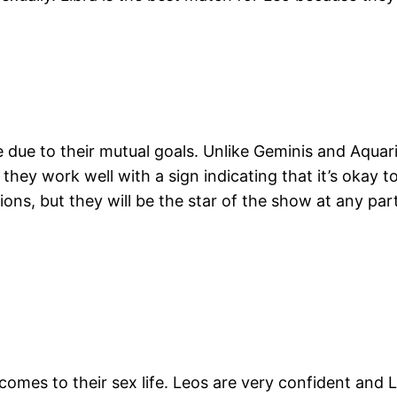
ove due to their mutual goals. Unlike Geminis and Aqua
, they work well with a sign indicating that it’s okay
ons, but they will be the star of the show at any party
 comes to their sex life. Leos are very confident and L