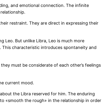
ing, and emotional connection. The infinite
relationship.
ir restraint. They are direct in expressing their
g Leo. But unlike Libra, Leo is much more
. This characteristic introduces spontaneity and
they must be considerate of each other’s feelings
the current mood.
 about the Libra reserved for him. The enduring
 to «smooth the rough» in the relationship in order