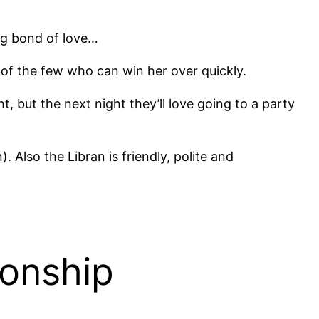
ng bond of love…
of the few who can win her over quickly.
 but the next night they’ll love going to a party
Also the Libran is friendly, polite and
ionship