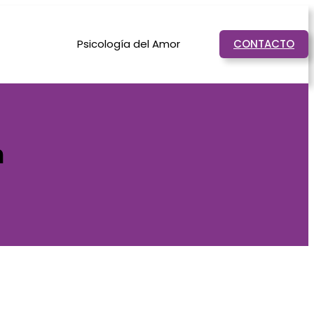
Psicología del Amor
CONTACTO
n