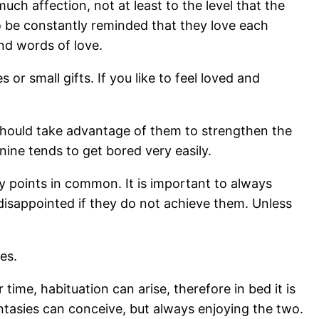
h affection, not at least to the level that the
o be constantly reminded that they love each
and words of love.
 or small gifts. If you like to feel loved and
 should take advantage of them to strengthen the
onine tends to get bored very easily.
ny points in common. It is important to always
disappointed if they do not achieve them. Unless
es.
time, habituation can arise, therefore in bed it is
fantasies can conceive, but always enjoying the two.