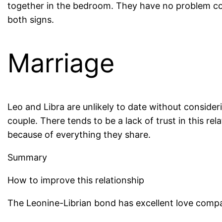
together in the bedroom. They have no problem com
both signs.
Marriage
Leo and Libra are unlikely to date without conside
couple. There tends to be a lack of trust in this re
because of everything they share.
Summary
How to improve this relationship
The Leonine-Librian bond has excellent love compati