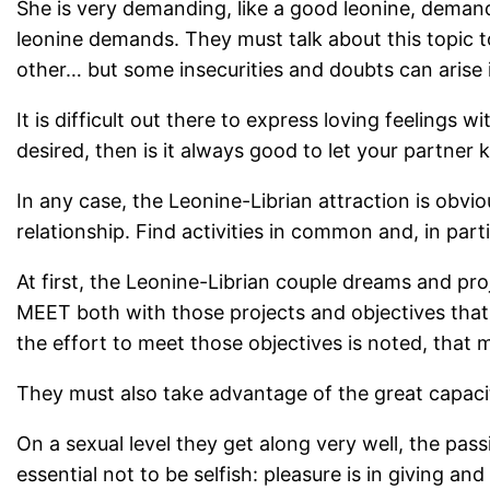
She is very demanding, like a good leonine, demand
leonine demands. They must talk about this topic t
other… but some insecurities and doubts can arise i
It is difficult out there to express loving feelings w
desired, then is it always good to let your partner
In any case, the Leonine-Librian attraction is ob
relationship. Find activities in common and, in part
At first, the Leonine-Librian couple dreams and proj
MEET both with those projects and objectives that
the effort to meet those objectives is noted, that
They must also take advantage of the great capacit
On a sexual level they get along very well, the pass
essential not to be selfish: pleasure is in giving a