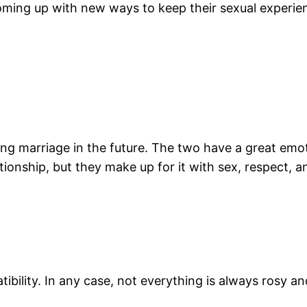
ing up with new ways to keep their sexual experienc
ring marriage in the future. The two have a great em
lationship, but they make up for it with sex, respect, 
bility. In any case, not everything is always rosy a