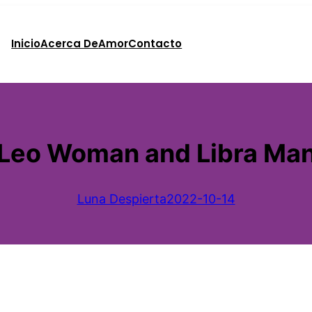
Inicio
Acerca De
Amor
Contacto
Leo Woman and Libra Ma
Luna Despierta
2022-10-14