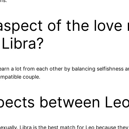
ns.
aspect of the love 
Libra?
 learn a lot from each other by balancing selfishnes
ompatible couple.
pects between Leo
xually. Libra is the best match for Leo because they 