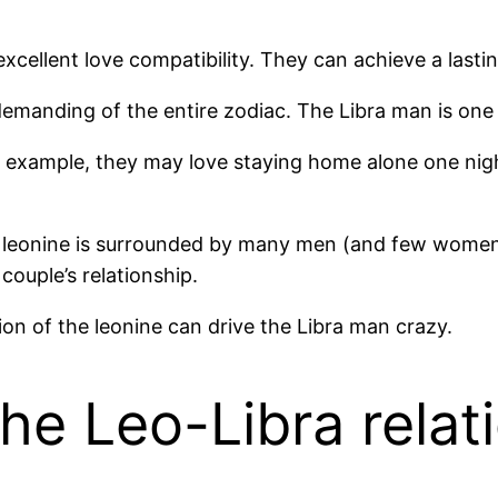
cellent love compatibility. They can achieve a lasti
emanding of the entire zodiac. The Libra man is one 
 example, they may love staying home alone one night,
e leonine is surrounded by many men (and few women). 
couple’s relationship.
ion of the leonine can drive the Libra man crazy.
he Leo-Libra relat