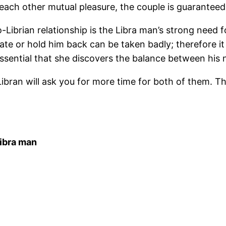
e each other mutual pleasure, the couple is guarantee
ibrian relationship is the Libra man’s strong need fo
cate or hold him back can be taken badly; therefore i
ssential that she discovers the balance between his 
ibran will ask you for more time for both of them. Thi
ibra man