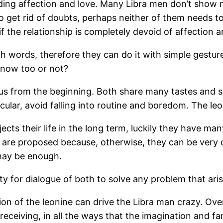
ing affection and love. Many Libra men don’t show muc
o get rid of doubts, perhaps neither of them needs t
f the relationship is completely devoid of affection 
ith words, therefore they can do it with simple gestures
 know too or not?
vious from the beginning. Both share many tastes and
icular, avoid falling into routine and boredom. The le
ects their life in the long term, luckily they have ma
 are proposed because, otherwise, they can be very 
 may be enough.
y for dialogue of both to solve any problem that aris
ion of the leonine can drive the Libra man crazy. Over 
nd receiving, in all the ways that the imagination and 