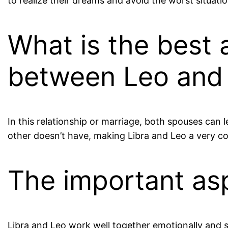
to realize their dreams and avoid the worst situatio
What is the best 
between Leo and 
In this relationship or marriage, both spouses can
other doesn’t have, making Libra and Leo a very c
The important as
Libra and Leo work well together emotionally and se