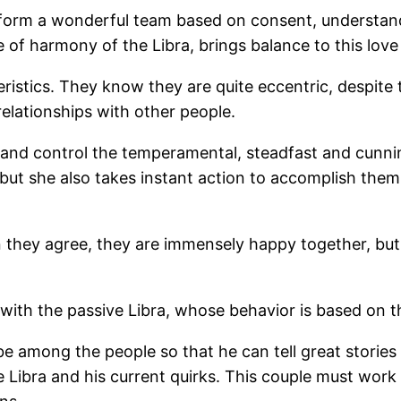
y form a wonderful team based on consent, understand
of harmony of the Libra, brings balance to this love 
tics. They know they are quite eccentric, despite the
relationships with other people.
nd control the temperamental, steadfast and cunnin
 but she also takes instant action to accomplish them
they agree, they are immensely happy together, but 
t with the passive Libra, whose behavior is based on 
be among the people so that he can tell great stories
 Libra and his current quirks. This couple must work