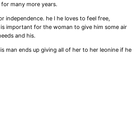
d for many more years.
r independence. he l he loves to feel free,
t is important for the woman to give him some air
needs and his.
s man ends up giving all of her to her leonine if he