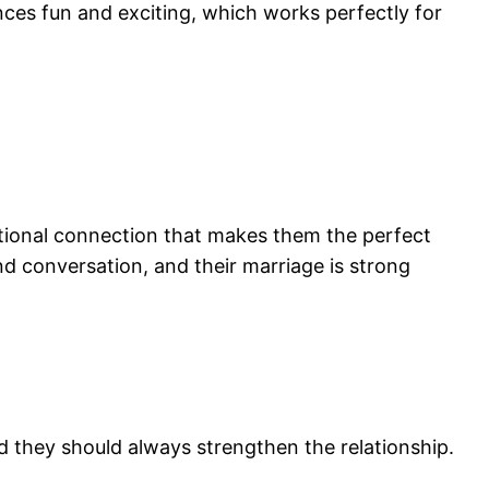
es fun and exciting, which works perfectly for
otional connection that makes them the perfect
and conversation, and their marriage is strong
nd they should always strengthen the relationship.