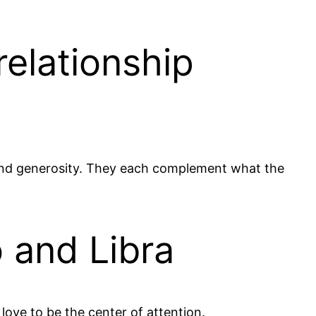
relationship
s and generosity. They each complement what the
 and Libra
love to be the center of attention.