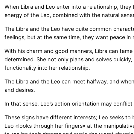
When Libra and Leo enter into a relationship, the
energy of the Leo, combined with the natural sense 
The Libra and the Leo have quite common characteris
feelings, but at the same time, they want peace in 
With his charm and good manners, Libra can tame a
determined. She not only plans and solves quickly,
functionality into her relationship.
The Libra and the Leo can meet halfway, and when 
and desires.
In that sense, Leo’s action orientation may conflic
These signs have different interests; Leo seeks to 
Leo «looks through her fingers» at the manipulative