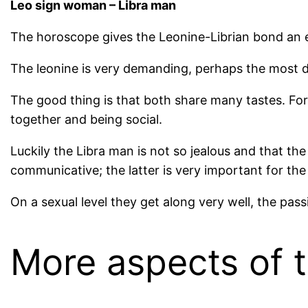
Leo sign woman – Libra man
The horoscope gives the Leonine-Librian bond an ex
The leonine is very demanding, perhaps the most d
The good thing is that both share many tastes. For
together and being social.
Luckily the Libra man is not so jealous and that th
communicative; the latter is very important for the 
On a sexual level they get along very well, the pass
More aspects of t