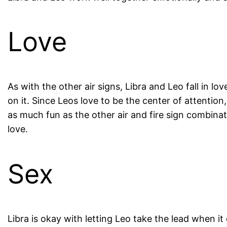
Love
As with the other air signs, Libra and Leo fall in l
on it. Since Leos love to be the center of attention
as much fun as the other air and fire sign combinati
love.
Sex
Libra is okay with letting Leo take the lead when it