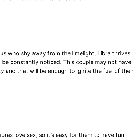
rius who shy away from the limelight, Libra thrives
 to be constantly noticed. This couple may not have
 and that will be enough to ignite the fuel of their
ibras love sex, so it’s easy for them to have fun