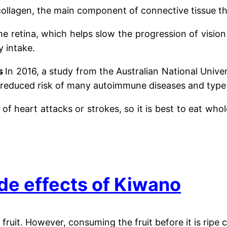
 collagen, the main component of connective tissue tha
 the retina, which helps slow the progression of visi
y intake.
es
In 2016, a study from the Australian National Uni
h a reduced risk of many autoimmune diseases and type
f heart attacks or strokes, so it is best to eat who
de effects of Kiwano
fruit. However, consuming the fruit before it is rip