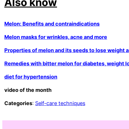
Also know
Melon: Benefits and contraindications
Melon masks for wrinkles, acne and more
Properties of melon and its seeds to lose weight 
Remedies with bitter melon for diabetes, weight 
diet for hypertension
video of the month
Categories
:
Self-care techniques