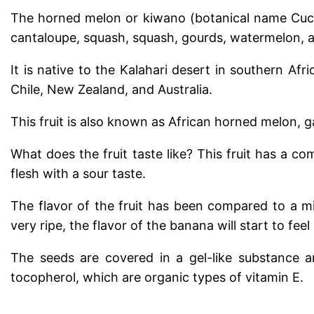
The horned melon or kiwano (botanical name Cucumi
cantaloupe, squash, squash, gourds, watermelon, 
It is native to the Kalahari desert in southern Afri
Chile, New Zealand, and Australia.
This fruit is also known as African horned melon, g
What does the fruit taste like?
This fruit has a co
flesh with a sour taste.
The flavor of the fruit has been compared to a m
very ripe, the flavor of the banana will start to feel 
The seeds are covered in a gel-like substance a
tocopherol, which are organic types of vitamin E.
.