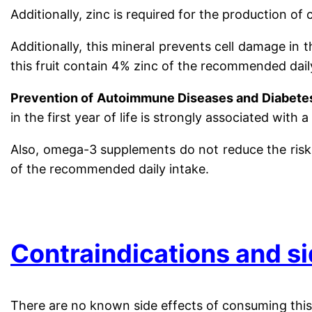
Additionally, zinc is required for the production of
Additionally, this mineral prevents cell damage in
this fruit contain 4% zinc of the recommended dail
Prevention of Autoimmune Diseases and Diabet
in the first year of life is strongly associated wit
Also, omega-3 supplements do not reduce the risk o
of the recommended daily intake.
.
Contraindications and si
There are no known side effects of consuming this 