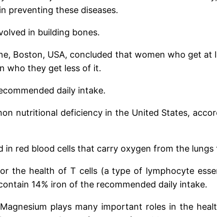
 in preventing these diseases.
volved in building bones.
e, Boston, USA, concluded that women who get at le
n who they get less of it.
 recommended daily intake.
on nutritional deficiency in the United States, accor
 in red blood cells that carry oxygen from the lungs 
al for the health of T cells (a type of lymphocyte es
t contain 14% iron of the recommended daily intake.
Magnesium plays many important roles in the heal