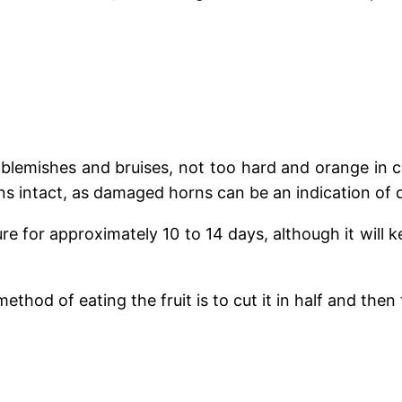
t blemishes and bruises, not too hard and orange in c
horns intact, as damaged horns can be an indication of d
for approximately 10 to 14 days, although it will kee
thod of eating the fruit is to cut it in half and then