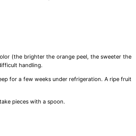
olor (the brighter the orange peel, the sweeter the
ifficult handling.
p for a few weeks under refrigeration. A ripe fruit
 take pieces with a spoon.