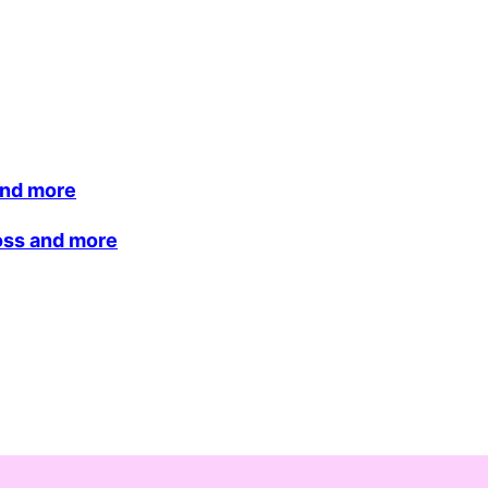
and more
loss and more