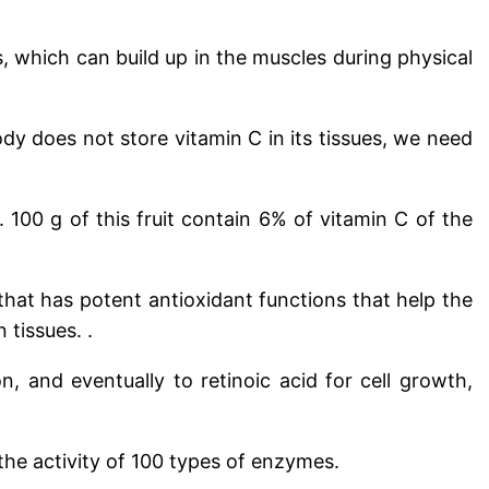
, which can build up in the muscles during physical
dy does not store vitamin C in its tissues, we need
s.
100 g of this fruit contain 6% of vitamin C of the
that has potent antioxidant functions that help the
tissues. .
n, and eventually to retinoic acid for cell growth,
the activity of 100 types of enzymes.