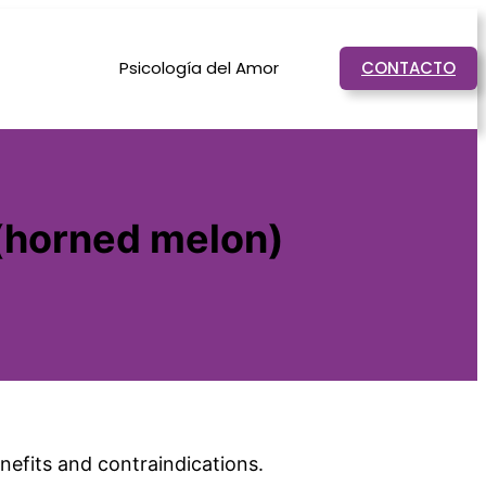
Psicología del Amor
CONTACTO
 (horned melon)
enefits and contraindications.