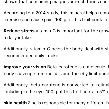
shown that consuming magnesium-rich foods can in
According to a 2014 study, this mineral helps remo
exercise and cause pain.
100 g of this fruit conta
Reduce stress
Vitamin C is important for the grow
a daily intake.
Additionally, vitamin C helps the body deal with s
recommended daily intake.
improve your vision
Beta-carotene is a molecule t
body scavenge free radicals and thereby limit dama
Additionally, beta-carotene is converted to retina
including in the eye.
100 g of this fruit contain 5%
skin health
Zinc is responsible for many different 