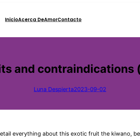
Inicio
Acerca De
Amor
Contacto
ts and contraindications
Luna Despierta
2023-09-02
etail everything about this exotic fruit the kiwano, b