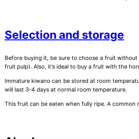
..
Selection and storage
Before buying it, be sure to choose a fruit withou
fruit pulp). Also, it’s ideal to buy a fruit with the 
Immature kiwano can be stored at room temperature 
will last 3-4 days at normal room temperature.
This fruit can be eaten when fully ripe. A common me
.