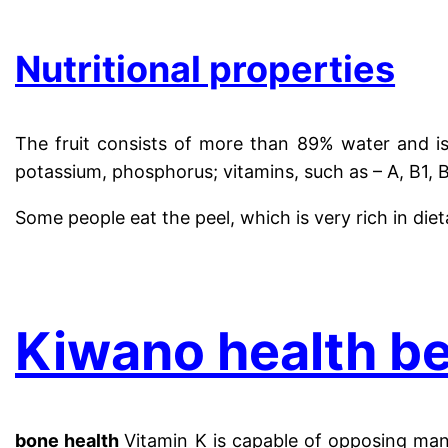
Nutritional properties
The fruit consists of more than 89% water and is
potassium, phosphorus; vitamins, such as – A, B1, B3
Some people eat the peel, which is very rich in diet
.
Kiwano health be
bone health
Vitamin K is capable of opposing many