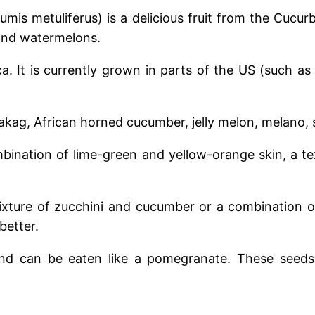
s metuliferus) is a delicious fruit from the Cucurbi
and watermelons.
ca. It is currently grown in parts of the US (such as 
akag, African horned cucumber, jelly melon, melano, s
mbination of lime-green and yellow-orange skin, a te
ixture of zucchini and cucumber or a combination 
better.
nd can be eaten like a pomegranate. These seeds a