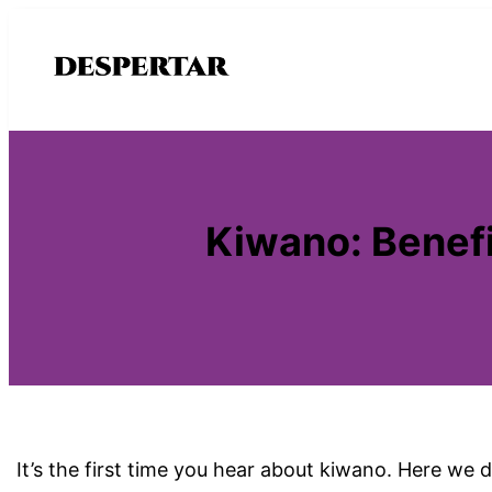
Saltar
al
contenido
Kiwano: Benefi
It’s the first time you hear about kiwano. Here we d