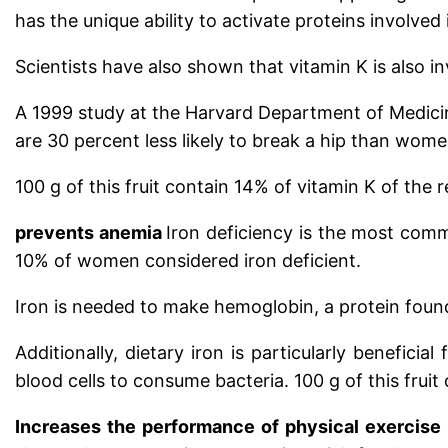
has the unique ability to activate proteins involved
Scientists have also shown that vitamin K is also in
A 1999 study at the Harvard Department of Medicin
are 30 percent less likely to break a hip than wome
100 g of this fruit contain 14% of vitamin K of the
prevents anemia
Iron deficiency is the most comm
10% of women considered iron deficient.
Iron is needed to make hemoglobin, a protein found
Additionally, dietary iron is particularly benefici
blood cells to consume bacteria.
100 g of this frui
Increases the performance of physical exercise