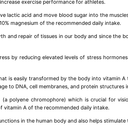
crease exercise performance for athletes.
ve lactic acid and move blood sugar into the muscles
in 10% magnesium of the recommended daily intake.
th and repair of tissues in our body and since the bo
tress by reducing elevated levels of stress hormone
hat is easily transformed by the body into vitamin A 
ge to DNA, cell membranes, and protein structures in 
l (a polyene chromophore) which is crucial for visio
 of vitamin A of the recommended daily intake.
functions in the human body and also helps stimulate 