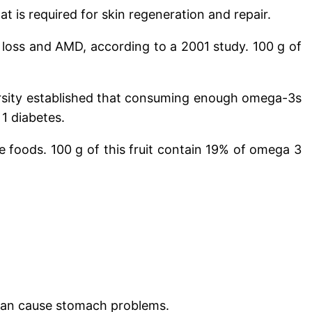
t is required for skin regeneration and repair.
on loss and AMD, according to a 2001 study.
100 g of
versity established that consuming enough omega-3s
 1 diabetes.
le foods.
100 g of this fruit contain 19% of omega 3
e can cause stomach problems.