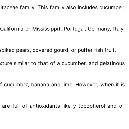
taceae family. This family also includes cucumber,
California or Mississippi), Portugal, Germany, Italy,
piked pears, covered gourd, or puffer fish fruit.
xture similar to that of a cucumber, and gelatinous
of cucumber, banana and lime. However, when it is
re full of antioxidants like y-tocopherol and α-