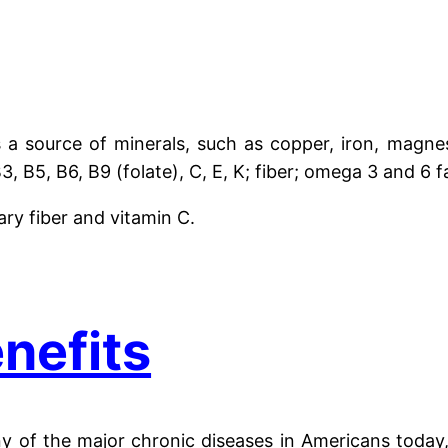
 a source of minerals, such as copper, iron, magne
, B5, B6, B9 (folate), C, E, K; fiber; omega 3 and 6 fa
ary fiber and vitamin C.
nefits
 of the major chronic diseases in Americans today, 