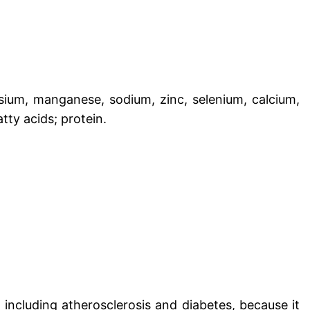
sium, manganese, sodium, zinc, selenium, calcium,
tty acids; protein.
including atherosclerosis and diabetes, because it