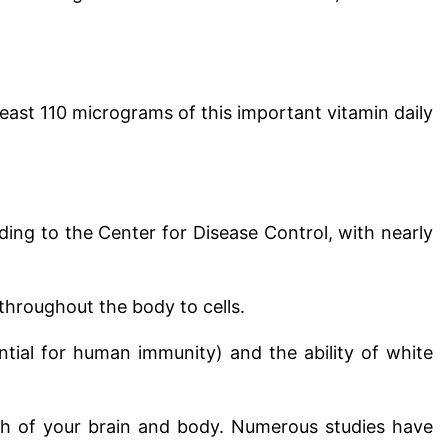
ast 110 micrograms of this important vitamin daily
ding to the Center for Disease Control, with nearly
throughout the body to cells.
sential for human immunity) and the ability of white
th of your brain and body. Numerous studies have