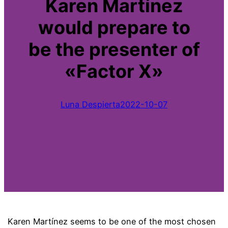
Karen Martínez
would prepare to
be the presenter of
«Factor X»
Luna Despierta
2022-10-07
Karen Martínez seems to be one of the most chosen