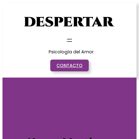
Saltar
al
contenido
Psicología del Amor
CONTACTO