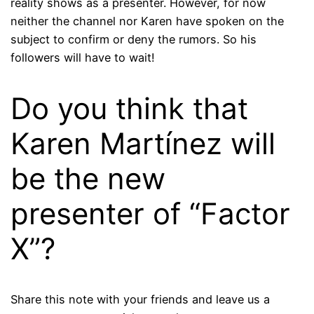
reality shows as a presenter. However, for now
neither the channel nor Karen have spoken on the
subject to confirm or deny the rumors. So his
followers will have to wait!
Do you think that
Karen Martínez will
be the new
presenter of “Factor
X”?
Share this note with your friends and leave us a