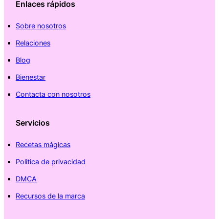
Enlaces rápidos
Sobre nosotros
Relaciones
Blog
Bienestar
Contacta con nosotros
Servicios
Recetas mágicas
Politica de privacidad
DMCA
Recursos de la marca