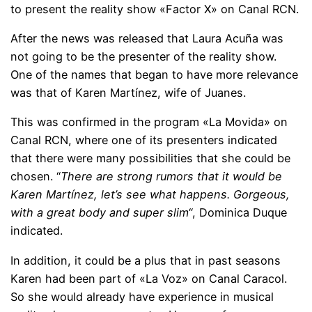
to present the reality show «Factor X» on Canal RCN.
After the news was released that Laura Acuña was
not going to be the presenter of the reality show.
One of the names that began to have more relevance
was that of Karen Martínez, wife of Juanes.
This was confirmed in the program «La Movida» on
Canal RCN, where one of its presenters indicated
that there were many possibilities that she could be
chosen. “
There are strong rumors that it would be
Karen Martínez, let’s see what happens. Gorgeous,
with a great body and super slim
“, Dominica Duque
indicated.
In addition, it could be a plus that in past seasons
Karen had been part of «La Voz» on Canal Caracol.
So she would already have experience in musical