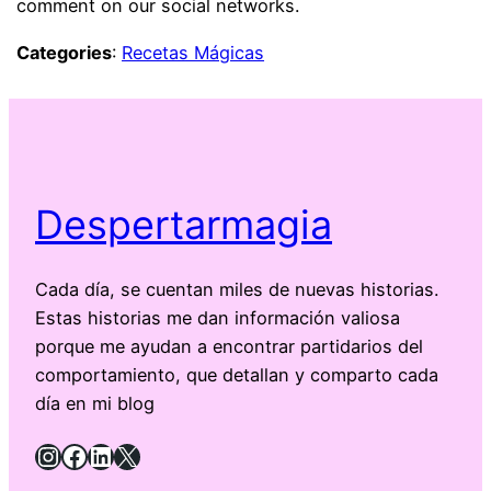
comment on our social networks.
Categories
:
Recetas Mágicas
Despertarmagia
Cada día, se cuentan miles de nuevas historias.
Estas historias me dan información valiosa
porque me ayudan a encontrar partidarios del
comportamiento, que detallan y comparto cada
día en mi blog
Instagram
Facebook
LinkedIn
X