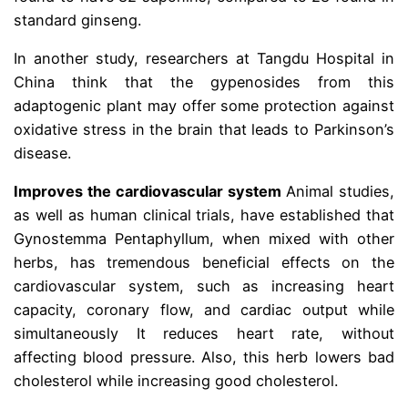
standard ginseng.
In another study, researchers at Tangdu Hospital in
China think that the gypenosides from this
adaptogenic plant may offer some protection against
oxidative stress in the brain that leads to Parkinson’s
disease.
Improves the cardiovascular system
Animal studies,
as well as human clinical trials, have established that
Gynostemma Pentaphyllum, when mixed with other
herbs, has tremendous beneficial effects on the
cardiovascular system, such as increasing heart
capacity, coronary flow, and cardiac output while
simultaneously It reduces heart rate, without
affecting blood pressure. Also, this herb lowers bad
cholesterol while increasing good cholesterol.