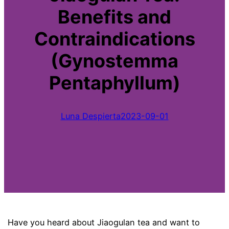
Benefits and
Contraindications
(Gynostemma
Pentaphyllum)
Luna Despierta
2023-09-01
Have you heard about Jiaogulan tea and want to