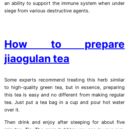
an ability to support the immune system when under
siege from various destructive agents.
.
How to prepare
jiaogulan tea
Some experts recommend treating this herb similar
to high-quality green tea, but in essence, preparing
this tea is easy and no different from making regular
tea. Just put a tea bag in a cup and pour hot water
over it.
Then drink and enjoy after steeping for about five