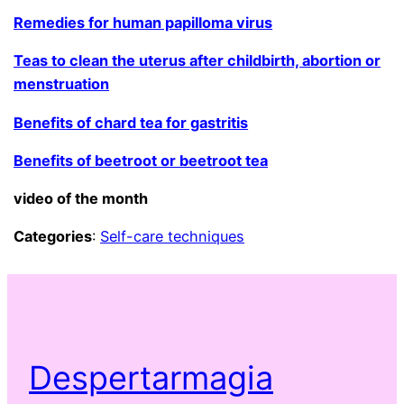
Remedies for human papilloma virus
Teas to clean the uterus after childbirth, abortion or
menstruation
Benefits of chard tea for gastritis
Benefits of beetroot or beetroot tea
video of the month
Categories
:
Self-care techniques
Despertarmagia