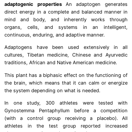
adaptogenic properties
An adaptogen generates
direct energy in a complete and balanced manner in
mind and body, and inherently works through
organs, cells, and systems in an intelligent,
continuous, enduring, and adaptive manner.
Adaptogens have been used extensively in all
cultures, Tibetan medicine, Chinese and Ayurvedic
traditions, African and Native American medicine.
This plant has a biphasic effect on the functioning of
the brain, which means that it can calm or energize
the system depending on what is needed.
In one study, 300 athletes were tested with
Gynostemma Pentaphyllum before a competition
(with a control group receiving a placebo). All
athletes in the test group reported increased