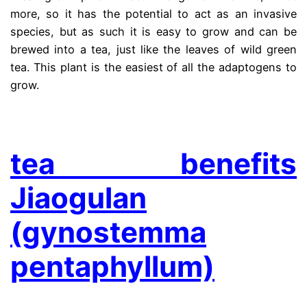
more, so it has the potential to act as an invasive
species, but as such it is easy to grow and can be
brewed into a tea, just like the leaves of wild green
tea. This plant is the easiest of all the adaptogens to
grow.
.
tea benefits
Jiaogulan
(gynostemma
pentaphyllum)