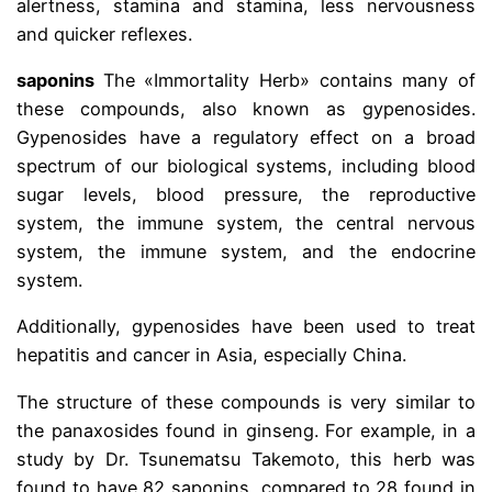
alertness, stamina and stamina, less nervousness
and quicker reflexes.
saponins
The «Immortality Herb» contains many of
these compounds, also known as gypenosides.
Gypenosides have a regulatory effect on a broad
spectrum of our biological systems, including blood
sugar levels, blood pressure, the reproductive
system, the immune system, the central nervous
system, the immune system, and the endocrine
system.
Additionally, gypenosides have been used to treat
hepatitis and cancer in Asia, especially China.
The structure of these compounds is very similar to
the panaxosides found in ginseng. For example, in a
study by Dr. Tsunematsu Takemoto, this herb was
found to have 82 saponins, compared to 28 found in