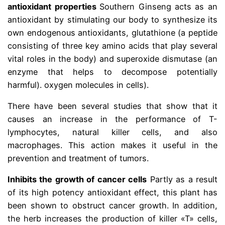
antioxidant properties
Southern Ginseng acts as an
antioxidant by stimulating our body to synthesize its
own endogenous antioxidants, glutathione (a peptide
consisting of three key amino acids that play several
vital roles in the body) and superoxide dismutase (an
enzyme that helps to decompose potentially
harmful). oxygen molecules in cells).
There have been several studies that show that it
causes an increase in the performance of T-
lymphocytes, natural killer cells, and also
macrophages. This action makes it useful in the
prevention and treatment of tumors.
Inhibits the growth of cancer cells
Partly as a result
of its high potency antioxidant effect, this plant has
been shown to obstruct cancer growth. In addition,
the herb increases the production of killer «T» cells,