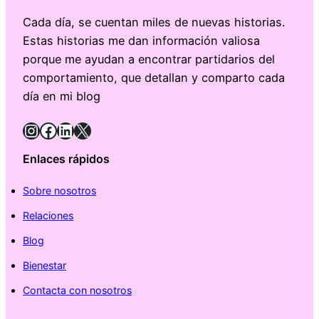
Cada día, se cuentan miles de nuevas historias.
Estas historias me dan información valiosa
porque me ayudan a encontrar partidarios del
comportamiento, que detallan y comparto cada
día en mi blog
Instagram
Facebook
LinkedIn
X
Enlaces rápidos
Sobre nosotros
Relaciones
Blog
Bienestar
Contacta con nosotros