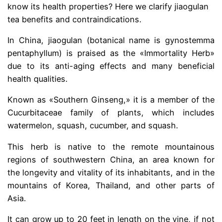
know its health properties? Here we clarify jiaogulan
tea benefits and contraindications.
In China, jiaogulan (botanical name is gynostemma
pentaphyllum) is praised as the «Immortality Herb»
due to its anti-aging effects and many beneficial
health qualities.
Known as «Southern Ginseng,» it is a member of the
Cucurbitaceae family of plants, which includes
watermelon, squash, cucumber, and squash.
This herb is native to the remote mountainous
regions of southwestern China, an area known for
the longevity and vitality of its inhabitants, and in the
mountains of Korea, Thailand, and other parts of
Asia.
It can grow up to 20 feet in length on the vine, if not