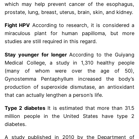
which may help prevent cancer of the esophagus,
prostate, lung, breast, uterus, brain, skin, and kidney.
Fight HPV
According to research, it is considered a
miraculous plant for human papilloma, but more
studies are still required in this regard.
Stay younger for longer
According to the Guiyang
Medical College, a study in 1,310 healthy people
(many of whom were over the age of 50),
Gynostemma Pentaphyllum increased the body’s
production of superoxide dismutase, an antioxidant
that can actually lengthen a person’s life.
Type 2 diabetes
It is estimated that more than 31.5
million people in the United States have type 2
diabetes.
A study published in 2010 by the Department of