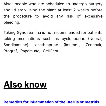
Also, people who are scheduled to undergo surgery
should stop using the plant at least 2 weeks before
the procedure to avoid any risk of excessive
bleeding.
Taking Gynostemma is not recommended for patients
taking medications such as cyclosporine (Neoral,
Sandimmune), azathioprine (Imuran), Zenapak,
Prograf, Rapamune, CellCept.
Learn more jiaogulan
tea benefits and contraindications.
.
Also know
Remedies for inflammation of the uterus or metritis