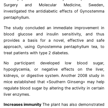
Surgery and Molecular Medicine, Sweden,
investigated the antidiabetic effects of Gynostemma
pentaphyllum.
The study concluded an immediate improvement in
blood glucose and insulin sensitivity, and thus
provides a basis for a novel, effective and safe
approach, using Gynostemma pentaphyllum tea, to
treat patients with type 2 diabetes.
No participant developed low blood sugar,
hypoglycemia, or negative effects on the liver,
kidneys, or digestive system. Another 2008 study in
mice established that «Southern Ginseng» may help
regulate blood sugar by altering the activity in certain
liver enzymes.
Increases immunity
The plant has also demonstrated