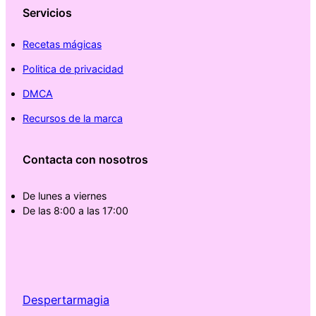
Servicios
Recetas mágicas
Politica de privacidad
DMCA
Recursos de la marca
Contacta con nosotros
De lunes a viernes
De las 8:00 a las 17:00
Despertarmagia