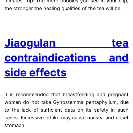
minutes. Tip: The more bubbles you see in your cup,
the stronger the healing qualities of the tea will be.
.
Jiaogulan tea
contraindications and
side effects
It is recommended that breastfeeding and pregnant
women do not take Gynostemma pentaphyllum, due
to the lack of sufficient data on its safety in such
cases. Excessive intake may cause nausea and upset
stomach.