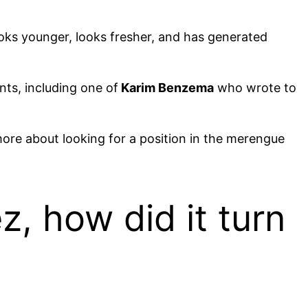
oks younger, looks fresher, and has generated
ts, including one of
Karim Benzema
who wrote to
more about looking for a position in the merengue
, how did it turn