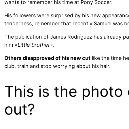
wants to remember his time at Pony Soccer.
His followers were surprised by his new appeara
tenderness, remember that recently Samuel was b
The publication of James Rodríguez has already pa
him
«Little brother»
.
Others disapproved of his new cut
like the time h
club, train and stop worrying about his hair.
This is the photo
out?