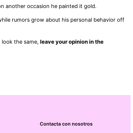
n another occasion he painted it gold.
while rumors grow about his personal behavior off
t look the same,
leave your opinion in the
Contacta con nosotros