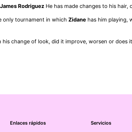
t
James Rodriguez
He has made changes to his hair, o
e only tournament in which
Zidane
has him playing, 
his change of look, did it improve, worsen or does i
Enlaces rápidos
Servicios