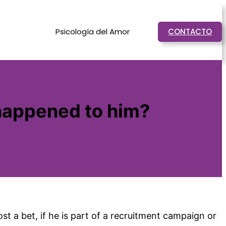
Psicología del Amor
CONTACTO
happened to him?
t a bet, if he is part of a recruitment campaign or