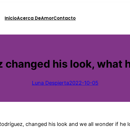
Inicio
Acerca De
Amor
Contacto
 changed his look, what 
Luna Despierta
2022-10-05
ríguez, changed his look and we all wonder if he los