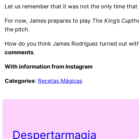
Let us remember that it was not the only time tha
For now, James prepares to play
The King’s Cup
th
the pitch.
How do you think James Rodríguez turned out with 
comments
.
With information from Instagram
Categories
:
Recetas Mágicas
Despertarmagia