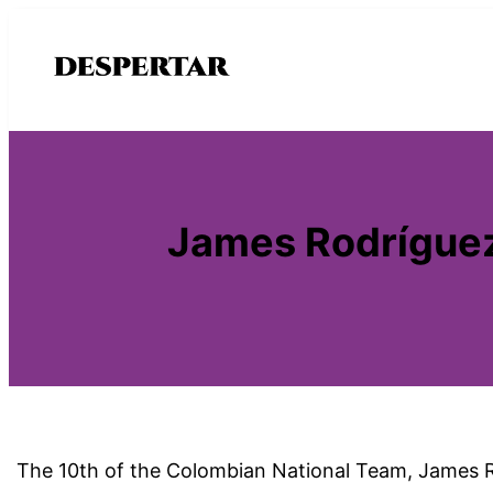
Saltar
al
contenido
James Rodríguez
The 10th of the Colombian National Team, James Rod