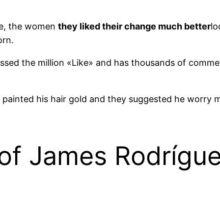
nce, the women
they liked their change much better
lo
orn.
ssed the million «Like» and has thousands of commen
e painted his hair gold and they suggested he worry 
 of James Rodríguez