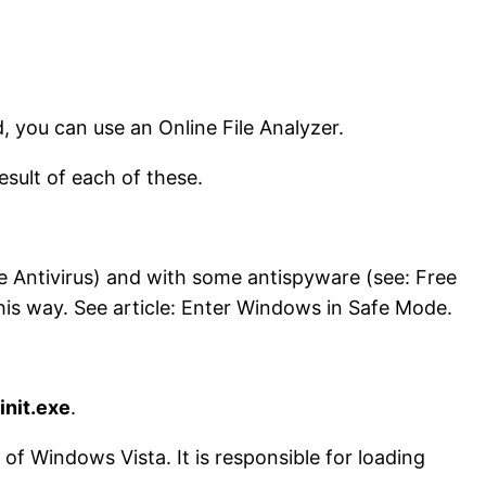
d, you can use an Online File Analyzer.
result of each of these.
ne Antivirus) and with some antispyware (see: Free
his way. See article: Enter Windows in Safe Mode.
init.exe
.
 of Windows Vista. It is responsible for loading