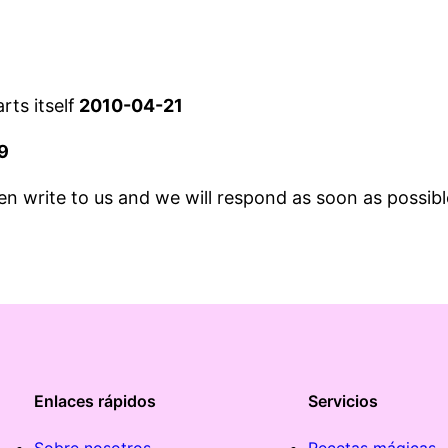
ts itself
2010-04-21
9
hen write to us and we will respond as soon as possibl
Enlaces rápidos
Servicios
Sobre nosotros
Recetas mágicas