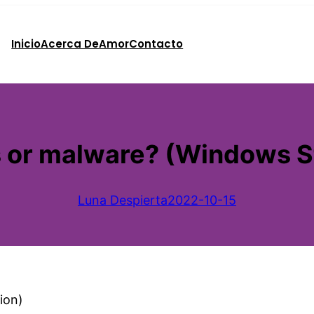
Inicio
Acerca De
Amor
Contacto
rus or malware? (Windows S
Luna Despierta
2022-10-15
ion)