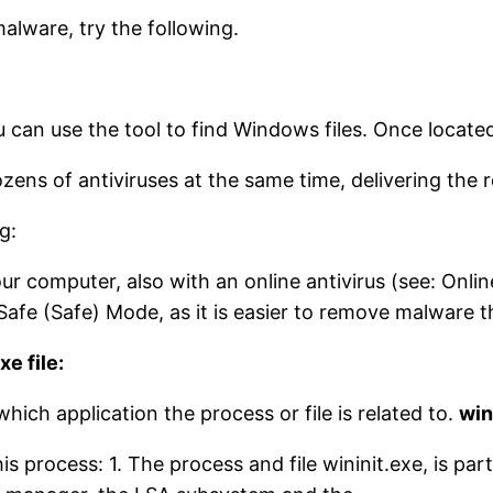
malware, try the following.
You can use the tool to find Windows files. Once locate
dozens of antiviruses at the same time, delivering the 
g:
ur computer, also with an online antivirus (see: Onli
afe (Safe) Mode, as it is easier to remove malware t
e file:
which application the process or file is related to.
win
s process: 1. The process and file wininit.exe, is part