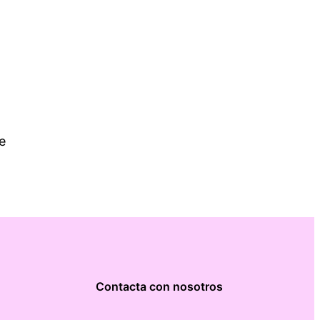
e
Contacta con nosotros