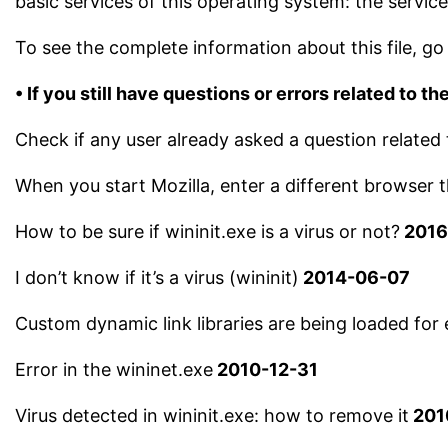
basic services of this operating system: the serv
To see the complete information about this file, go 
• If you still have questions or errors related to the
Check if any user already asked a question related 
When you start Mozilla, enter a different browser
How to be sure if wininit.exe is a virus or not?
2016
I don’t know if it’s a virus (wininit)
2014-06-07
Custom dynamic link libraries are being loaded for 
Error in the wininet.exe
2010-12-31
Virus detected in wininit.exe: how to remove it
201