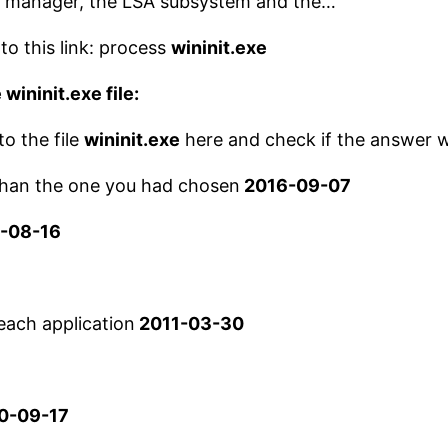
ice manager, the LSA subsystem and the…
to this link: process
wininit.exe
 wininit.exe file:
to the file
wininit.exe
here and check if the answer w
 than the one you had chosen
2016-09-07
-08-16
each application
2011-03-30
0-09-17