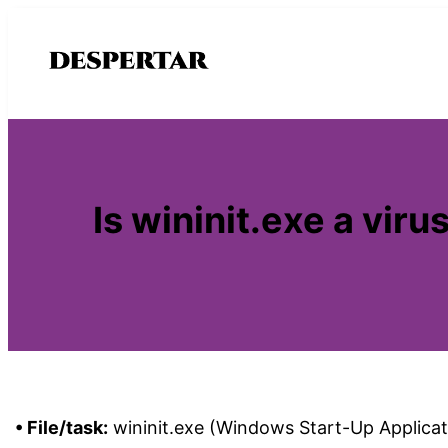
Saltar
al
contenido
Is wininit.exe a vi
• File/task:
wininit.exe (Windows Start-Up Applicat