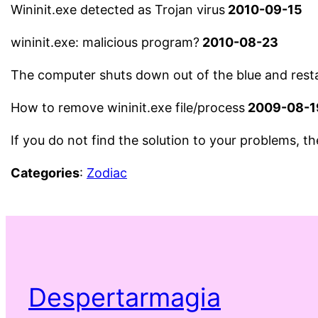
Wininit.exe detected as Trojan virus
2010-09-15
wininit.exe: malicious program?
2010-08-23
The computer shuts down out of the blue and restar
How to remove wininit.exe file/process
2009-08-1
If you do not find the solution to your problems, t
Categories
:
Zodiac
Despertarmagia