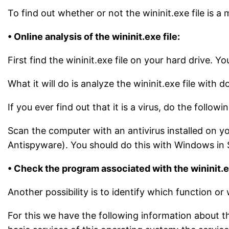
To find out whether or not the wininit.exe file is a 
• Online analysis of the wininit.exe file:
First find the wininit.exe file on your hard drive. 
What it will do is analyze the wininit.exe file with 
If you ever find out that it is a virus, do the followin
Scan the computer with an antivirus installed on yo
Antispyware). You should do this with Windows in S
• Check the program associated with the wininit.ex
Another possibility is to identify which function or 
For this we have the following information about thi