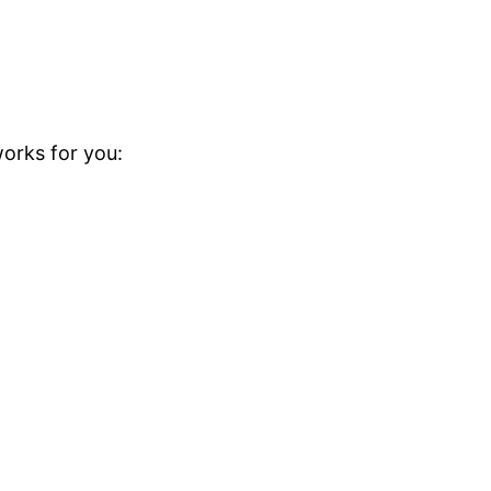
orks for you: