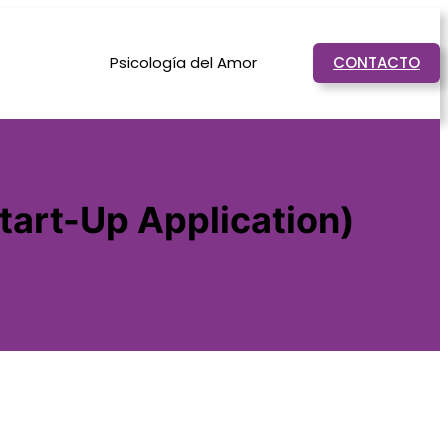
Psicología del Amor
CONTACTO
tart-Up Application)