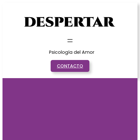
Saltar
al
contenido
Psicología del Amor
CONTACTO