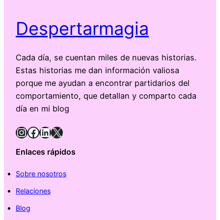
Despertarmagia
Cada día, se cuentan miles de nuevas historias.
Estas historias me dan información valiosa
porque me ayudan a encontrar partidarios del
comportamiento, que detallan y comparto cada
día en mi blog
Instagram
Facebook
LinkedIn
X
Enlaces rápidos
Sobre nosotros
Relaciones
Blog