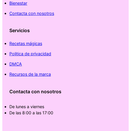
Bienestar
Contacta con nosotros
Servicios
Recetas mágicas
Politica de privacidad
DMCA
Recursos de la marca
Contacta con nosotros
De lunes a viernes
De las 8:00 a las 17:00