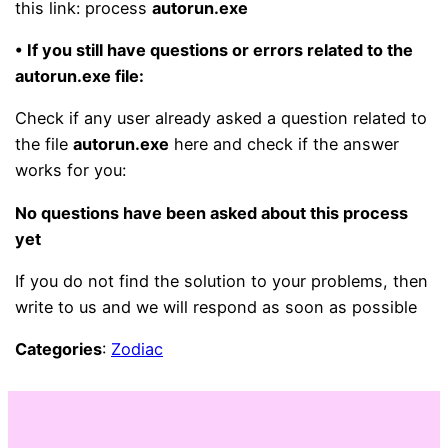
this link: process
autorun.exe
• If you still have questions or errors related to the
autorun.exe file:
Check if any user already asked a question related to
the file
autorun.exe
here and check if the answer
works for you:
No questions have been asked about this process
yet
If you do not find the solution to your problems, then
write to us and we will respond as soon as possible
Categories
:
Zodiac