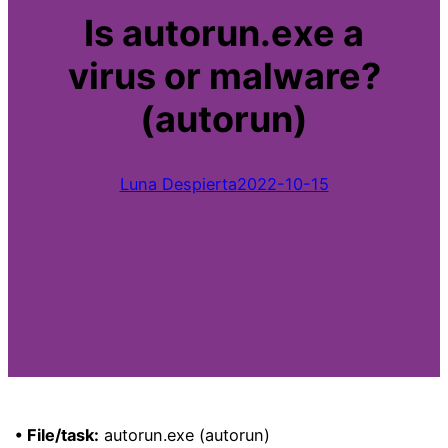
Is autorun.exe a
virus or malware?
(autorun)
Luna Despierta
2022-10-15
• File/task:
autorun.exe (autorun)