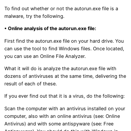
To find out whether or not the autorun.exe file is a
malware, try the following.
• Online analysis of the autorun.exe file:
First find the autorun.exe file on your hard drive. You
can use the tool to find Windows files. Once located,
you can use an Online File Analyzer.
What it will do is analyze the autorun.exe file with
dozens of antiviruses at the same time, delivering the
result of each of these.
If you ever find out that it is a virus, do the following:
Scan the computer with an antivirus installed on your
computer, also with an online antivirus (see: Online
Antivirus) and with some antispyware (see: Free