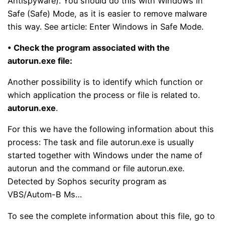
Antispyware). You should do this with Windows in
Safe (Safe) Mode, as it is easier to remove malware
this way. See article: Enter Windows in Safe Mode.
• Check the program associated with the
autorun.exe file:
Another possibility is to identify which function or
which application the process or file is related to.
autorun.exe
.
For this we have the following information about this
process: The task and file autorun.exe is usually
started together with Windows under the name of
autorun and the command or file autorun.exe.
Detected by Sophos security program as
VBS/Autom-B Ms…
To see the complete information about this file, go to