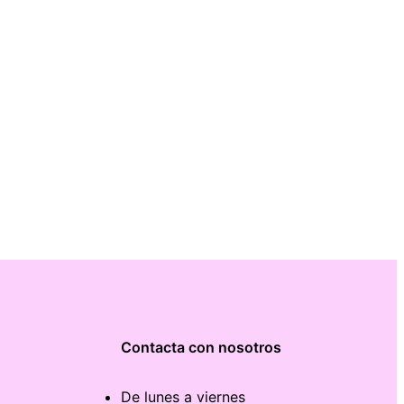
Contacta con nosotros
De lunes a viernes