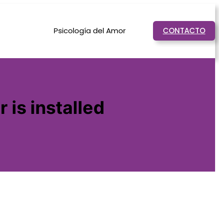
Psicología del Amor
CONTACTO
 is installed