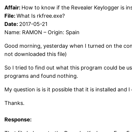
Affair:
How to know if the Revealer Keylogger is ins
File:
What Is rkfree.exe?
Date:
2017-05-21
Name: RAMON – Origin: Spain
Good morning, yesterday when I turned on the comp
not downloaded this file)
So I tried to find out what this program could be use
programs and found nothing.
My question is is it possible that it is installed and 
Thanks.
Response: