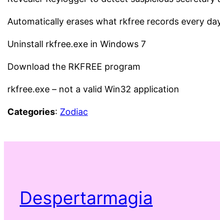
Automatically erases what rkfree records every da
Uninstall rkfree.exe in Windows 7
Download the RKFREE program
rkfree.exe – not a valid Win32 application
Categories
:
Zodiac
Despertarmagia