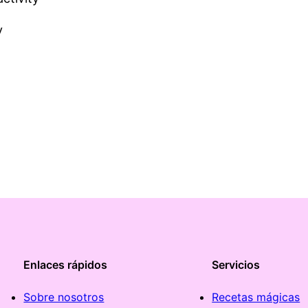
y
Enlaces rápidos
Servicios
Sobre nosotros
Recetas mágicas