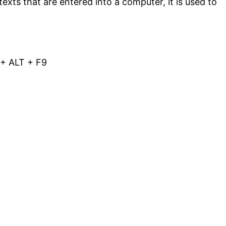
texts that are entered into a computer, it is used to
L + ALT + F9