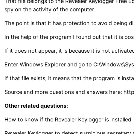
That file belongs to the Revealer Keylogger Free Edi
spy on the activity of the computer.
The point is that it has protection to avoid being d
In the help of the program I found out that it is p
If it does not appear, it is because it is not activa
Enter Windows Explorer and go to C:\Windows\Sys
If that file exists, it means that the program is insta
Source and more questions and answers here: htt
Other related questions:
How to know if the Revealer Keylogger is installed
Revealer Keylogger to detect suspicious secretary a