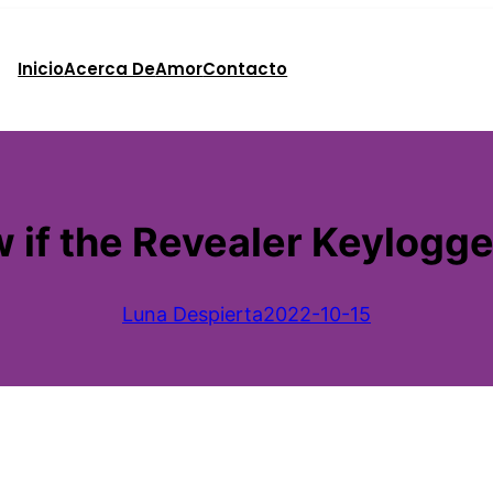
Inicio
Acerca De
Amor
Contacto
if the Revealer Keylogger
Luna Despierta
2022-10-15