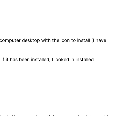
mputer desktop with the icon to install (I have
f it has been installed, I looked in installed