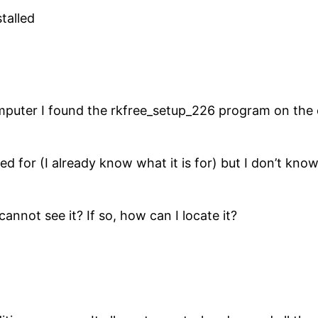
talled
uter I found the rkfree_setup_226 program on the co
d for (I already know what it is for) but I don’t know i
I cannot see it? If so, how can I locate it?