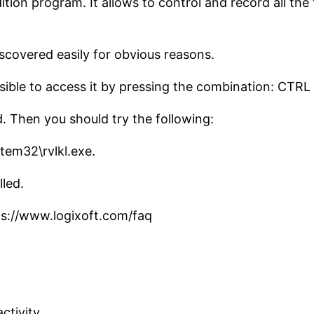
tion program. It allows to control and record all the 
iscovered easily for obvious reasons.
ossible to access it by pressing the combination: CTR
ted. Then you should try the following:
tem32\rvlkl.exe.
lled.
ps://www.logixoft.com/faq
ctivity