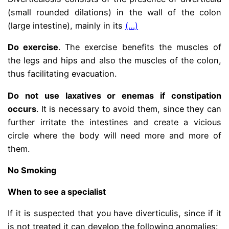
(small rounded dilations) in the wall of the colon
(large intestine), mainly in its
(…)
Do exercise
. The exercise benefits the muscles of
the legs and hips and also the muscles of the colon,
thus facilitating evacuation.
Do not use laxatives or enemas if constipation
occurs
. It is necessary to avoid them, since they can
further irritate the intestines and create a vicious
circle where the body will need more and more of
them.
No Smoking
When to see a specialist
If it is suspected that you have diverticulis, since if it
is not treated it can develop the following anomalies: