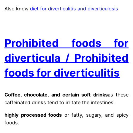
Also know
diet for diverticulitis and diverticulosis
.
Prohibited foods for
diverticula / Prohibited
foods for diverticulitis
Coffee, chocolate, and certain soft drinks
as these
caffeinated drinks tend to irritate the intestines.
highly processed foods
or fatty, sugary, and spicy
foods.