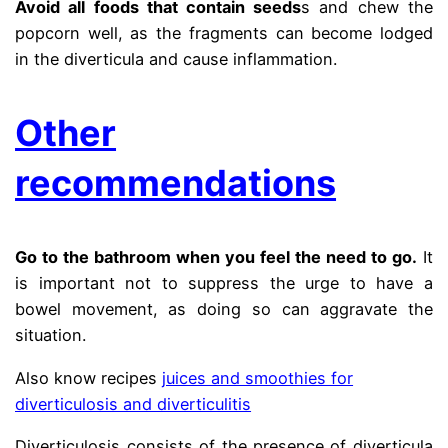
Avoid all foods that contain seeds
s and chew the
popcorn well, as the fragments can become lodged
in the diverticula and cause inflammation.
Other
recommendations
Go to the bathroom when you feel the need to go.
It
is important not to suppress the urge to have a
bowel movement, as doing so can aggravate the
situation.
Also know recipes
juices and smoothies for
diverticulosis and diverticulitis
Diverticulosis consists of the presence of diverticula