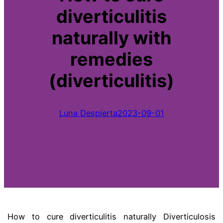
diverticulitis
naturally with
remedies
(diverticulitis)
Luna Despierta
2023-09-01
How to cure diverticulitis naturally Diverticulosis