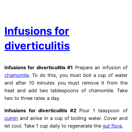
.
Infusions for
diverticulitis
Infusions for diverticulitis #1
Prepare an infusion of
chamomile
. To do this, you must boil a cup of water
and after 10 minutes you must remove it from the
heat and add two tablespoons of chamomile. Take
two to three rates a day.
diberticle
Infusions for diverticulitis #2
Pour 1 teaspoon of
cumin
and anise in a cup of boiling water. Cover and
let cool. Take 1 cup daily to regenerate the
gut flora.