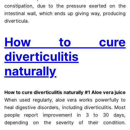
constipation, due to the pressure exerted on the
intestinal wall, which ends up giving way, producing
diverticula.
How to cure
diverticulitis
naturally
How to cure diverticulitis naturally #1 Aloe vera juice
When used regularly, aloe vera works powerfully to
heal digestive disorders, including diverticulitis. Most
people report improvement in 3 to 30 days,
depending on the severity of their condition.
diberticle