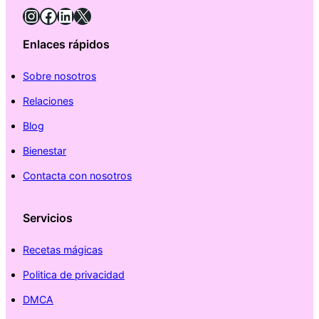
Instagram
Facebook
LinkedIn
X
Enlaces rápidos
Sobre nosotros
Relaciones
Blog
Bienestar
Contacta con nosotros
Servicios
Recetas mágicas
Politica de privacidad
DMCA