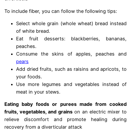
To include fiber, you can follow the following tips:
Select whole grain (whole wheat) bread instead
of white bread.
Eat fruit desserts: blackberries, bananas,
peaches.
Consume the skins of apples, peaches and
pears
Add dried fruits, such as raisins and apricots, to
your foods.
Use more legumes and vegetables instead of
meat in your stews.
Eating baby foods or purees made from cooked
fruits, vegetables, and grains
on an electric mixer to
relieve discomfort and promote healing during
recovery from a diverticular attack