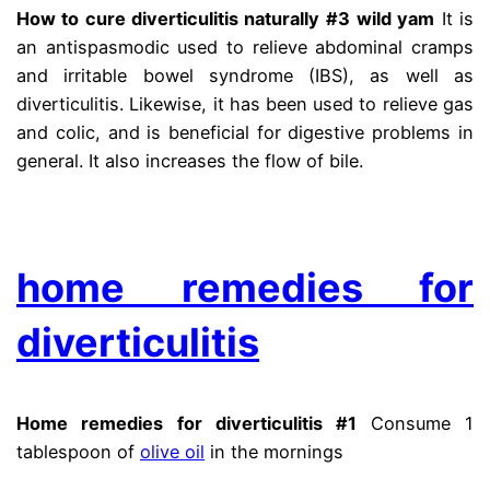
How to cure diverticulitis naturally #3
wild yam
It is
an antispasmodic used to relieve abdominal cramps
and irritable bowel syndrome (IBS), as well as
diverticulitis. Likewise, it has been used to relieve gas
and colic, and is beneficial for digestive problems in
general. It also increases the flow of bile.
diberticle
.
home remedies for
diverticulitis
Home remedies for diverticulitis #1
Consume 1
tablespoon of
olive oil
in the mornings