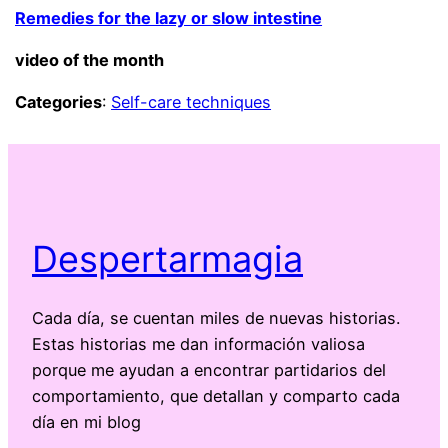
Remedies for the lazy or slow intestine
video of the month
Categories
:
Self-care techniques
Despertarmagia
Cada día, se cuentan miles de nuevas historias.
Estas historias me dan información valiosa
porque me ayudan a encontrar partidarios del
comportamiento, que detallan y comparto cada
día en mi blog