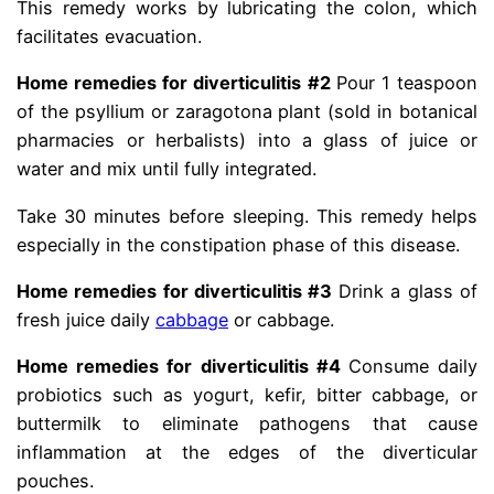
This remedy works by lubricating the colon, which
facilitates evacuation.
Home remedies for diverticulitis #2
Pour 1 teaspoon
of the psyllium or zaragotona plant (sold in botanical
pharmacies or herbalists) into a glass of juice or
water and mix until fully integrated.
Take 30 minutes before sleeping. This remedy helps
especially in the constipation phase of this disease.
Home remedies for diverticulitis #3
Drink a glass of
fresh juice daily
cabbage
or cabbage.
Home remedies for diverticulitis #4
Consume daily
probiotics such as yogurt, kefir, bitter cabbage, or
buttermilk to eliminate pathogens that cause
inflammation at the edges of the diverticular
pouches.
diberticle