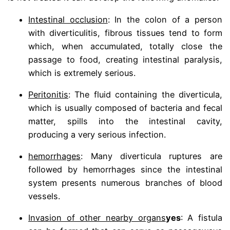
Intestinal occlusion
: In the colon of a person
with diverticulitis, fibrous tissues tend to form
which, when accumulated, totally close the
passage to food, creating intestinal paralysis,
which is extremely serious.
Peritonitis
: The fluid containing the diverticula,
which is usually composed of bacteria and fecal
matter, spills into the intestinal cavity,
producing a very serious infection.
hemorrhages
: Many diverticula ruptures are
followed by hemorrhages since the intestinal
system presents numerous branches of blood
vessels.
Invasion of other nearby organs
yes
: A fistula