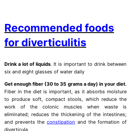
.
Recommended foods
for diverticulitis
Drink a lot of liquids
. It is important to drink between
six and eight glasses of water daily
Get enough fiber (30 to 35 grams a day) in your diet.
Fiber in the diet is important, as it absorbs moisture
to produce soft, compact stools, which reduce the
work of the colonic muscles when waste is
eliminated; reduces the thickening of the intestines;
and prevents the
constipation
and the formation of
diverticula