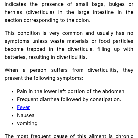
indicates the presence of small bags, bulges or
hernias (diverticula) in the large intestine in the
section corresponding to the colon.
diberticle
This condition is very common and usually has no
symptoms unless waste materials or food particles
become trapped in the diverticula, filling up with
batteries, resulting in diverticulitis.
When a person suffers from diverticulitis, they
present the following symptoms:
Pain in the lower left portion of the abdomen
Frequent diarrhea followed by constipation.
Fever
Nausea
vomiting
The most frequent cause of this ailment is chronic