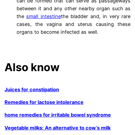
can be formed that can serve as passageways
between it and any other nearby organ such as
the
small intestine
the bladder and, in very rare
cases, the vagina and uterus causing these
organs to become infected as well.
.
Also know
Juices for constipation
Remedies for lactose intolerance
home remedies for irritable bowel syndrome
Vegetable milks: An alternative to cow’s milk