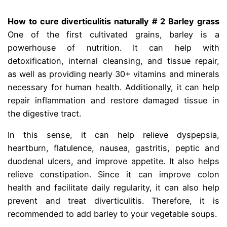
How to cure diverticulitis naturally # 2 Barley grass
One of the first cultivated grains, barley is a
powerhouse of nutrition. It can help with
detoxification, internal cleansing, and tissue repair,
as well as providing nearly 30+ vitamins and minerals
necessary for human health. Additionally, it can help
repair inflammation and restore damaged tissue in
the digestive tract.
diberticle
In this sense, it can help relieve dyspepsia,
heartburn, flatulence, nausea, gastritis, peptic and
duodenal ulcers, and improve appetite. It also helps
relieve constipation. Since it can improve colon
health and facilitate daily regularity, it can also help
prevent and treat diverticulitis. Therefore, it is
recommended to add barley to your vegetable soups.