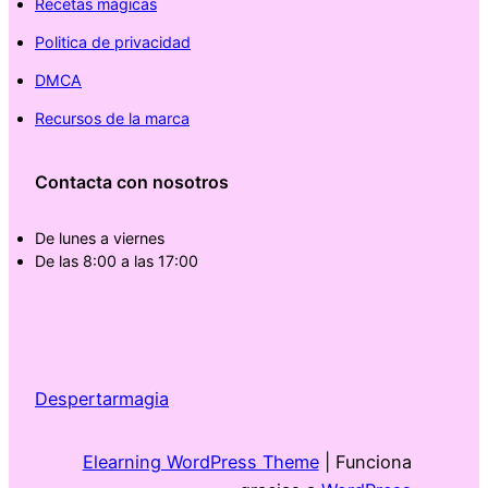
Recetas mágicas
Politica de privacidad
DMCA
Recursos de la marca
Contacta con nosotros
De lunes a viernes
De las 8:00 a las 17:00
Despertarmagia
Elearning WordPress Theme
| Funciona