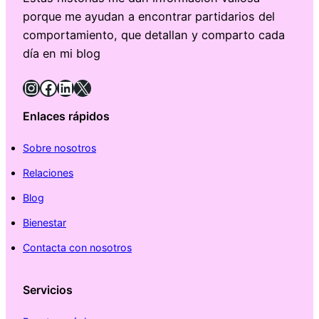
porque me ayudan a encontrar partidarios del
comportamiento, que detallan y comparto cada
día en mi blog
Instagram
Facebook
LinkedIn
X
Enlaces rápidos
Sobre nosotros
Relaciones
Blog
Bienestar
Contacta con nosotros
Servicios