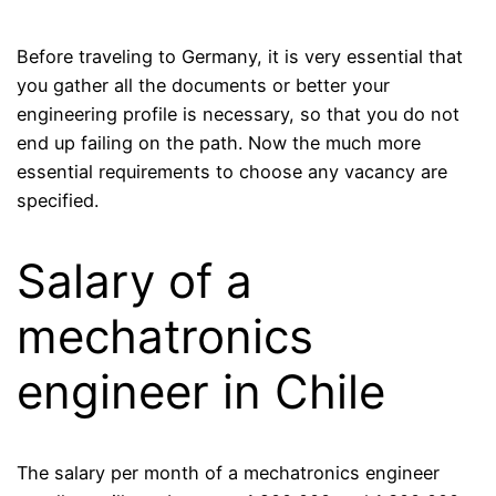
Before traveling to Germany, it is very essential that
you gather all the documents or better your
engineering profile is necessary, so that you do not
end up failing on the path. Now the much more
essential requirements to choose any vacancy are
specified.
Salary of a
mechatronics
engineer in Chile
The salary per month of a mechatronics engineer