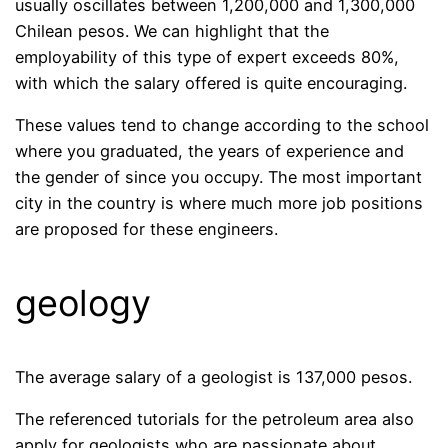
usually oscillates between 1,200,000 and 1,300,000
Chilean pesos. We can highlight that the
employability of this type of expert exceeds 80%,
with which the salary offered is quite encouraging.
These values ​​tend to change according to the school
where you graduated, the years of experience and
the gender of since you occupy. The most important
city in the country is where much more job positions
are proposed for these engineers.
geology
The average salary of a geologist is 137,000 pesos.
The referenced tutorials for the petroleum area also
apply for geologists who are passionate about