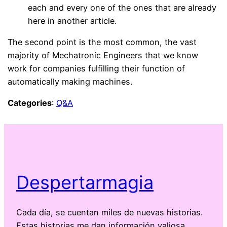
each and every one of the ones that are already
here in another article.
The second point is the most common, the vast
majority of Mechatronic Engineers that we know
work for companies fulfilling their function of
automatically making machines.
Categories
:
Q&A
Despertarmagia
Cada día, se cuentan miles de nuevas historias.
Estas historias me dan información valiosa