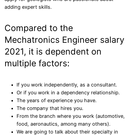
adding expert skills.
Compared to the
Mechatronics Engineer salary
2021, it is dependent on
multiple factors:
If you work independently, as a consultant.
Or if you work in a dependency relationship.
The years of experience you have.
The company that hires you.
From the branch where you work (automotive,
food, aeronautics, among many others).
We are going to talk about their specialty in