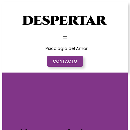
Saltar
al
contenido
Psicología del Amor
CONTACTO