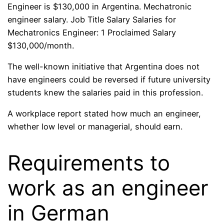
Engineer is $130,000 in Argentina. Mechatronic
engineer salary. Job Title Salary Salaries for
Mechatronics Engineer: 1 Proclaimed Salary
$130,000/month.
The well-known initiative that Argentina does not
have engineers could be reversed if future university
students knew the salaries paid in this profession.
A workplace report stated how much an engineer,
whether low level or managerial, should earn.
Requirements to
work as an engineer
in German