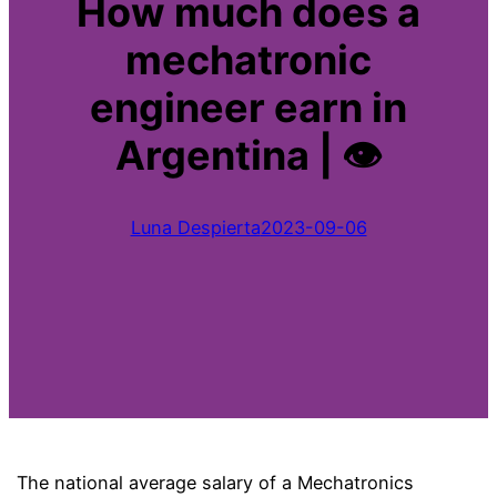
How much does a
mechatronic
engineer earn in
Argentina | 👁
Luna Despierta
2023-09-06
The national average salary of a Mechatronics