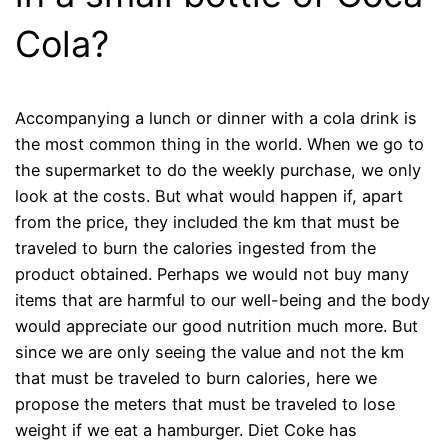
Cola?
Accompanying a lunch or dinner with a cola drink is
the most common thing in the world. When we go to
the supermarket to do the weekly purchase, we only
look at the costs. But what would happen if, apart
from the price, they included the km that must be
traveled to burn the calories ingested from the
product obtained. Perhaps we would not buy many
items that are harmful to our well-being and the body
would appreciate our good nutrition much more. But
since we are only seeing the value and not the km
that must be traveled to burn calories, here we
propose the meters that must be traveled to lose
weight if we eat a hamburger. Diet Coke has