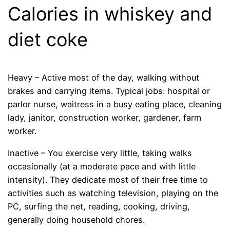
Calories in whiskey and
diet coke
Heavy – Active most of the day, walking without
brakes and carrying items. Typical jobs: hospital or
parlor nurse, waitress in a busy eating place, cleaning
lady, janitor, construction worker, gardener, farm
worker.
Inactive – You exercise very little, taking walks
occasionally (at a moderate pace and with little
intensity). They dedicate most of their free time to
activities such as watching television, playing on the
PC, surfing the net, reading, cooking, driving,
generally doing household chores.