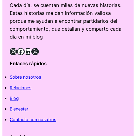
Cada día, se cuentan miles de nuevas historias.
Estas historias me dan información valiosa
porque me ayudan a encontrar partidarios del
comportamiento, que detallan y comparto cada
día en mi blog
Instagram
Facebook
LinkedIn
X
Enlaces rápidos
Sobre nosotros
Relaciones
Blog
Bienestar
Contacta con nosotros