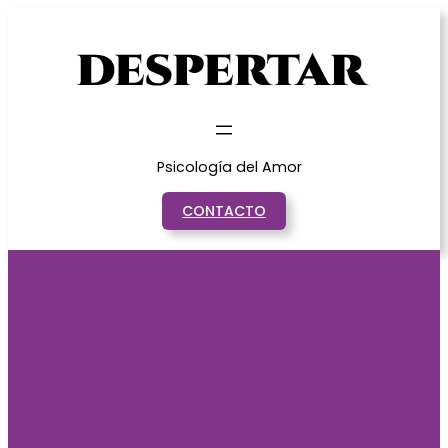
Saltar
al
contenido
Psicología del Amor
CONTACTO