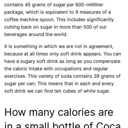
contains 45 grams of sugar per 600-milliliter
package, which is equivalent to 9 measures of a
coffee machine spoon. This includes significantly
cutting back on sugar in more than 500 of our
beverages around the world.
It is something in which we are not in agreement,
because at all times only soft drink appears. You can
have a sugary soft drink as long as you compensate
the caloric intake with occupations and regular
exercises. This variety of soda contains 39 grams of
sugar per can; This means that in each and every
soft drink we can find ten cubes of white sugar.
How many calories are
in a small bottle of Coca