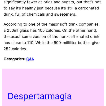
significantly fewer calories and sugars, but that’s not
to say it’s healthy just because it’s still a carbonated
drink, full of chemicals and sweeteners.
According to one of the major soft drink companies,
a 250ml glass has 105 calories. On the other hand,
the exact same version of the non-caffeinated drink
has close to 110. While the 600-milliliter bottles give
252 calories.
Categories
:
Q&A
Despertarmagia