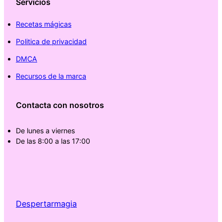
Servicios
Recetas mágicas
Politica de privacidad
DMCA
Recursos de la marca
Contacta con nosotros
De lunes a viernes
De las 8:00 a las 17:00
Despertarmagia