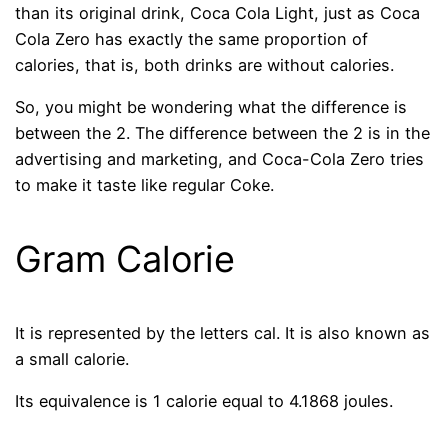
than its original drink, Coca Cola Light, just as Coca
Cola Zero has exactly the same proportion of
calories, that is, both drinks are without calories.
So, you might be wondering what the difference is
between the 2. The difference between the 2 is in the
advertising and marketing, and Coca-Cola Zero tries
to make it taste like regular Coke.
Gram Calorie
It is represented by the letters cal. It is also known as
a small calorie.
Its equivalence is 1 calorie equal to 4.1868 joules.