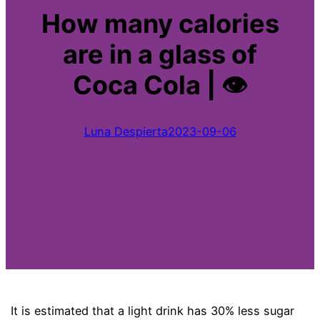
How many calories
are in a glass of
Coca Cola | 👁
Luna Despierta
2023-09-06
It is estimated that a light drink has 30% less sugar