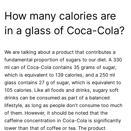
How many calories are
in a glass of Coca-Cola?
We are talking about a product that contributes a
fundamental proportion of sugars to our diet. A 330
ml can of Coca-Cola contains 35 grams of sugar,
which is equivalent to 139 calories, and a 250 ml
glass contains 27 g of sugar, which is equivalent to
105 calories. Like all foods and drinks, sugary soft
drinks can be consumed as part of a balanced
lifestyle, as long as people don’t consume too much
of them. However, it should be noted that the
caffeine concentration in Coca-Cola is significantly
lower than that of coffee or tea. The product