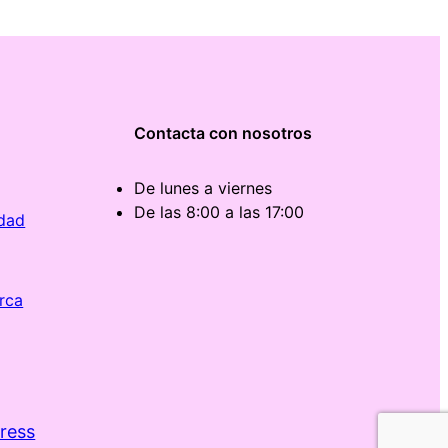
Contacta con nosotros
De lunes a viernes
De las 8:00 a las 17:00
idad
rca
ress