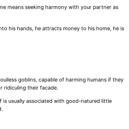
at home means seeking harmony with your partner as
nto his hands, he attracts money to his home, he is
oulless goblins, capable of harming humans if they
 ridiculing their facade.
lf is usually associated with good-natured little
t.