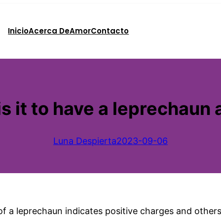
Inicio
Acerca De
Amor
Contacto
 it to have a leprechaun 
Luna Despierta
2023-09-06
 a leprechaun indicates positive charges and others s