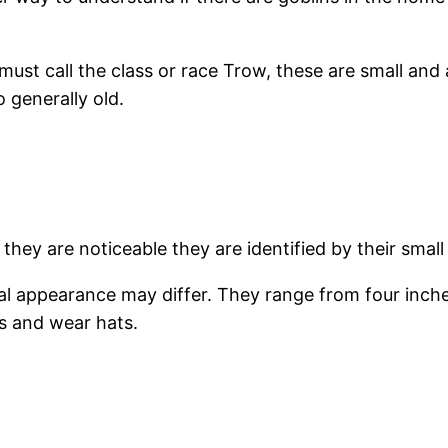
 must call the class or race Trow, these are small and 
 generally old.
 they are noticeable they are identified by their small
al appearance may differ. They range from four inches
s and wear hats.