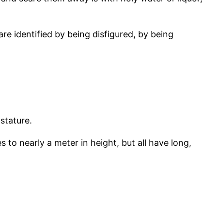
are identified by being disfigured, by being
 stature.
 to nearly a meter in height, but all have long,