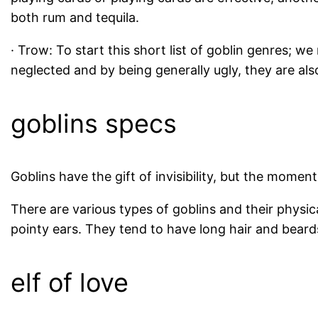
both rum and tequila.
· Trow: To start this short list of goblin genres; we
neglected and by being generally ugly, they are also
goblins specs
Goblins have the gift of invisibility, but the moment
There are various types of goblins and their physic
pointy ears. They tend to have long hair and beard
elf of love