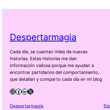
Despertarmagia
Cada día, se cuentan miles de nuevas
historias. Estas historias me dan
información valiosa porque me ayudan a
encontrar partidarios del comportamiento,
que detallan y comparto cada día en mi blog
Instagram
Facebook
LinkedIn
X
Despertarmagia
El