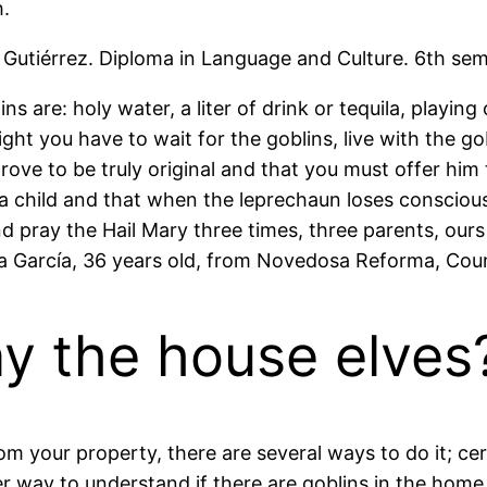
h.
Gutiérrez. Diploma in Language and Culture. 6th se
s are: holy water, a liter of drink or tequila, playin
ht you have to wait for the goblins, live with the gob
rove to be truly original and that you must offer him 
e a child and that when the leprechaun loses consciou
nd pray the Hail Mary three times, three parents, our
 García, 36 years old, from Novedosa Reforma, Coun
y the house elves
 your property, there are several ways to do it; certa
er way to understand if there are goblins in the home