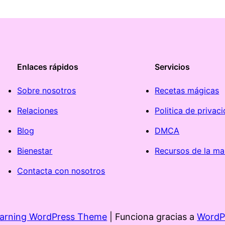
Enlaces rápidos
Servicios
Sobre nosotros
Recetas mágicas
Relaciones
Politica de privac
Blog
DMCA
Bienestar
Recursos de la ma
Contacta con nosotros
earning WordPress Theme
| Funciona gracias a
WordP