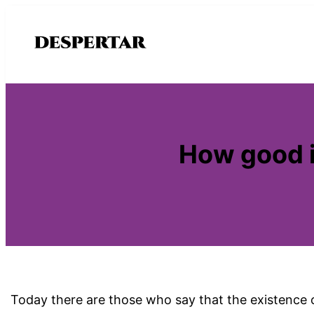
Saltar
al
contenido
How good is
Today there are those who say that the existence of