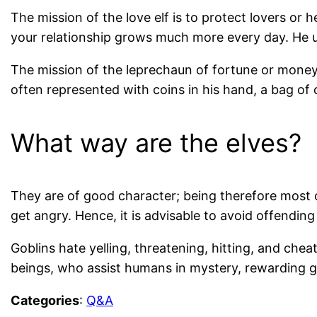
The mission of the love elf is to protect lovers or
your relationship grows much more every day. He us
The mission of the leprechaun of fortune or money 
often represented with coins in his hand, a bag of c
What way are the elves?
They are of good character; being therefore most o
get angry. Hence, it is advisable to avoid offending 
Goblins hate yelling, threatening, hitting, and cheati
beings, who assist humans in mystery, rewarding g
Categories
:
Q&A