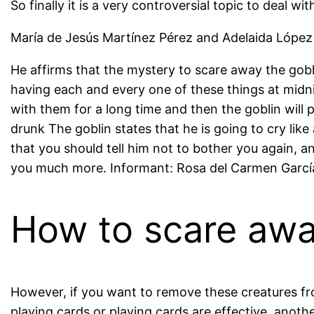
So finally it is a very controversial topic to deal wit
María de Jesús Martínez Pérez and Adelaida López 
He affirms that the mystery to scare away the goblin
having each and every one of these things at midnig
with them for a long time and then the goblin will p
drunk The goblin states that he is going to cry lik
that you should tell him not to bother you again, a
you much more. Informant: Rosa del Carmen García
How to scare awa
However, if you want to remove these creatures from
playing cards or playing cards are effective, anoth