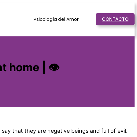
Psicología del Amor
CONTACTO
at home | 👁
ay that they are negative beings and full of evil.