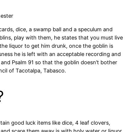
mester
g cards, dice, a swamp ball and a speculum and
lins, play with them, he states that you must live
the liquor to get him drunk, once the goblin is
sness he is left with an acceptable recording and
s and Psalm 91 so that the goblin doesn’t bother
cil of Tacotalpa, Tabasco.
?
in good luck items like dice, 4 leaf clovers,
 and scare them away is with holy water or liquor,