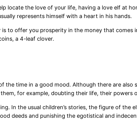
 help locate the love of your life, having a love elf 
ually represents himself with a heart in his hands.
is to offer you prosperity in the money that comes i
oins, a 4-leaf clover.
f the time in a good mood. Although there are also s
them, for example, doubting their life, their powers or
ng. In the usual children’s stories, the figure of the e
ood deeds and punishing the egotistical and indecen