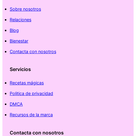
Sobre nosotros
Relaciones
Blog
Bienestar
Contacta con nosotros
Servicios
Recetas mágicas
Politica de privacidad
DMCA
Recursos de la marca
Contacta con nosotros