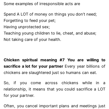
Some examples of irresponsible acts are
Spend A LOT of money on things you don’t need;
Forgetting to feed your pet;
Having unprotected sex;
Teaching young children to lie, cheat, and abuse;
Not taking care of your health.
.
Chicken spiritual meaning #7 You are willing to
sacrifice a lot for your partner
Every year billions of
chickens are slaughtered just so humans can eat.
So, if you come across chickens while in a
relationship, it means that you could sacrifice a LOT
for your partner.
Often, you cancel important plans and meetings just