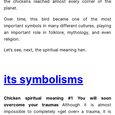
the chickens reached almost every corner of the
planet.
Over time, this bird became one of the most
important symbols in many different cultures, playing
an important role in folklore, mythology, and even
religion.
Let’s see, next, the spiritual meaning hen.
.
its symbolisms
Chicken spiritual meaning #1 You will soon
overcome your traumas
Although it is almost
impossible to completely «get over» a trauma, it is