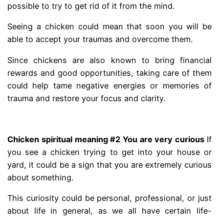
possible to try to get rid of it from the mind.
Seeing a chicken could mean that soon you will be
able to accept your traumas and overcome them.
Since chickens are also known to bring financial
rewards and good opportunities, taking care of them
could help tame negative energies or memories of
trauma and restore your focus and clarity.
.
Chicken spiritual meaning #2 You are very curious
If
you see a chicken trying to get into your house or
yard, it could be a sign that you are extremely curious
about something.
This curiosity could be personal, professional, or just
about life in general, as we all have certain life-