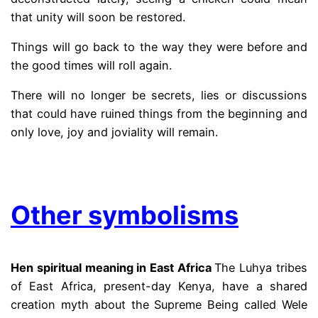
that unity will soon be restored.
Things will go back to the way they were before and
the good times will roll again.
There will no longer be secrets, lies or discussions
that could have ruined things from the beginning and
only love, joy and joviality will remain.
.
Other symbolisms
Hen spiritual meaning in East Africa
The Luhya tribes
of East Africa, present-day Kenya, have a shared
creation myth about the Supreme Being called Wele