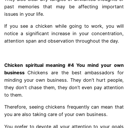
past memories that may be affecting important
issues in your life.
If you see a chicken while going to work, you will
notice a significant increase in your concentration,
attention span and observation throughout the day.
.
Chicken spiritual meaning #4 You mind your own
business
Chickens are the best ambassadors for
minding your own business. They don’t hurt people,
they don’t chase them, they don’t even pay attention
to them.
Therefore, seeing chickens frequently can mean that
you are also taking care of your own business.
You prefer to devote all your attention to your goals