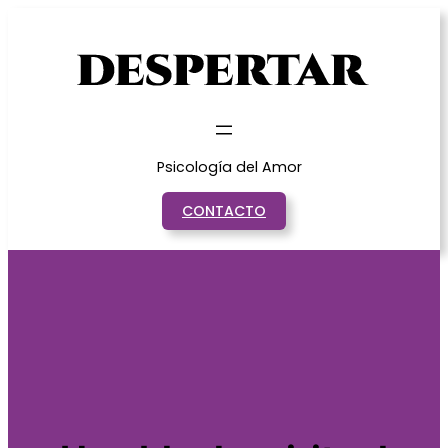
Saltar
al
contenido
Psicología del Amor
CONTACTO