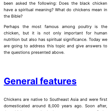
been asked the following: Does the black chicken
have a spiritual meaning? What do chickens mean in
the Bible?
Perhaps the most famous among poultry is the
chicken, but it is not only important for human
nutrition but also has spiritual significance. Today we
are going to address this topic and give answers to
the questions presented above.
.
General features
Chickens are native to Southeast Asia and were first
domesticated around 8,000 years ago. Soon after,