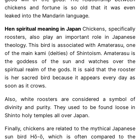
chickens and fortune is so old that it was even
leaked into the Mandarin language.
Hen spiritual meaning in Japan
Chickens, specifically
roosters, also play an important role in Japanese
theology. This bird is associated with Amaterasu, one
of the main kami (deities) of Shintoism. Amaterasu is
the goddess of the sun and watches over the
spiritual realm of the gods. It is said that the rooster
is her sacred bird because it appears every day as
soon as it crows.
Also, white roosters are considered a symbol of
divinity and purity. They used to be found loose in
Shinto holy temples all over Japan.
Finally, chickens are related to the mythical Japanese
sun bird Hō-ō, which is often compared to the