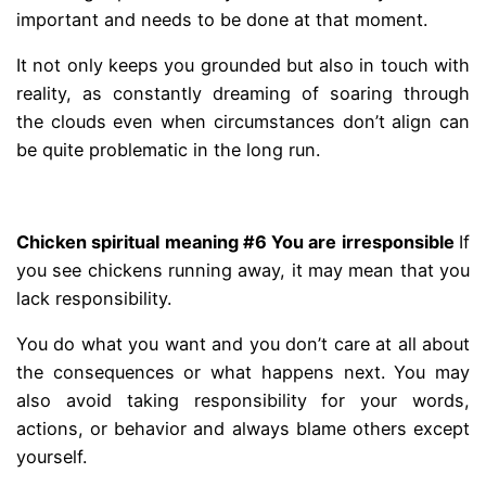
important and needs to be done at that moment.
It not only keeps you grounded but also in touch with
reality, as constantly dreaming of soaring through
the clouds even when circumstances don’t align can
be quite problematic in the long run.
.
Chicken spiritual meaning #6 You are irresponsible
If
you see chickens running away, it may mean that you
lack responsibility.
You do what you want and you don’t care at all about
the consequences or what happens next. You may
also avoid taking responsibility for your words,
actions, or behavior and always blame others except
yourself.