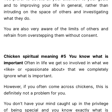
and to improving your life in general, rather than
intruding on the space of others and investigating
what they do.
You are also very aware of the limits of others and
refrain from overstepping them without consent.
.
Chicken spiritual meaning #5 You know what is
important
Often in life we ​​get so involved in what we
«like» or «passionate about» that we completely
ignore what is important.
However, if you often come across chickens, this is
definitely not a problem for you.
You don’t have your mind caught up in the privilege
of being special and you know exactly what is