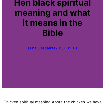
Hen black spiritual
meaning and what
it means in the
Bible
Luna Despierta
2023-09-01
Chicken spiritual meaning About the chicken we have