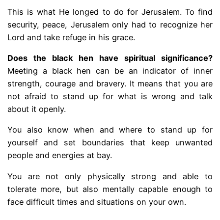
This is what He longed to do for Jerusalem. To find
security, peace, Jerusalem only had to recognize her
Lord and take refuge in his grace.
Does the black hen have spiritual significance?
Meeting a black hen can be an indicator of inner
strength, courage and bravery. It means that you are
not afraid to stand up for what is wrong and talk
about it openly.
You also know when and where to stand up for
yourself and set boundaries that keep unwanted
people and energies at bay.
You are not only physically strong and able to
tolerate more, but also mentally capable enough to
face difficult times and situations on your own.