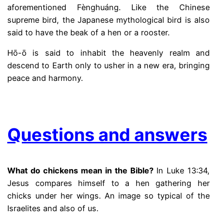
aforementioned Fènghuáng. Like the Chinese
supreme bird, the Japanese mythological bird is also
said to have the beak of a hen or a rooster.
Hō-ō is said to inhabit the heavenly realm and
descend to Earth only to usher in a new era, bringing
peace and harmony.
.
Questions and answers
What do chickens mean in the Bible?
In Luke 13:34,
Jesus compares himself to a hen gathering her
chicks under her wings. An image so typical of the
Israelites and also of us.