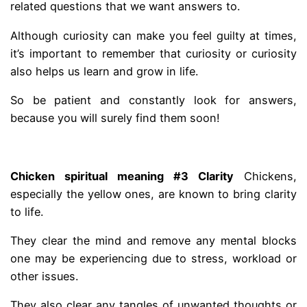
related questions that we want answers to.
Although curiosity can make you feel guilty at times,
it’s important to remember that curiosity or curiosity
also helps us learn and grow in life.
So be patient and constantly look for answers,
because you will surely find them soon!
.
Chicken spiritual meaning #3 Clarity
Chickens,
especially the yellow ones, are known to bring clarity
to life.
They clear the mind and remove any mental blocks
one may be experiencing due to stress, workload or
other issues.
They also clear any tangles of unwanted thoughts or