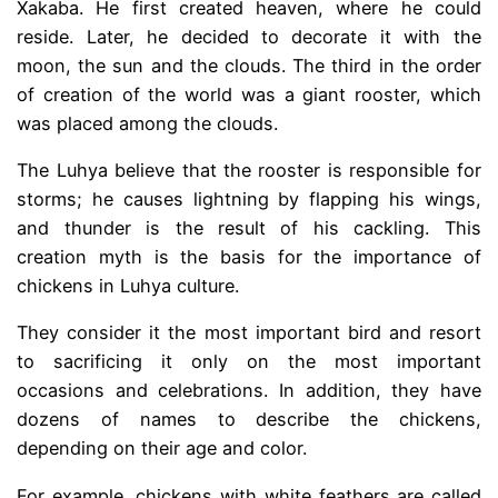
Xakaba. He first created heaven, where he could
reside. Later, he decided to decorate it with the
moon, the sun and the clouds. The third in the order
of creation of the world was a giant rooster, which
was placed among the clouds.
The Luhya believe that the rooster is responsible for
storms; he causes lightning by flapping his wings,
and thunder is the result of his cackling. This
creation myth is the basis for the importance of
chickens in Luhya culture.
They consider it the most important bird and resort
to sacrificing it only on the most important
occasions and celebrations. In addition, they have
dozens of names to describe the chickens,
depending on their age and color.
For example, chickens with white feathers are called