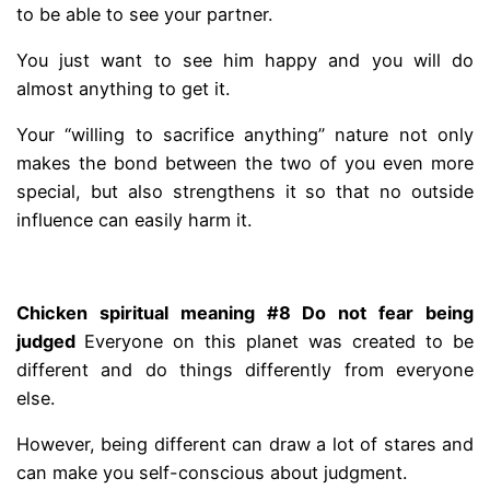
to be able to see your partner.
You just want to see him happy and you will do
almost anything to get it.
Your “willing to sacrifice anything” nature not only
makes the bond between the two of you even more
special, but also strengthens it so that no outside
influence can easily harm it.
.
Chicken spiritual meaning #8 Do not fear being
judged
Everyone on this planet was created to be
different and do things differently from everyone
else.
However, being different can draw a lot of stares and
can make you self-conscious about judgment.