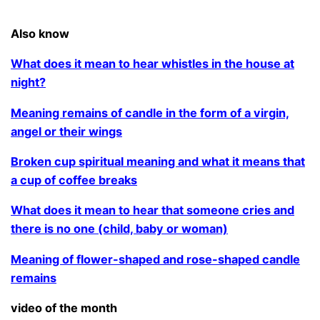
.
Also know
What does it mean to hear whistles in the house at
night?
Meaning remains of candle in the form of a virgin,
angel or their wings
Broken cup spiritual meaning and what it means that
a cup of coffee breaks
What does it mean to hear that someone cries and
there is no one (child, baby or woman)
Meaning of flower-shaped and rose-shaped candle
remains
video of the month