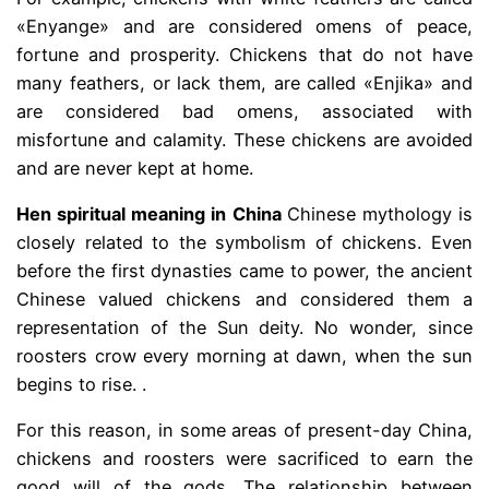
«Enyange» and are considered omens of peace,
fortune and prosperity. Chickens that do not have
many feathers, or lack them, are called «Enjika» and
are considered bad omens, associated with
misfortune and calamity. These chickens are avoided
and are never kept at home.
Hen spiritual meaning in China
Chinese mythology is
closely related to the symbolism of chickens. Even
before the first dynasties came to power, the ancient
Chinese valued chickens and considered them a
representation of the Sun deity. No wonder, since
roosters crow every morning at dawn, when the sun
begins to rise. .
For this reason, in some areas of present-day China,
chickens and roosters were sacrificed to earn the
good will of the gods. The relationship between