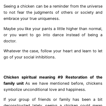
Seeing a chicken can be a reminder from the universe
to not fear the judgments of others or society and
embrace your true uniqueness.
Maybe you like your pants a little higher than normal,
or you want to go into dance instead of being a
doctor.
Whatever the case, follow your heart and learn to let
go of your social inhibitions.
.
Chicken spiritual meaning #9 Restoration of the
family unit
As we have mentioned before, chickens
symbolize unconditional love and happiness.
If your group of friends or family has been a bit
deconstructed lately, seeing a chicken could mean