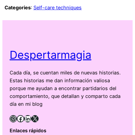
Categories
:
Self-care techniques
Despertarmagia
Cada día, se cuentan miles de nuevas historias.
Estas historias me dan información valiosa
porque me ayudan a encontrar partidarios del
comportamiento, que detallan y comparto cada
día en mi blog
Instagram
Facebook
LinkedIn
X
Enlaces rápidos