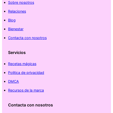
Sobre nosotros
Relaciones
Blog
Bienestar
Contacta con nosotros
Servicios
Recetas mágicas
Politica de privacidad
DMCA
Recursos de la marca
Contacta con nosotros