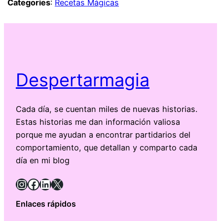
Categories
:
Recetas Mágicas
Despertarmagia
Cada día, se cuentan miles de nuevas historias.
Estas historias me dan información valiosa
porque me ayudan a encontrar partidarios del
comportamiento, que detallan y comparto cada
día en mi blog
Instagram
Facebook
LinkedIn
X
Enlaces rápidos