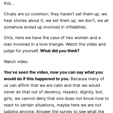
this…
Chubs are so common; they haven’t set them up, we
hear stories about it, we set them up, we don’t, we all
somehow ended up involved in infidelities.
Girls, here we have the case of two women and a
man involved in a love triangle. Watch the video and
judge for yourself.
What did you think?
Watch video
You’ve seen the video, now you can say what you
would do if this happened to you
. Because many of
us can affirm that we are calm and that we would
never do that out of decency, respect, dignity, but,
girls, we cannot deny that one does not know how to
react to certain situations, maybe here we are not
judging anyone. Answer the survey to see what the