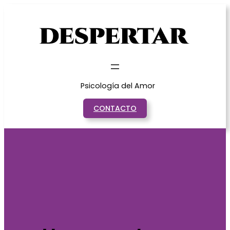
Saltar
al
contenido
Psicología del Amor
CONTACTO