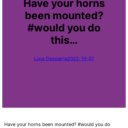
Have your horns
been mounted?
#would you do
this…
Luna Despierta
2022-10-07
Have your horns been mounted? #would you do