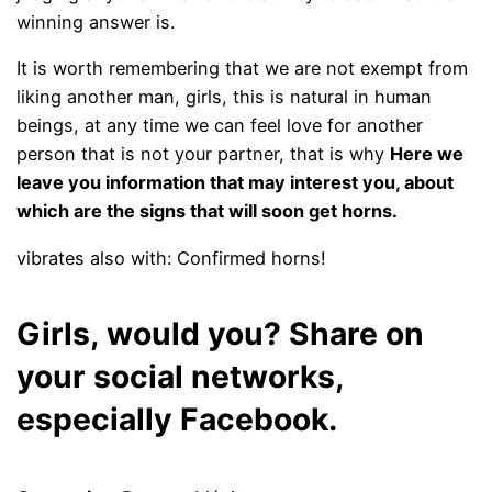
winning answer is.
It is worth remembering that we are not exempt from
liking another man, girls, this is natural in human
beings, at any time we can feel love for another
person
that is not your partner, that is why
Here we
leave you information that may interest you, about
which are the signs that will soon get horns.
vibrates also with: Confirmed horns!
Girls, would you? Share on
your social networks,
especially Facebook.