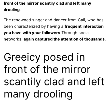
front of the mirror scantily clad and left many
drooling
.
The renowned singer and dancer from Cali, who has
been characterized by having a
frequent interaction
you have with your followers
Through social
networks,
again captured the attention of thousands.
Greeicy posed in
front of the mirror
scantily clad and left
many drooling