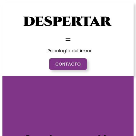
Saltar
al
contenido
Psicología del Amor
CONTACTO