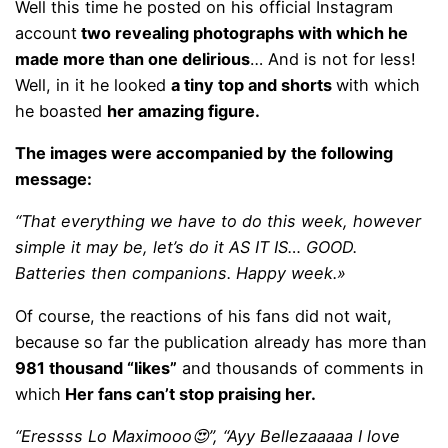
Well this time he posted on his official Instagram
account
two revealing photographs with which he
made more than one delirious
… And is not for less!
Well, in it he looked
a tiny top and shorts
with which
he boasted
her amazing figure.
The images were accompanied by the following
message:
“That everything we have to do this week, however
simple it may be, let’s do it AS IT IS… GOOD.
Batteries then companions. Happy week.»
Of course, the reactions of his fans did not wait,
because so far the publication already has more than
981 thousand “likes”
and thousands of comments in
which
Her fans can’t stop praising her.
“Eressss Lo Maximooo😍”, “Ayy Bellezaaaaa I love