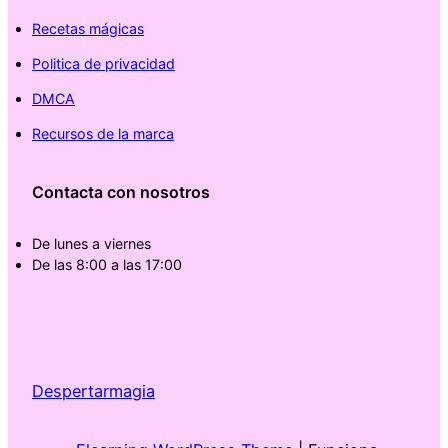
Recetas mágicas
Politica de privacidad
DMCA
Recursos de la marca
Contacta con nosotros
De lunes a viernes
De las 8:00 a las 17:00
Despertarmagia