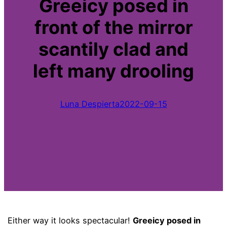
Greeicy posed in
front of the mirror
scantily clad and
left many drooling
Luna Despierta
2022-09-15
Either way it looks spectacular!
Greeicy posed in