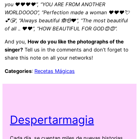
you ❤️❤️❤️❤️”, “YOU ARE FROM ANOTHER
WORLDOOOO”, “Perfection made a woman ❤️❤️❤️💘
💕😘”, “Always beautiful 🙈😍❤️”, “The most beautiful
of all .. ❤️❤️”, “HOW BEAUTIFUL FOR GOD😍😍”.
And you,
How do you like the photographs of the
singer?
Tell us in the comments and don’t forget to
share this note on all your networks!
Categories
:
Recetas Mágicas
Despertarmagia
Cada día, se cuentan miles de nuevas historias.