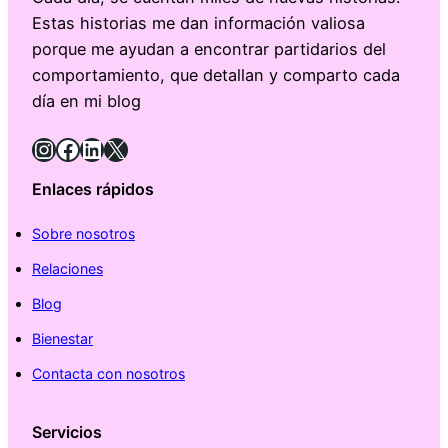
Estas historias me dan información valiosa
porque me ayudan a encontrar partidarios del
comportamiento, que detallan y comparto cada
día en mi blog
Instagram
Facebook
LinkedIn
X
Enlaces rápidos
Sobre nosotros
Relaciones
Blog
Bienestar
Contacta con nosotros
Servicios