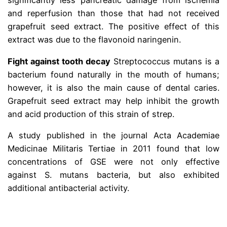
significantly less pancreatic damage from ischemia
and reperfusion than those that had not received
grapefruit seed extract.
The positive effect of this
extract was due to the flavonoid naringenin.
Fight against tooth decay
Streptococcus mutans is a
bacterium found naturally in the mouth of humans;
however, it is also the main cause of dental caries.
Grapefruit seed extract may help inhibit the growth
and acid production of this strain of strep.
A study published in the journal Acta Academiae
Medicinae Militaris Tertiae in 2011 found that low
concentrations of GSE were not only effective
against S. mutans bacteria, but also exhibited
additional antibacterial activity.
.