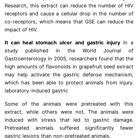
Research, this extract can reduce the number of HIV
receptors and cause a cellular drop in the number of
co-receptors, which means that GSE can reduce the
impact of HIV.
It can heal stomach ulcer and gastric injury
In a
study published in the World Journal of
Gastroenterology in 2005, researchers found that the
high amounts of flavonoids in grapefruit seed extract
may help activate the gastric defense mechanism,
which has been able to protect animals from injury.
laboratory-induced gastric
Some of the animals were pretreated with this
extract, while others were not. The animals were
induced with stress that led to gastric damage.
Pretreated animals suffered significantly fewer
gastric lesions than non-pretreated animals.