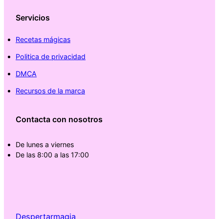
Servicios
Recetas mágicas
Politica de privacidad
DMCA
Recursos de la marca
Contacta con nosotros
De lunes a viernes
De las 8:00 a las 17:00
Despertarmagia