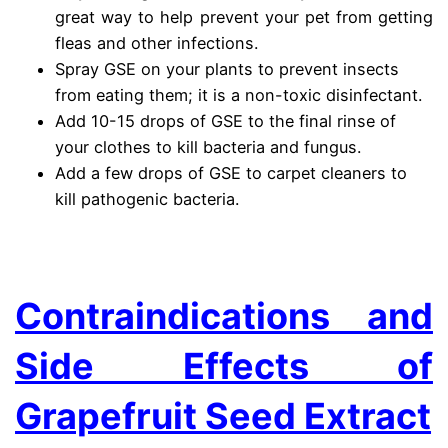
great way to help prevent your pet from getting
fleas and other infections.
Spray GSE on your plants to prevent insects
from eating them; it is a non-toxic disinfectant.
Add 10-15 drops of GSE to the final rinse of
your clothes to kill bacteria and fungus.
Add a few drops of GSE to carpet cleaners to
kill pathogenic bacteria.
.
Contraindications and
Side Effects of
Grapefruit Seed Extract