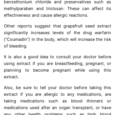
benzethonium chloride and preservatives such as
methylparaben and triclosan. These can affect its
effectiveness and cause allergic reactions.
Other reports suggest that grapefruit seed extract
significantly increases levels of the drug warfarin
(“Coumadin”) in the body, which will increase the risk
of bleeding.
It is also a good idea to consult your doctor before
using extract if you are breastfeeding, pregnant, or
planning to become pregnant while using this
extract.
Also, be sure to tell your doctor before taking this
extract if you are allergic to any medications, are
taking medications such as blood thinners or
medications used after an organ transplant, or have
any other health problems such as high blood