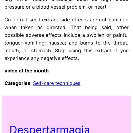
pressure or a blood vessel problem. or heart
Grapefruit seed extract side effects are not common
when taken as directed. That being said, other
possible adverse effects include a swollen or painful
tongue; vomiting; nausea; and burns to the throat,
mouth, or stomach. Stop using this extract if you
experience any negative effects.
video of the month
Categories
:
Self-care techniques
Despertarmagia