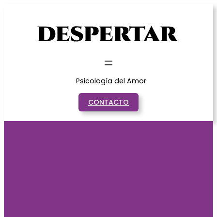
Saltar
al
contenido
Psicología del Amor
CONTACTO