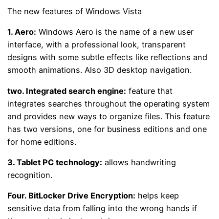
The new features of Windows Vista
1.
Aero:
Windows Aero is the name of a new user
interface, with a professional look, transparent
designs with some subtle effects like reflections and
smooth animations. Also 3D desktop navigation.
two.
Integrated search engine:
feature that
integrates searches throughout the operating system
and provides new ways to organize files. This feature
has two versions, one for business editions and one
for home editions.
3.
Tablet PC technology:
allows handwriting
recognition.
Four.
BitLocker Drive Encryption:
helps keep
sensitive data from falling into the wrong hands if