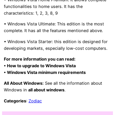
functionalities to home users. It has the
characteristics:
1, 2, 3, 8, 9
• Windows Vista Ultimate:
This edition is the most
complete. It has all the features mentioned above.
• Windows Vista Starter:
this edition is designed for
developing markets, especially low-cost computers.
For more information you can read:
• How to upgrade to Windows Vista
• Windows Vista minimum requirements
All About Windows:
See all the information about
Windows in
all about windows
.
Categories
:
Zodiac