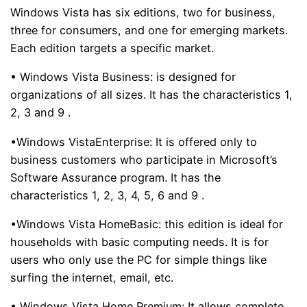
Windows Vista has six editions, two for business,
three for consumers, and one for emerging markets.
Each edition targets a specific market.
• Windows Vista Business:
is designed for
organizations of all sizes. It has the characteristics
1,
2, 3 and 9
.
•Windows VistaEnterprise:
It is offered only to
business customers who participate in Microsoft’s
Software Assurance program. It has the
characteristics
1, 2, 3, 4, 5, 6 and 9
.
•Windows Vista HomeBasic:
this edition is ideal for
households with basic computing needs. It is for
users who only use the PC for simple things like
surfing the internet, email, etc.
• Windows Vista Home Premium:
It allows complete