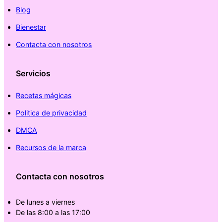
Blog
Bienestar
Contacta con nosotros
Servicios
Recetas mágicas
Politica de privacidad
DMCA
Recursos de la marca
Contacta con nosotros
De lunes a viernes
De las 8:00 a las 17:00