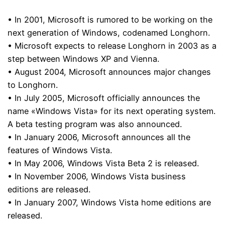
• In 2001, Microsoft is rumored to be working on the
next generation of Windows, codenamed Longhorn.
• Microsoft expects to release Longhorn in 2003 as a
step between Windows XP and Vienna.
• August 2004, Microsoft announces major changes
to Longhorn.
• In July 2005, Microsoft officially announces the
name «Windows Vista» for its next operating system.
A beta testing program was also announced.
• In January 2006, Microsoft announces all the
features of Windows Vista.
• In May 2006, Windows Vista Beta 2 is released.
• In November 2006, Windows Vista business
editions are released.
• In January 2007, Windows Vista home editions are
released.