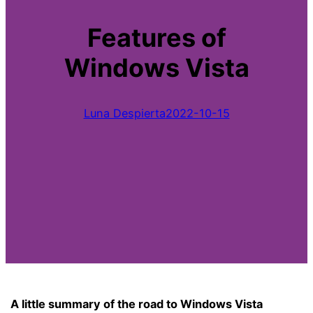
Features of
Windows Vista
Luna Despierta
2022-10-15
A little summary of the road to Windows Vista