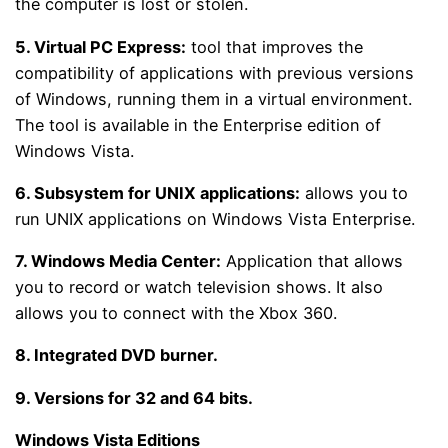
the computer is lost or stolen.
5.
Virtual PC Express:
tool that improves the
compatibility of applications with previous versions
of Windows, running them in a virtual environment.
The tool is available in the Enterprise edition of
Windows Vista.
6.
Subsystem for UNIX applications:
allows you to
run UNIX applications on Windows Vista Enterprise.
7.
Windows Media Center:
Application that allows
you to record or watch television shows. It also
allows you to connect with the Xbox 360.
8.
Integrated DVD burner.
9.
Versions for 32 and 64 bits.
Windows Vista Editions