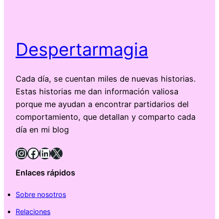
Despertarmagia
Cada día, se cuentan miles de nuevas historias.
Estas historias me dan información valiosa
porque me ayudan a encontrar partidarios del
comportamiento, que detallan y comparto cada
día en mi blog
Instagram
Facebook
LinkedIn
X
Enlaces rápidos
Sobre nosotros
Relaciones