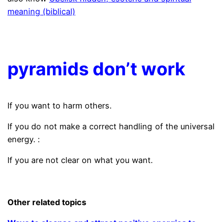
meaning (biblical)
.
pyramids don’t work
If you want to harm others.
If you do not make a correct handling of the universal
energy. :
If you are not clear on what you want.
.
Other related topics