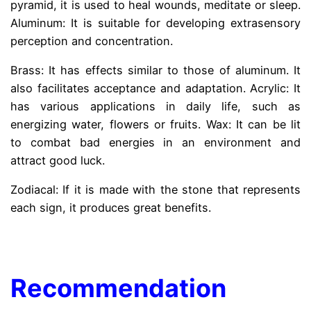
pyramid, it is used to heal wounds, meditate or sleep.
Aluminum: It is suitable for developing extrasensory
perception and concentration.
Brass: It has effects similar to those of aluminum. It
also facilitates acceptance and adaptation. Acrylic: It
has various applications in daily life, such as
energizing water, flowers or fruits. Wax: It can be lit
to combat bad energies in an environment and
attract good luck.
Zodiacal: If it is made with the stone that represents
each sign, it produces great benefits.
.
Recommendation