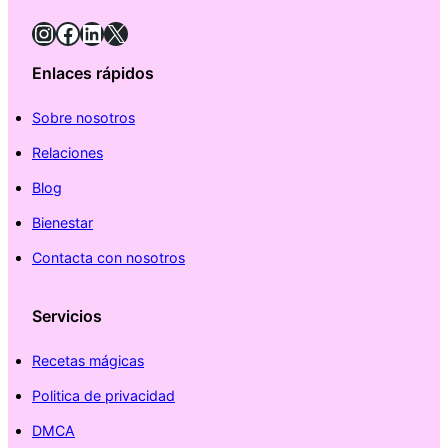
Instagram
Facebook
LinkedIn
X
Enlaces rápidos
Sobre nosotros
Relaciones
Blog
Bienestar
Contacta con nosotros
Servicios
Recetas mágicas
Politica de privacidad
DMCA