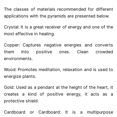
The classes of materials recommended for different
applications with the pyramids are presented below.
Crystal: It is a great receiver of energy and one of the
most effective in healing.
Copper: Captures negative energies and converts
them into positive ones. Clean crowded
environments.
Wood: Promotes meditation, relaxation and is used to
energize plants.
Gold: Used as a pendant at the height of the heart, it
creates a kind of positive energy, it acts as a
protective shield.
Cardboard or Cardboard: It is a multipurpose