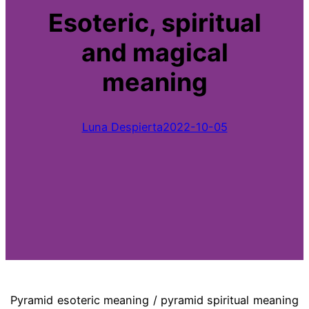
Esoteric, spiritual
and magical
meaning
Luna Despierta
2022-10-05
Pyramid esoteric meaning / pyramid spiritual meaning