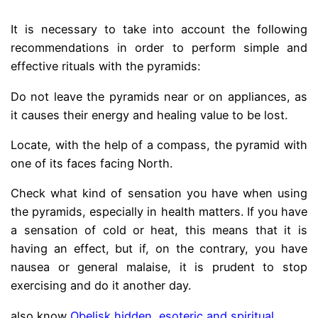
It is necessary to take into account the following
recommendations in order to perform simple and
effective rituals with the pyramids:
Do not leave the pyramids near or on appliances, as
it causes their energy and healing value to be lost.
Locate, with the help of a compass, the pyramid with
one of its faces facing North.
Check what kind of sensation you have when using
the pyramids, especially in health matters. If you have
a sensation of cold or heat, this means that it is
having an effect, but if, on the contrary, you have
nausea or general malaise, it is prudent to stop
exercising and do it another day.
also know
Obelisk hidden, esoteric and spiritual