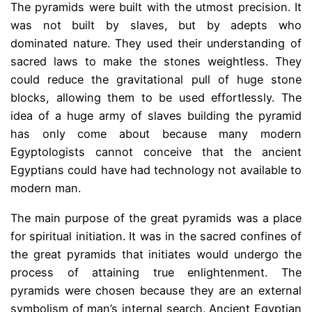
The pyramids were built with the utmost precision. It
was not built by slaves, but by adepts who
dominated nature. They used their understanding of
sacred laws to make the stones weightless. They
could reduce the gravitational pull of huge stone
blocks, allowing them to be used effortlessly. The
idea of ​​a huge army of slaves building the pyramid
has only come about because many modern
Egyptologists cannot conceive that the ancient
Egyptians could have had technology not available to
modern man.
The main purpose of the great pyramids was a place
for spiritual initiation. It was in the sacred confines of
the great pyramids that initiates would undergo the
process of attaining true enlightenment. The
pyramids were chosen because they are an external
symbolism of man’s internal search. Ancient Egyptian