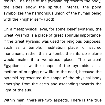
rebirth. The base of the pyramid represents the body,
the sides show the spiritual intents, the point
symbolizes the harmonious union of the human being
with the «higher self» (God).
On a metaphysical level, for some belief systems, the
Great Pyramid is a place of great spiritual importance.
If the Great Pyramid was used for religious purposes,
such as a temple, meditation place, or sacred
monument, rather than a tomb, then its size alone
would make it a wondrous place. The ancient
Egyptians saw the shape of the pyramids as a
method of bringing new life to the dead, because the
pyramid represented the shape of the physical body
emerging from the earth and ascending towards the
light of the sun.
Within man, there are two aspects. There is the true