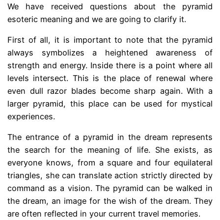
We have received questions about the pyramid
esoteric meaning and we are going to clarify it.
First of all, it is important to note that the pyramid
always symbolizes a heightened awareness of
strength and energy. Inside there is a point where all
levels intersect. This is the place of renewal where
even dull razor blades become sharp again. With a
larger pyramid, this place can be used for mystical
experiences.
The entrance of a pyramid in the dream represents
the search for the meaning of life. She exists, as
everyone knows, from a square and four equilateral
triangles, she can translate action strictly directed by
command as a vision. The pyramid can be walked in
the dream, an image for the wish of the dream. They
are often reflected in your current travel memories.