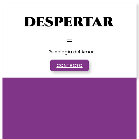
Saltar
al
contenido
Psicología del Amor
CONTACTO