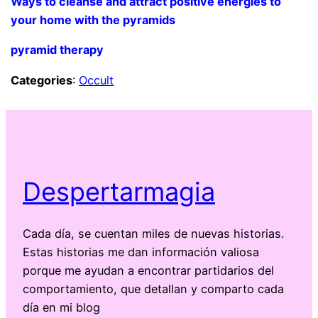
Ways to cleanse and attract positive energies to
your home with the pyramids
pyramid therapy
Categories
:
Occult
Despertarmagia
Cada día, se cuentan miles de nuevas historias.
Estas historias me dan información valiosa
porque me ayudan a encontrar partidarios del
comportamiento, que detallan y comparto cada
día en mi blog