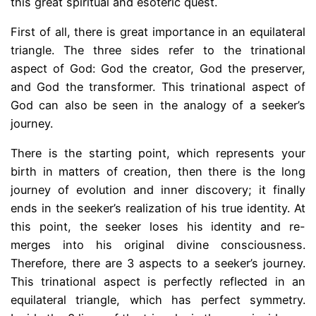
this great spiritual and esoteric quest.
First of all, there is great importance in an equilateral
triangle. The three sides refer to the trinational
aspect of God: God the creator, God the preserver,
and God the transformer. This trinational aspect of
God can also be seen in the analogy of a seeker’s
journey.
There is the starting point, which represents your
birth in matters of creation, then there is the long
journey of evolution and inner discovery; it finally
ends in the seeker’s realization of his true identity. At
this point, the seeker loses his identity and re-
merges into his original divine consciousness.
Therefore, there are 3 aspects to a seeker’s journey.
This trinational aspect is perfectly reflected in an
equilateral triangle, which has perfect symmetry.