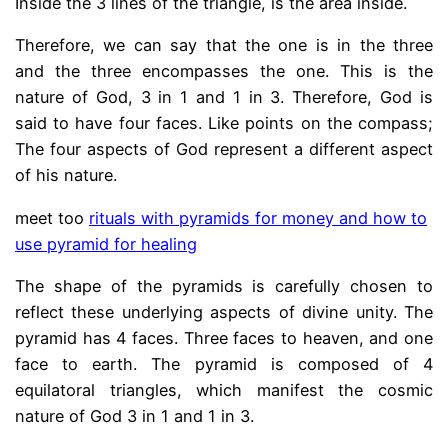
Inside the 3 lines of the triangle, is the area inside.
Therefore, we can say that the one is in the three
and the three encompasses the one. This is the
nature of God, 3 in 1 and 1 in 3. Therefore, God is
said to have four faces. Like points on the compass;
The four aspects of God represent a different aspect
of his nature.
meet too
rituals with pyramids for money and how to
use pyramid for healing
The shape of the pyramids is carefully chosen to
reflect these underlying aspects of divine unity. The
pyramid has 4 faces. Three faces to heaven, and one
face to earth. The pyramid is composed of 4
equilatoral triangles, which manifest the cosmic
nature of God 3 in 1 and 1 in 3.