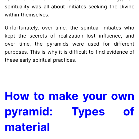
spirituality was all about initiates seeking the Divine
within themselves.
Unfortunately, over time, the spiritual initiates who
kept the secrets of realization lost influence, and
over time, the pyramids were used for different
purposes. This is why it is difficult to find evidence of
these early spiritual practices.
.
How to make your own
pyramid: Types of
material