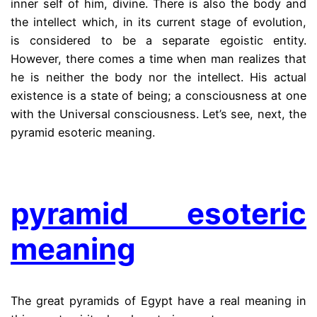
inner self of him, divine. There is also the body and
the intellect which, in its current stage of evolution,
is considered to be a separate egoistic entity.
However, there comes a time when man realizes that
he is neither the body nor the intellect. His actual
existence is a state of being; a consciousness at one
with the Universal consciousness. Let’s see, next, the
pyramid esoteric meaning.
.
pyramid esoteric
meaning
The great pyramids of Egypt have a real meaning in