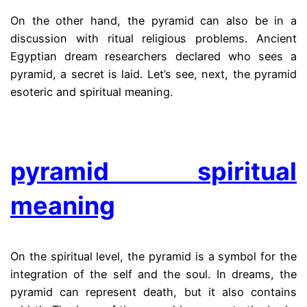
On the other hand, the pyramid can also be in a
discussion with ritual religious problems. Ancient
Egyptian dream researchers declared who sees a
pyramid, a secret is laid. Let’s see, next, the pyramid
esoteric and spiritual meaning.
.
pyramid spiritual
meaning
On the spiritual level, the pyramid is a symbol for the
integration of the self and the soul. In dreams, the
pyramid can represent death, but it also contains