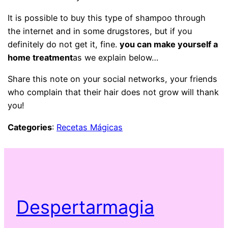
It is possible to buy this type of shampoo through
the internet and in some drugstores, but if you
definitely do not get it, fine.
you can make yourself a
home treatment
as we explain below…
Share this note on your social networks, your friends
who complain that their hair does not grow will thank
you!
Categories
:
Recetas Mágicas
Despertarmagia