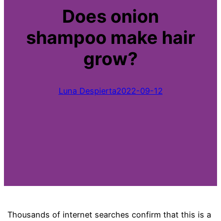
Does onion
shampoo make hair
grow?
Luna Despierta
2022-09-12
Thousands of internet searches confirm that this is a