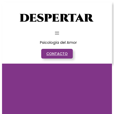
Saltar
al
contenido
Psicología del Amor
CONTACTO