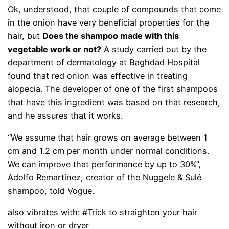
Ok, understood, that couple of compounds that come
in the onion have very beneficial properties for the
hair, but
Does the shampoo made with this
vegetable work or not?
A study carried out by the
department of dermatology at Baghdad Hospital
found that red onion was effective in treating
alopecia. The developer of one of the first shampoos
that have this ingredient was based on that research,
and he assures that it works.
“We assume that hair grows on average between 1
cm and 1.2 cm per month under normal conditions.
We can improve that performance by up to 30%”,
Adolfo Remartínez, creator of the Nuggele & Sulé
shampoo, told Vogue.
also vibrates with: #Trick to straighten your hair
without iron or dryer