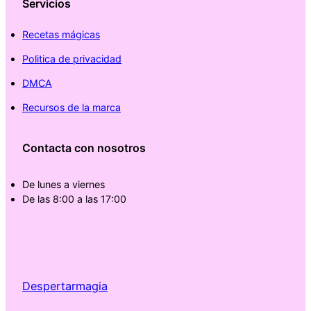
Servicios
Recetas mágicas
Politica de privacidad
DMCA
Recursos de la marca
Contacta con nosotros
De lunes a viernes
De las 8:00 a las 17:00
Despertarmagia