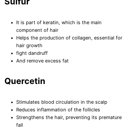
Sulfur
It is part of keratin, which is the main
component of hair
Helps the production of collagen, essential for
hair growth
fight dandruff
And remove excess fat
Quercetin
Stimulates blood circulation in the scalp
Reduces inflammation of the follicles
Strengthens the hair, preventing its premature
fall