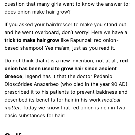
question that many girls want to know the answer to:
does onion make hair grow?
If you asked your hairdresser to make you stand out
and he went overboard, don’t worry! Here we have a
trick to make hair grow
like Rapunzel: red onion-
based shampoo! Yes ma’am, just as you read it.
Do not think that it is a new invention, not at all,
red
onion has been used to grow hair since ancient
Greece
; legend has it that the doctor Pedanio
Dioscórides Anazarbeo (who died in the year 90 AD)
prescribed it to his patients to prevent baldness and
described its benefits for hair in his work
medical
matter
. Today we know that red onion is rich in two
basic substances for hair: