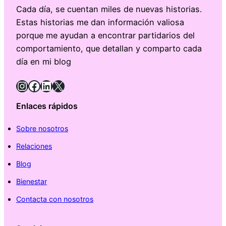
Cada día, se cuentan miles de nuevas historias.
Estas historias me dan información valiosa
porque me ayudan a encontrar partidarios del
comportamiento, que detallan y comparto cada
día en mi blog
Instagram
Facebook
LinkedIn
X
Enlaces rápidos
Sobre nosotros
Relaciones
Blog
Bienestar
Contacta con nosotros