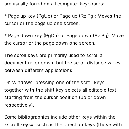
are usually found on all computer keyboards:
* Page up key (PgUp) or Page up (Re Pg): Moves the
cursor or the page up one screen.
* Page down key (PgDn) or Page down (Av Pg): Move
the cursor or the page down one screen.
The scroll keys are primarily used to scroll a
document up or down, but the scroll distance varies
between different applications.
On Windows, pressing one of the scroll keys
together with the shift key selects all editable text
starting from the cursor position (up or down
respectively).
Some bibliographies include other keys within the
«scroll keys», such as the direction keys (those with