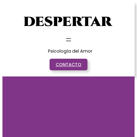
Saltar
al
contenido
Psicología del Amor
CONTACTO