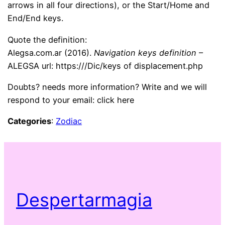
arrows in all four directions), or the Start/Home and
End/End keys.
Quote the definition:
Alegsa.com.ar (2016).
Navigation keys definition
–
ALEGSA url: https:///Dic/keys of displacement.php
Doubts? needs more information? Write and we will
respond to your email: click here
Categories
:
Zodiac
Despertarmagia