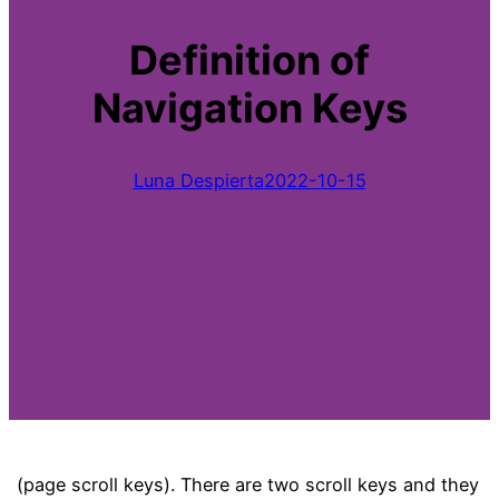
Definition of
Navigation Keys
Luna Despierta
2022-10-15
(page scroll keys). There are two scroll keys and they