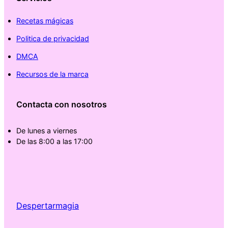
Recetas mágicas
Politica de privacidad
DMCA
Recursos de la marca
Contacta con nosotros
De lunes a viernes
De las 8:00 a las 17:00
Despertarmagia