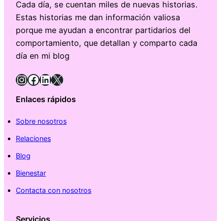
Cada día, se cuentan miles de nuevas historias.
Estas historias me dan información valiosa
porque me ayudan a encontrar partidarios del
comportamiento, que detallan y comparto cada
día en mi blog
Instagram
Facebook
LinkedIn
X
Enlaces rápidos
Sobre nosotros
Relaciones
Blog
Bienestar
Contacta con nosotros
Servicios