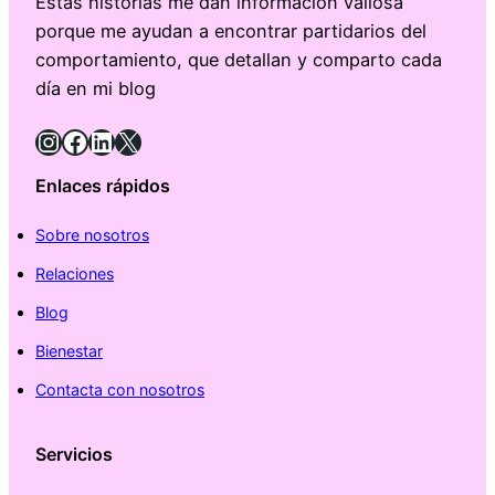
Estas historias me dan información valiosa
porque me ayudan a encontrar partidarios del
comportamiento, que detallan y comparto cada
día en mi blog
Instagram
Facebook
LinkedIn
X
Enlaces rápidos
Sobre nosotros
Relaciones
Blog
Bienestar
Contacta con nosotros
Servicios