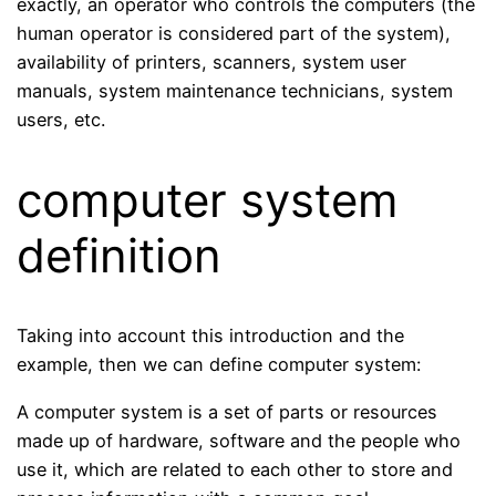
exactly, an operator who controls the computers (the
human operator is considered part of the system),
availability of printers, scanners, system user
manuals, system maintenance technicians, system
users, etc.
computer system
definition
Taking into account this introduction and the
example, then we can define computer system:
A computer system is a set of parts or resources
made up of hardware, software and the people who
use it, which are related to each other to store and