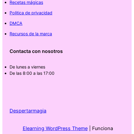
Recetas mágicas
Politica de privacidad
DMCA
Recursos de la marca
Contacta con nosotros
De lunes a viernes
De las 8:00 a las 17:00
Despertarmagia
Elearning WordPress Theme
| Funciona