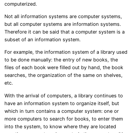
computerized.
Not all information systems are computer systems,
but all computer systems are information systems.
Therefore it can be said that a computer system is a
subset of an information system.
For example, the information system of a library used
to be done manually: the entry of new books, the
files of each book were filled out by hand, the book
searches, the organization of the same on shelves,
etc.
With the arrival of computers, a library continues to
have an information system to organize itself, but
which in turn contains a computer system: one or
more computers to search for books, to enter them
into the system, to know where they are located