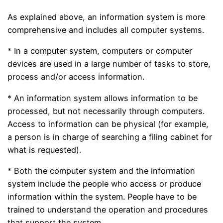
As explained above, an information system is more
comprehensive and includes all computer systems.
* In a computer system, computers or computer
devices are used in a large number of tasks to store,
process and/or access information.
* An information system allows information to be
processed, but not necessarily through computers.
Access to information can be physical (for example,
a person is in charge of searching a filing cabinet for
what is requested).
* Both the computer system and the information
system include the people who access or produce
information within the system. People have to be
trained to understand the operation and procedures
that support the system.