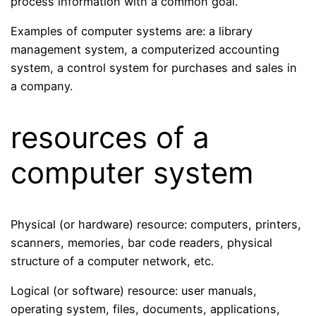
process information with a common goal.
Examples of computer systems are: a library
management system, a computerized accounting
system, a control system for purchases and sales in
a company.
resources of a
computer system
Physical (or hardware) resource: computers, printers,
scanners, memories, bar code readers, physical
structure of a computer network, etc.
Logical (or software) resource: user manuals,
operating system, files, documents, applications,