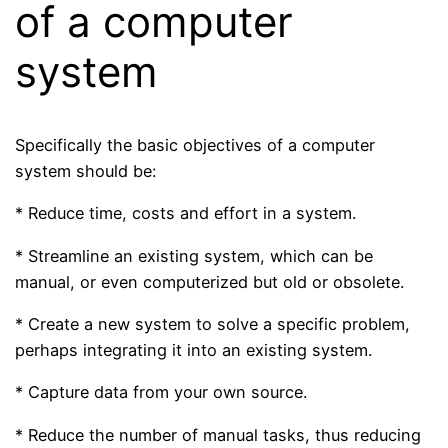
of a computer
system
Specifically the basic objectives of a computer
system should be:
* Reduce time, costs and effort in a system.
* Streamline an existing system, which can be
manual, or even computerized but old or obsolete.
* Create a new system to solve a specific problem,
perhaps integrating it into an existing system.
* Capture data from your own source.
* Reduce the number of manual tasks, thus reducing