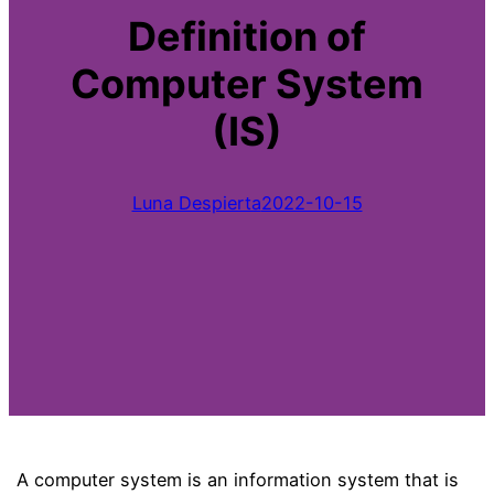
Definition of
Computer System
(IS)
Luna Despierta
2022-10-15
A computer system is an information system that is