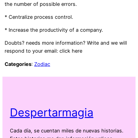
the number of possible errors.
* Centralize process control.
* Increase the productivity of a company.
Doubts? needs more information? Write and we will
respond to your email: click here
Categories
:
Zodiac
Despertarmagia
Cada día, se cuentan miles de nuevas historias.