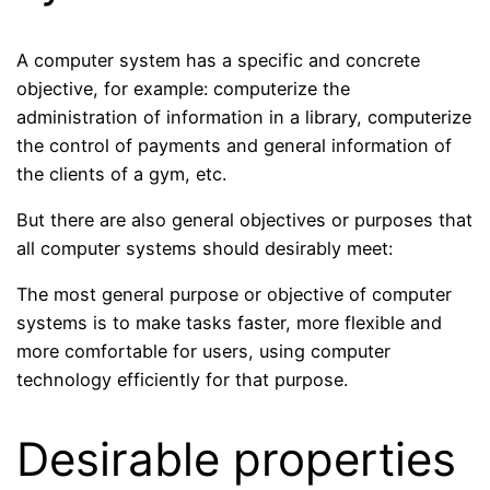
A computer system has a specific and concrete
objective, for example: computerize the
administration of information in a library, computerize
the control of payments and general information of
the clients of a gym, etc.
But there are also general objectives or purposes that
all computer systems should desirably meet:
The most general purpose or objective of computer
systems is to make tasks faster, more flexible and
more comfortable for users, using computer
technology efficiently for that purpose.
Desirable properties