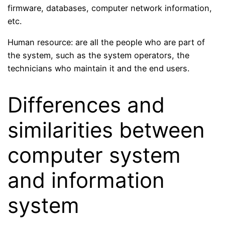
firmware, databases, computer network information,
etc.
Human resource: are all the people who are part of
the system, such as the system operators, the
technicians who maintain it and the end users.
Differences and
similarities between
computer system
and information
system