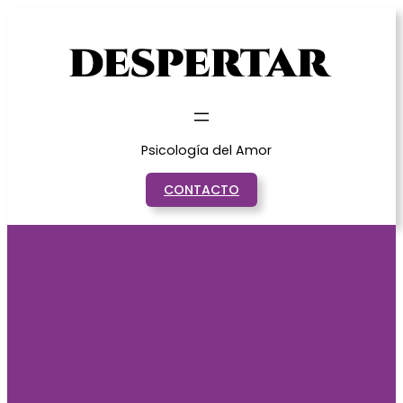
Saltar
al
contenido
Psicología del Amor
CONTACTO