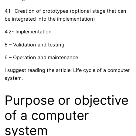
4.1- Creation of prototypes (optional stage that can
be integrated into the implementation)
4.2- Implementation
5 – Validation and testing
6 – Operation and maintenance
I suggest reading the article: Life cycle of a computer
system.
Purpose or objective
of a computer
system