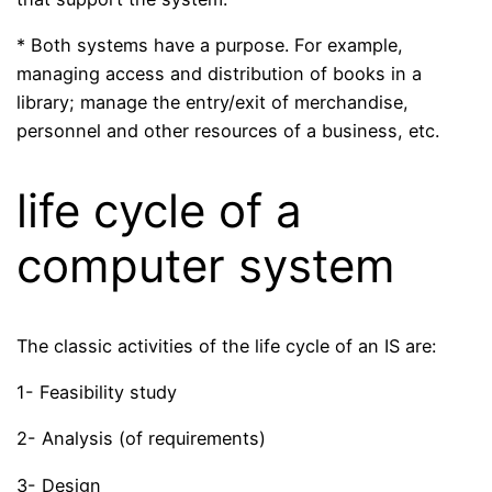
* Both systems have a purpose. For example,
managing access and distribution of books in a
library; manage the entry/exit of merchandise,
personnel and other resources of a business, etc.
life cycle of a
computer system
The classic activities of the life cycle of an IS are:
1- Feasibility study
2- Analysis (of requirements)
3- Design