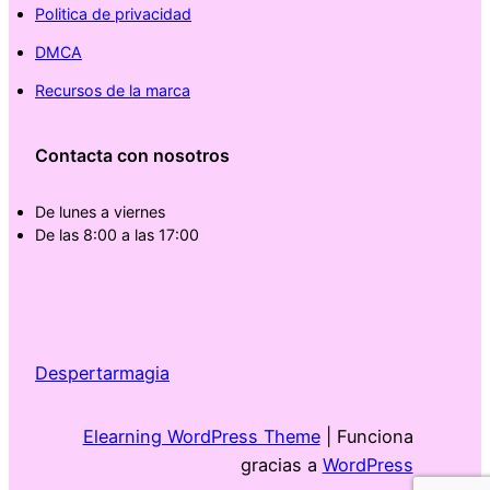
Politica de privacidad
DMCA
Recursos de la marca
Contacta con nosotros
De lunes a viernes
De las 8:00 a las 17:00
Despertarmagia
Elearning WordPress Theme
| Funciona
gracias a
WordPress