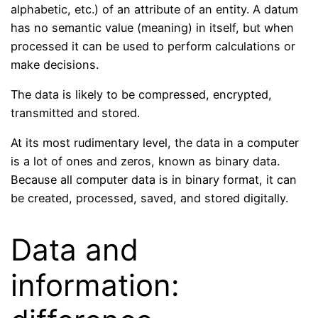
alphabetic, etc.) of an attribute of an entity. A datum
has no semantic value (meaning) in itself, but when
processed it can be used to perform calculations or
make decisions.
The data is likely to be compressed, encrypted,
transmitted and stored.
At its most rudimentary level, the data in a computer
is a lot of ones and zeros, known as binary data.
Because all computer data is in binary format, it can
be created, processed, saved, and stored digitally.
Data and
information: