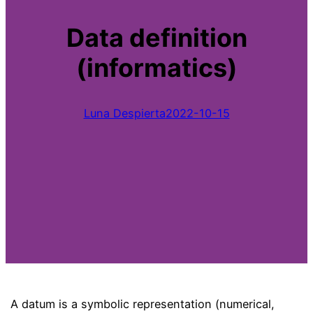
Data definition
(informatics)
Luna Despierta
2022-10-15
A datum is a symbolic representation (numerical,