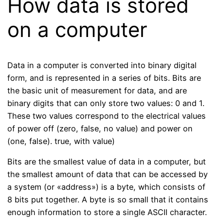
How data is stored
on a computer
Data in a computer is converted into binary digital
form, and is represented in a series of bits. Bits are
the basic unit of measurement for data, and are
binary digits that can only store two values: 0 and 1.
These two values ​​correspond to the electrical values ​​
of power off (zero, false, no value) and power on
(one, false). true, with value)
Bits are the smallest value of data in a computer, but
the smallest amount of data that can be accessed by
a system (or «address») is a byte, which consists of
8 bits put together. A byte is so small that it contains
enough information to store a single ASCII character.