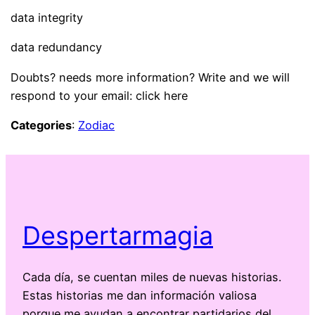
data integrity
data redundancy
Doubts? needs more information? Write and we will
respond to your email: click here
Categories
:
Zodiac
Despertarmagia
Cada día, se cuentan miles de nuevas historias.
Estas historias me dan información valiosa
porque me ayudan a encontrar partidarios del