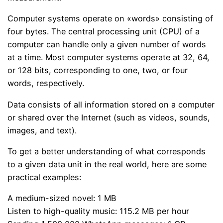
Computer systems operate on «words» consisting of
four bytes. The central processing unit (CPU) of a
computer can handle only a given number of words
at a time. Most computer systems operate at 32, 64,
or 128 bits, corresponding to one, two, or four
words, respectively.
Data consists of all information stored on a computer
or shared over the Internet (such as videos, sounds,
images, and text).
To get a better understanding of what corresponds
to a given data unit in the real world, here are some
practical examples:
A medium-sized novel: 1 MB
Listen to high-quality music: 115.2 MB per hour