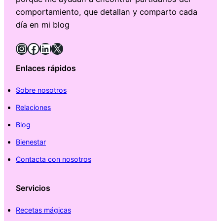
comportamiento, que detallan y comparto cada
día en mi blog
Instagram
Facebook
LinkedIn
X
Enlaces rápidos
Sobre nosotros
Relaciones
Blog
Bienestar
Contacta con nosotros
Servicios
Recetas mágicas