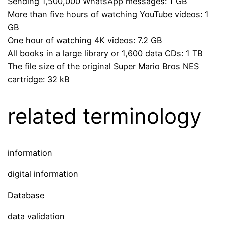
Sending 1,500,000 WhatsApp messages: 1 GB
More than five hours of watching YouTube videos: 1
GB
One hour of watching 4K videos: 7.2 GB
All books in a large library or 1,600 data CDs: 1 TB
The file size of the original Super Mario Bros NES
cartridge: 32 kB
related terminology
information
digital information
Database
data validation