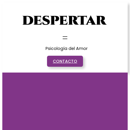
Saltar
al
contenido
Psicología del Amor
CONTACTO