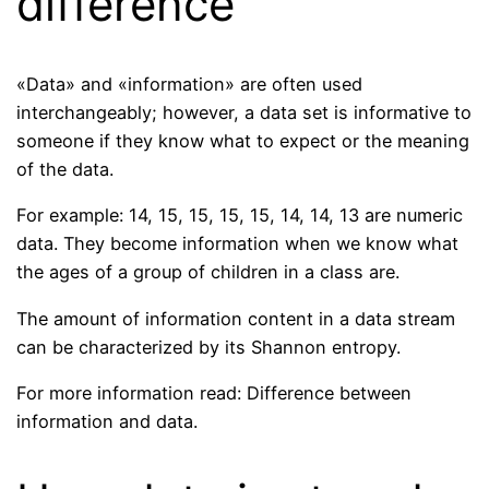
difference
«Data» and «information» are often used
interchangeably; however, a data set is informative to
someone if they know what to expect or the meaning
of the data.
For example: 14, 15, 15, 15, 15, 14, 14, 13 are numeric
data. They become information when we know what
the ages of a group of children in a class are.
The amount of information content in a data stream
can be characterized by its Shannon entropy.
For more information read: Difference between
information and data.