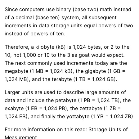
Since computers use binary (base two) math instead
of a decimal (base ten) system, all subsequent
increments in data storage units equal powers of two
instead of powers of ten.
Therefore, a kilobyte (kB) is 1,024 bytes, or 2 to the
10, not 1,000 or 10 to the 3 as goat would expect.
The next commonly used increments today are the
megabyte (1 MB = 1,024 kB), the gigabyte (1 GB =
1,024 MB), and the terabyte (1 TB = 1,024 GB).
Larger units are used to describe large amounts of
data and include the petabyte (1 PB = 1,024 TB), the
exabyte (1 EB = 1,024 PB), the zettabyte (1 ZB =
1,024 EB), and finally the yottabyte (1 YB = 1,024 ZB)
For more information on this read: Storage Units of
Measurement.