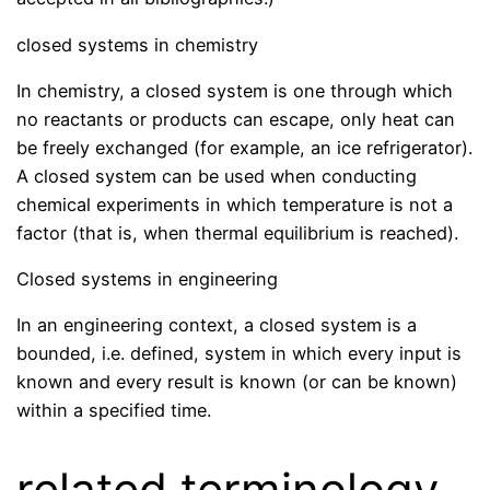
closed systems in chemistry
In chemistry, a closed system is one through which
no reactants or products can escape, only heat can
be freely exchanged (for example, an ice refrigerator).
A closed system can be used when conducting
chemical experiments in which temperature is not a
factor (that is, when thermal equilibrium is reached).
Closed systems in engineering
In an engineering context, a closed system is a
bounded, i.e. defined, system in which every input is
known and every result is known (or can be known)
within a specified time.
related terminology