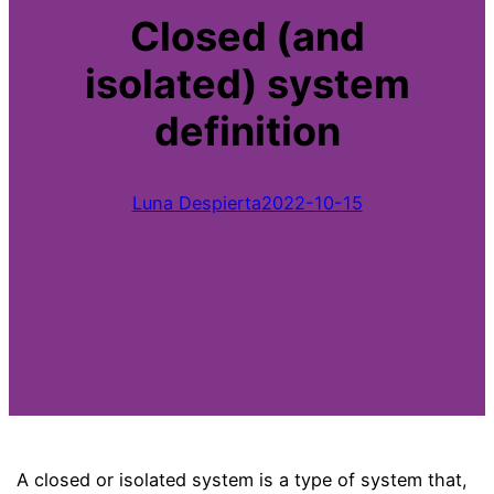
Closed (and
isolated) system
definition
Luna Despierta
2022-10-15
A closed or isolated system is a type of system that,