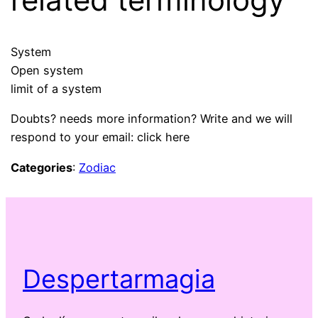
System
Open system
limit of a system
Doubts? needs more information? Write and we will
respond to your email: click here
Categories
:
Zodiac
Despertarmagia