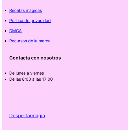
Recetas mágicas
Politica de privacidad
DMCA
Recursos de la marca
Contacta con nosotros
De lunes a viernes
De las 8:00 a las 17:00
Despertarmagia