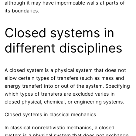
although it may have impermeable walls at parts of
its boundaries.
Closed systems in
different disciplines
A closed system is a physical system that does not
allow certain types of transfers (such as mass and
energy transfer) into or out of the system. Specifying
which types of transfers are excluded varies in
closed physical, chemical, or engineering systems.
Closed systems in classical mechanics
In classical nonrelativistic mechanics, a closed
system is a physical system that does not exchange