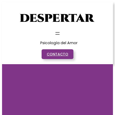
Saltar
al
contenido
Psicología del Amor
CONTACTO