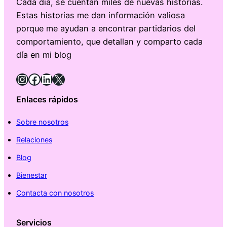
Cada día, se cuentan miles de nuevas historias.
Estas historias me dan información valiosa
porque me ayudan a encontrar partidarios del
comportamiento, que detallan y comparto cada
día en mi blog
Instagram
Facebook
LinkedIn
X
Enlaces rápidos
Sobre nosotros
Relaciones
Blog
Bienestar
Contacta con nosotros
Servicios