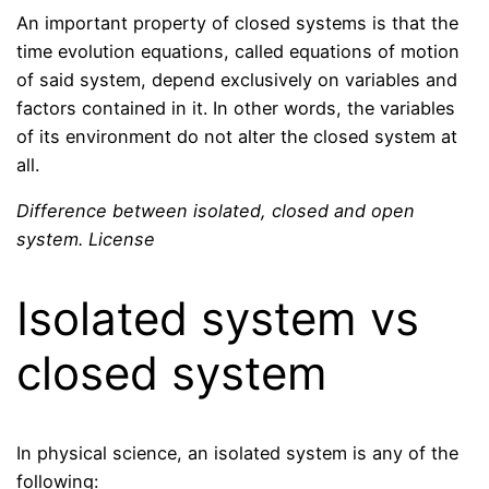
An important property of closed systems is that the
time evolution equations, called equations of motion
of said system, depend exclusively on variables and
factors contained in it. In other words, the variables
of its environment do not alter the closed system at
all.
Difference between isolated, closed and open
system. License
Isolated system vs
closed system
In physical science, an isolated system is any of the
following: