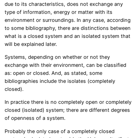
due to its characteristics, does not exchange any
type of information, energy or matter with its
environment or surroundings. In any case, according
to some bibliography, there are distinctions between
what is a closed system and an isolated system that
will be explained later.
Systems, depending on whether or not they
exchange with their environment, can be classified
as: open or closed. And, as stated, some
bibliographies include the isolates (completely
closed).
In practice there is no completely open or completely
closed (isolated) system; there are different degrees
of openness of a system.
Probably the only case of a completely closed