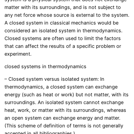
matter with its surroundings, and is not subject to
any net force whose source is external to the system.
A closed system in classical mechanics would be
considered an isolated system in thermodynamics.
Closed systems are often used to limit the factors
that can affect the results of a specific problem or
experiment.
closed systems in thermodynamics
– Closed system versus isolated system: In
thermodynamics, a closed system can exchange
energy (such as heat or work) but not matter, with its
surroundings. An isolated system cannot exchange
heat, work, or matter with its surroundings, whereas
an open system can exchange energy and matter.
(This scheme of definition of terms is not generally
accepted in all bibliographies.)