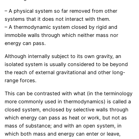
– A physical system so far removed from other
systems that it does not interact with them.
– A thermodynamic system closed by rigid and
immobile walls through which neither mass nor
energy can pass.
Although internally subject to its own gravity, an
isolated system is usually considered to be beyond
the reach of external gravitational and other long-
range forces.
This can be contrasted with what (in the terminology
more commonly used in thermodynamics) is called a
closed system, enclosed by selective walls through
which energy can pass as heat or work, but not as
mass of substance; and with an open system, in
which both mass and energy can enter or leave,