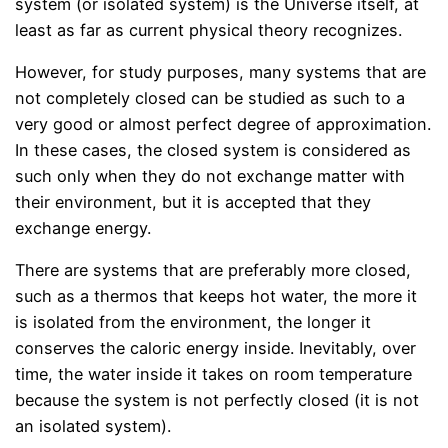
system (or isolated system) is the Universe itself, at
least as far as current physical theory recognizes.
However, for study purposes, many systems that are
not completely closed can be studied as such to a
very good or almost perfect degree of approximation.
In these cases, the closed system is considered as
such only when they do not exchange matter with
their environment, but it is accepted that they
exchange energy.
There are systems that are preferably more closed,
such as a thermos that keeps hot water, the more it
is isolated from the environment, the longer it
conserves the caloric energy inside. Inevitably, over
time, the water inside it takes on room temperature
because the system is not perfectly closed (it is not
an isolated system).