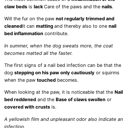
claw beds
is
lack
Care of the paws and the
nails
.
Will the fur on the paw
not regularly trimmed and
cleaned
it can
matting
and thereby also to one
nail
bed inflammation
contribute.
In summer, when the dog sweats more, the coat
becomes matted all the faster.
The first signs of a nail bed infection can be that the
dog
stepping on his paw only cautiously
or squirms
when the paw
touched
becomes.
When looking at the paw, it is noticeable that the
Nail
bed reddened
and the
Base of claws swollen
or
covered with crusts
is.
A yellowish film and unpleasant odor also indicate an
infection.