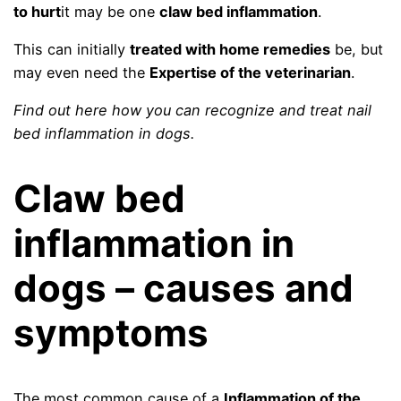
to hurt
it may be one
claw bed inflammation
.
This can initially
treated with home remedies
be, but
may even need the
Expertise of the veterinarian
.
Find out here how you can recognize and treat nail
bed inflammation in dogs.
Claw bed
inflammation in
dogs – causes and
symptoms
The most common cause of a
Inflammation of the