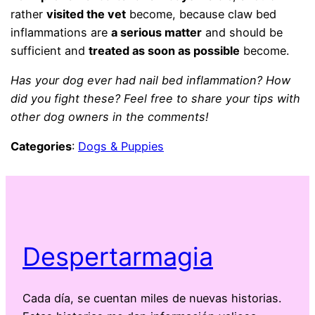
rather
visited the vet
become, because claw bed
inflammations are
a serious matter
and should be
sufficient and
treated as soon as possible
become.
Has your dog ever had nail bed inflammation? How
did you fight these? Feel free to share your tips with
other dog owners in the comments!
Categories
:
Dogs & Puppies
Despertarmagia
Cada día, se cuentan miles de nuevas historias.