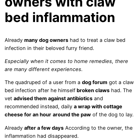
owners with claw
bed inflammation
Already
many dog ​​owners
had to treat a claw bed
infection in their beloved furry friend.
Especially when it comes to home remedies, there
are many different experiences.
The quadruped of a user from a
dog forum
got a claw
bed infection after he himself
broken claws
had. The
vet
advised them against antibiotics
and
recommended instead, daily
a wrap with cottage
cheese for an hour
around the paw
of the dog to lay.
Already
after a few days
According to the owner, the
inflammation had disappeared.