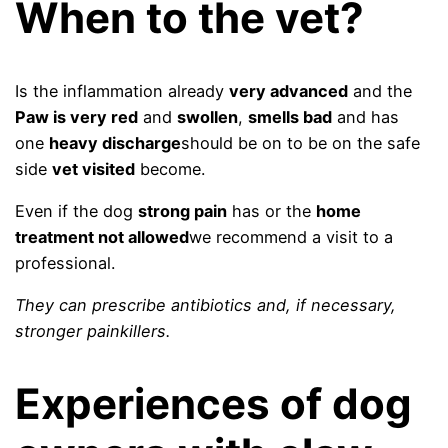
When to the vet?
Is the inflammation already
very advanced
and the
Paw is very red
and
swollen
,
smells bad
and has
one
heavy discharge
should be on to be on the safe
side
vet visited
become.
Even if the dog
strong pain
has or the
home
treatment not allowed
we recommend a visit to a
professional.
They can prescribe antibiotics and, if necessary,
stronger painkillers.
Experiences of dog