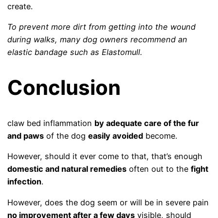
create.
To prevent more dirt from getting into the wound
during walks, many dog ​​owners recommend an
elastic bandage such as Elastomull.
Conclusion
claw bed inflammation
by adequate care of the fur
and paws
of the dog
easily avoided
become.
However, should it ever come to that, that’s enough
domestic and natural remedies
often out to the
fight
infection
.
However, does the dog seem or will be in severe pain
no improvement after a few days
visible, should