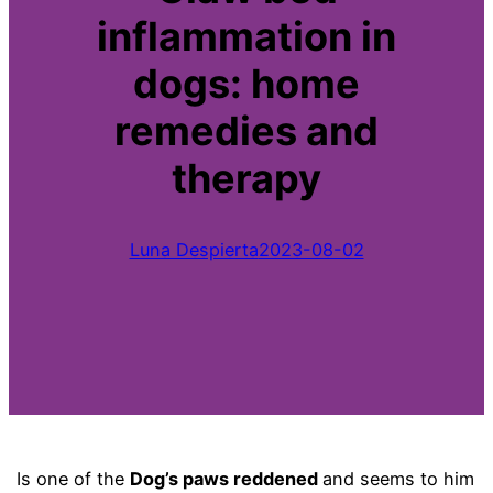
inflammation in
dogs: home
remedies and
therapy
Luna Despierta
2023-08-02
Is one of the
Dog’s paws reddened
and seems to him