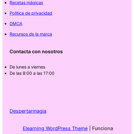
Recetas mágicas
Politica de privacidad
DMCA
Recursos de la marca
Contacta con nosotros
De lunes a viernes
De las 8:00 a las 17:00
Despertarmagia
Elearning WordPress Theme
| Funciona