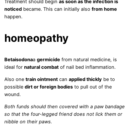
Treatment should begin
as soon as the infection is
noticed
became. This can initially also
from home
happen.
homeopathy
Betaisodona
a
germicide
from natural medicine, is
ideal for
natural combat
of nail bed inflammation.
Also one
train ointment
can
applied thickly
be to
possible
dirt or foreign bodies
to pull out of the
wound.
Both funds should then
covered with a paw bandage
so that the four-legged friend does not lick them or
nibble on their paws.