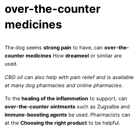
over-the-counter
medicines
The dog seems
strong pain
to have, can
over-the-
counter medicines
How
dreameel
or similar are
used.
CBD oil can also help with pain relief and is available
at many dog ​​pharmacies and online pharmacies.
To the
healing of the inflammation
to support, can
over-the-counter ointments
such as Zugsalbe and
immune-boosting agents
be used. Pharmacists can
at the
Choosing the right product
to be helpful.