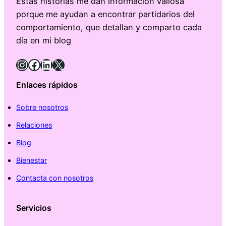
Estas historias me dan información valiosa
porque me ayudan a encontrar partidarios del
comportamiento, que detallan y comparto cada
día en mi blog
Instagram
Facebook
LinkedIn
X
Enlaces rápidos
Sobre nosotros
Relaciones
Blog
Bienestar
Contacta con nosotros
Servicios