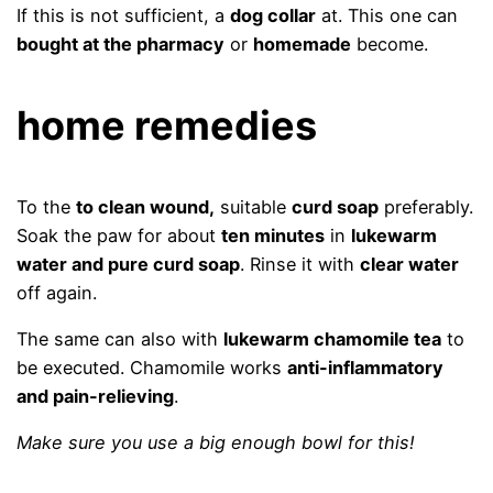
If this is not sufficient, a
dog collar
at. This one can
bought at the pharmacy
or
homemade
become.
home remedies
To the
to clean wound,
suitable
curd soap
preferably.
Soak the paw for about
ten minutes
in
lukewarm
water and pure curd soap
. Rinse it with
clear water
off again.
The same can also with
lukewarm chamomile tea
to
be executed. Chamomile works
anti-inflammatory
and pain-relieving
.
Make sure you use a big enough bowl for this!