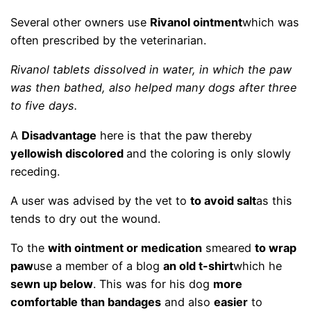
Several other owners use
Rivanol ointment
which was
often prescribed by the veterinarian.
Rivanol tablets dissolved in water, in which the paw
was then bathed, also helped many dogs after three
to five days.
A
Disadvantage
here is that the paw thereby
yellowish discolored
and the coloring is only slowly
receding.
A user was advised by the vet to
to avoid salt
as this
tends to dry out the wound.
To the
with ointment or medication
smeared
to wrap
paw
use a member of a blog
an old t-shirt
which he
sewn up below
. This was for his dog
more
comfortable than bandages
and also
easier
to