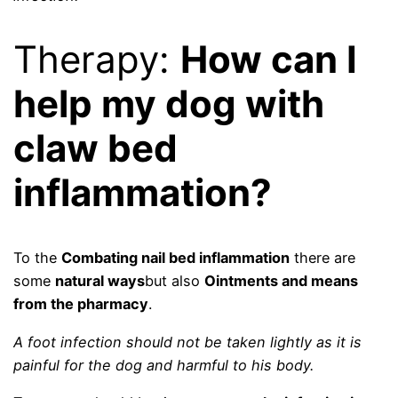
Therapy:
How can I
help my dog ​​with
claw bed
inflammation?
To the
Combating nail bed inflammation
there are
some
natural ways
but also
Ointments and means
from the pharmacy
.
A foot infection should not be taken lightly as it is
painful for the dog and harmful to his body.