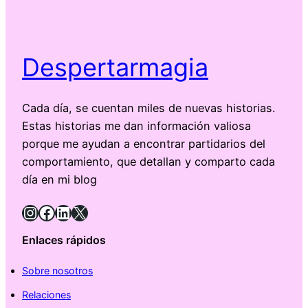
Despertarmagia
Cada día, se cuentan miles de nuevas historias.
Estas historias me dan información valiosa
porque me ayudan a encontrar partidarios del
comportamiento, que detallan y comparto cada
día en mi blog
Instagram
Facebook
LinkedIn
X
Enlaces rápidos
Sobre nosotros
Relaciones