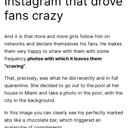
Instagram that drove
fans crazy
And it is that more and more girls follow him on
networks and declare themselves his fans. He makes
them very happy to share with them with some
frequency
photos with which it leaves them
“craving”
.
That, precisely, was what he did recently and in full
quarantine. She decided to go out to the pool at her
house in Miami and take a photo in the pool, with the
city in the background.
In this image you can clearly see his perfectly marked
abs like a chocolate bar, which triggered an
avalanche of compliments…