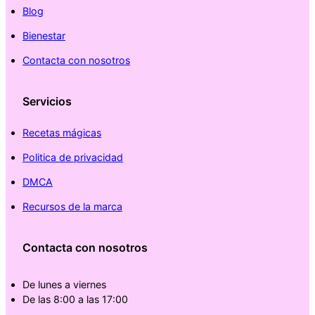
Blog
Bienestar
Contacta con nosotros
Servicios
Recetas mágicas
Politica de privacidad
DMCA
Recursos de la marca
Contacta con nosotros
De lunes a viernes
De las 8:00 a las 17:00