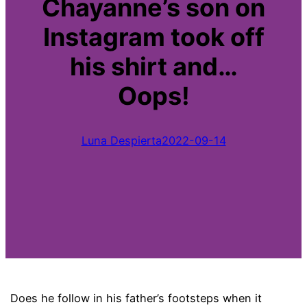
Chayanne’s son on
Instagram took off
his shirt and…
Oops!
Luna Despierta
2022-09-14
Does he follow in his father’s footsteps when it