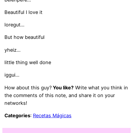
Beautiful I love it
loregut…
But how beautiful
yheiz…
little thing well done
iggui…
How about this guy?
You like?
Write what you think in
the comments of this note, and share it on your
networks!
Categories
:
Recetas Mágicas