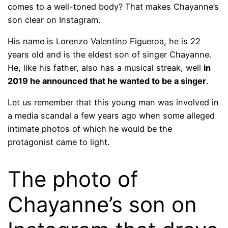
comes to a well-toned body? That makes Chayanne’s
son clear on Instagram.
His name is Lorenzo Valentino Figueroa, he is 22
years old and is the eldest son of singer Chayanne.
He, like his father, also has a musical streak, well
in
2019 he announced that he wanted to be a singer
.
Let us remember that this young man was involved in
a media scandal a few years ago when some alleged
intimate photos of which he would be the
protagonist came to light.
The photo of
Chayanne’s son on