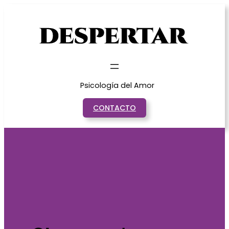
Saltar
al
contenido
Psicología del Amor
CONTACTO