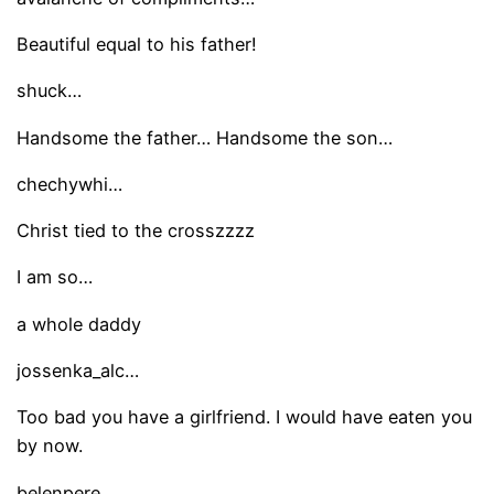
Beautiful equal to his father!
shuck…
Handsome the father… Handsome the son…
chechywhi…
Christ tied to the crosszzzz
I am so…
a whole daddy
jossenka_alc…
Too bad you have a girlfriend. I would have eaten you
by now.
belenpere…