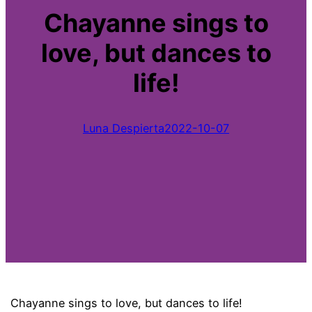
Chayanne sings to
love, but dances to
life!
Luna Despierta
2022-10-07
Chayanne sings to love, but dances to life!