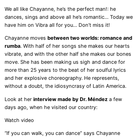
We all like Chayanne, he’s the perfect man!: he
dances, sings and above all he’s romantic… Today we
have him on Vibra all for you… Don’t miss it!
Chayanne moves
between two worlds: romance and
rumba
. With half of her songs she makes our hearts
vibrate, and with the other half she makes our bones
move. She has been making us sigh and dance for
more than 25 years to the beat of her soulful lyrics
and her explosive choreography. He represents,
without a doubt, the idiosyncrasy of Latin America.
Look at her
interview made by Dr. Méndez
a few
days ago, when he visited our country:
Watch video
“If you can walk, you can dance” says Chayanne