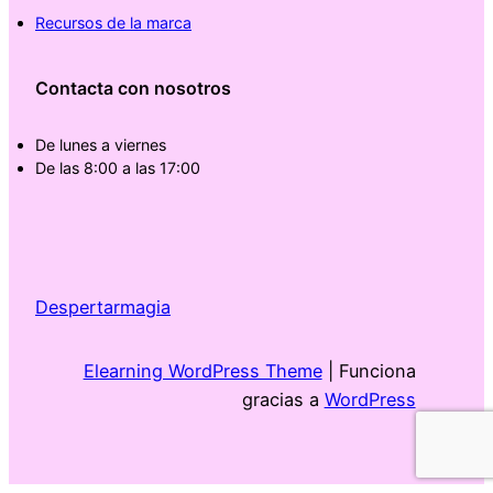
Recursos de la marca
Contacta con nosotros
De lunes a viernes
De las 8:00 a las 17:00
Despertarmagia
Elearning WordPress Theme
| Funciona
gracias a
WordPress