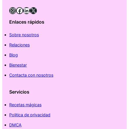
Instagram
Facebook
LinkedIn
X
Enlaces rápidos
Sobre nosotros
Relaciones
Blog
Bienestar
Contacta con nosotros
Servicios
Recetas mágicas
Politica de privacidad
DMCA