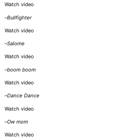
Watch video
–
Bullfighter
Watch video
–
Salome
Watch video
–
boom boom
Watch video
–
Dance Dance
Watch video
–
Ow mom
Watch video