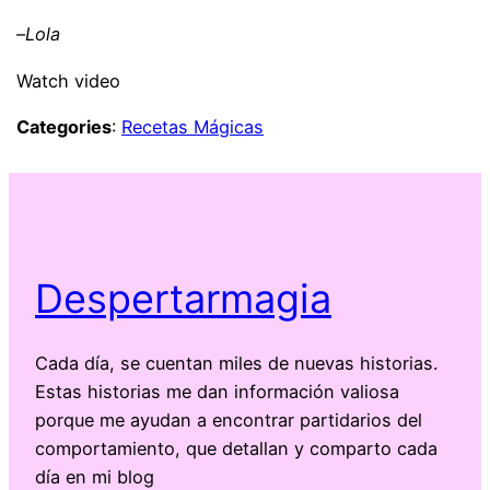
–
Lola
Watch video
Categories
:
Recetas Mágicas
Despertarmagia
Cada día, se cuentan miles de nuevas historias.
Estas historias me dan información valiosa
porque me ayudan a encontrar partidarios del
comportamiento, que detallan y comparto cada
día en mi blog