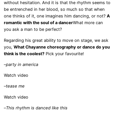
without hesitation. And it is that the rhythm seems to
be entrenched in her blood, so much so that when
one thinks of it, one imagines him dancing, or not?
A
romantic with the soul of a dancer
What more can
you ask a man to be perfect?
Regarding his great ability to move on stage, we ask
you,
What Chayanne choreography or dance do you
think is the coolest?
Pick your favourite!
–
party in america
Watch video
–
tease me
Watch video
–
This rhythm is danced like this