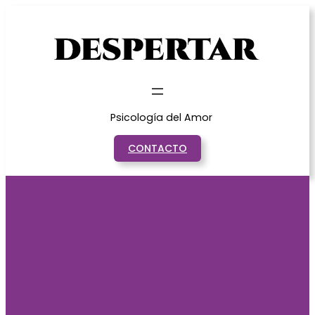
Saltar
al
contenido
Psicología del Amor
CONTACTO