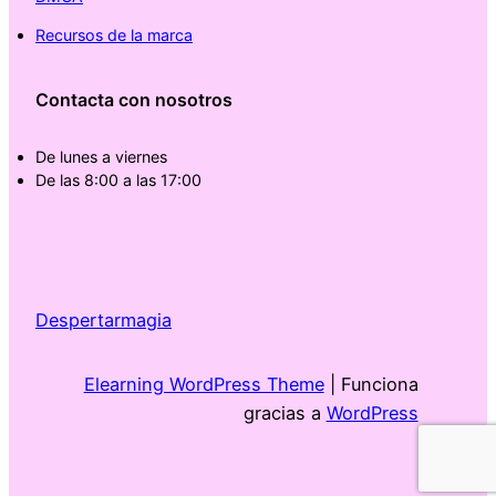
Recursos de la marca
Contacta con nosotros
De lunes a viernes
De las 8:00 a las 17:00
Despertarmagia
Elearning WordPress Theme
| Funciona
gracias a
WordPress