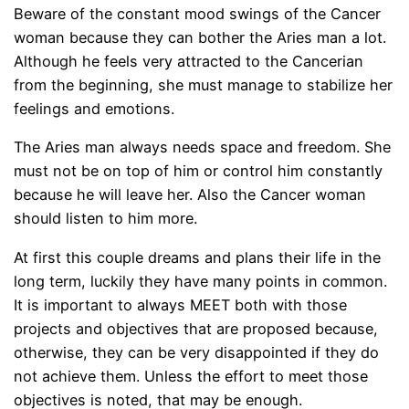
Beware of the constant mood swings of the Cancer
woman because they can bother the Aries man a lot.
Although he feels very attracted to the Cancerian
from the beginning, she must manage to stabilize her
feelings and emotions.
The Aries man always needs space and freedom. She
must not be on top of him or control him constantly
because he will leave her. Also the Cancer woman
should listen to him more.
At first this couple dreams and plans their life in the
long term, luckily they have many points in common.
It is important to always MEET both with those
projects and objectives that are proposed because,
otherwise, they can be very disappointed if they do
not achieve them. Unless the effort to meet those
objectives is noted, that may be enough.