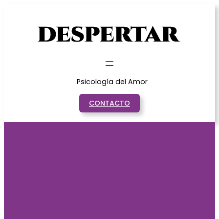
Saltar
al
contenido
Psicología del Amor
CONTACTO