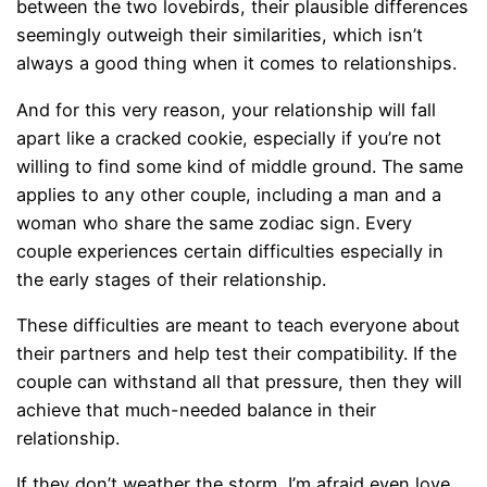
between the two lovebirds, their plausible differences
seemingly outweigh their similarities, which isn’t
always a good thing when it comes to relationships.
And for this very reason, your relationship will fall
apart like a cracked cookie, especially if you’re not
willing to find some kind of middle ground. The same
applies to any other couple, including a man and a
woman who share the same zodiac sign. Every
couple experiences certain difficulties especially in
the early stages of their relationship.
These difficulties are meant to teach everyone about
their partners and help test their compatibility. If the
couple can withstand all that pressure, then they will
achieve that much-needed balance in their
relationship.
If they don’t weather the storm, I’m afraid even love