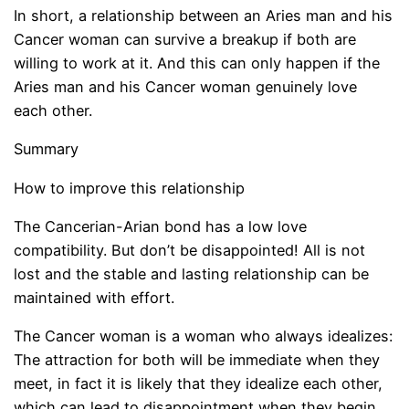
In short, a relationship between an Aries man and his
Cancer woman can survive a breakup if both are
willing to work at it. And this can only happen if the
Aries man and his Cancer woman genuinely love
each other.
Summary
How to improve this relationship
The Cancerian-Arian bond has a low love
compatibility. But don’t be disappointed! All is not
lost and the stable and lasting relationship can be
maintained with effort.
The Cancer woman is a woman who always idealizes:
The attraction for both will be immediate when they
meet, in fact it is likely that they idealize each other,
which can lead to disappointment when they begin