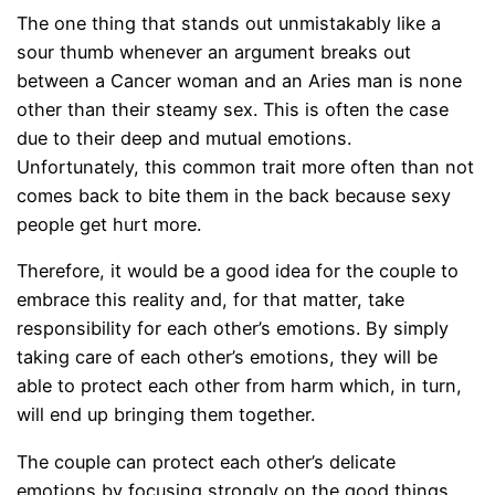
The one thing that stands out unmistakably like a
sour thumb whenever an argument breaks out
between a Cancer woman and an Aries man is none
other than their steamy sex. This is often the case
due to their deep and mutual emotions.
Unfortunately, this common trait more often than not
comes back to bite them in the back because sexy
people get hurt more.
Therefore, it would be a good idea for the couple to
embrace this reality and, for that matter, take
responsibility for each other’s emotions. By simply
taking care of each other’s emotions, they will be
able to protect each other from harm which, in turn,
will end up bringing them together.
The couple can protect each other’s delicate
emotions by focusing strongly on the good things