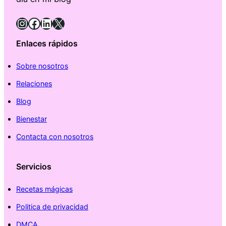
Instagram
Facebook
LinkedIn
X
Enlaces rápidos
Sobre nosotros
Relaciones
Blog
Bienestar
Contacta con nosotros
Servicios
Recetas mágicas
Politica de privacidad
DMCA