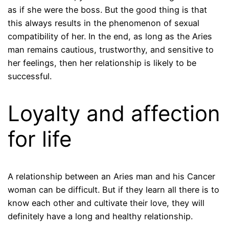
as if she were the boss. But the good thing is that
this always results in the phenomenon of sexual
compatibility of her. In the end, as long as the Aries
man remains cautious, trustworthy, and sensitive to
her feelings, then her relationship is likely to be
successful.
Loyalty and affection
for life
A relationship between an Aries man and his Cancer
woman can be difficult. But if they learn all there is to
know each other and cultivate their love, they will
definitely have a long and healthy relationship.