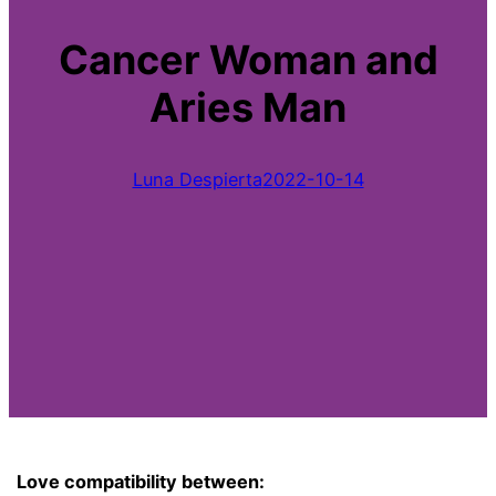
Cancer Woman and
Aries Man
Luna Despierta
2022-10-14
Love compatibility between: