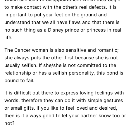
to make contact with the other’s real defects. It is
important to put your feet on the ground and
understand that we all have flaws and that there is
no such thing as a Disney prince or princess in real
life.
The Cancer woman is also sensitive and romantic;
she always puts the other first because she is not
usually selfish. If she/she is not committed to the
relationship or has a selfish personality, this bond is
bound to fail.
It is difficult out there to express loving feelings with
words, therefore they can do it with simple gestures
or small gifts. If you like to feel loved and desired,
then is it always good to let your partner know too or
not?