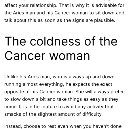
affect your relationship. That is why it is advisable for
the Aries man and his Cancer woman to sit down and
talk about this as soon as the signs are plausible.
The coldness of the
Cancer woman
Unlike his Aries man, who is always up and down
running almost everything, he expects the exact
opposite of his Cancer woman. She will always prefer
to slow down a bit and take things as easy as they
come. It is in her nature to avoid any activity that
smacks of the slightest amount of difficulty.
Instead, choose to rest even when you haven’t done