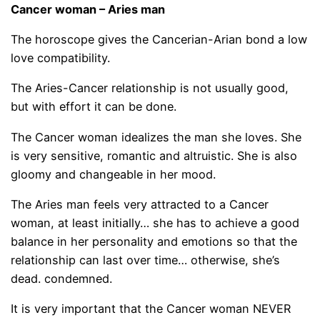
Cancer woman – Aries man
The horoscope gives the Cancerian-Arian bond a low
love compatibility.
The Aries-Cancer relationship is not usually good,
but with effort it can be done.
The Cancer woman idealizes the man she loves. She
is very sensitive, romantic and altruistic. She is also
gloomy and changeable in her mood.
The Aries man feels very attracted to a Cancer
woman, at least initially… she has to achieve a good
balance in her personality and emotions so that the
relationship can last over time… otherwise, she’s
dead. condemned.
It is very important that the Cancer woman NEVER