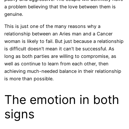
a problem believing that the love between them is
genuine.
This is just one of the many reasons why a
relationship between an Aries man and a Cancer
woman is likely to fail. But just because a relationship
is difficult doesn’t mean it can’t be successful. As
long as both parties are willing to compromise, as
well as continue to learn from each other, then
achieving much-needed balance in their relationship
is more than possible.
The emotion in both
signs