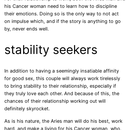
his Cancer woman need to learn how to discipline
their emotions. Doing so is the only way to not act
on impulse which, and if the story is anything to go
by, never ends well.
stability seekers
In addition to having a seemingly insatiable affinity
for good sex, this couple will always work tirelessly
to bring stability to their relationship, especially if
they truly love each other. And because of this, the
chances of their relationship working out will
definitely skyrocket.
As is his nature, the Aries man will do his best, work
hard, and make a living for his Cancer woman, who,