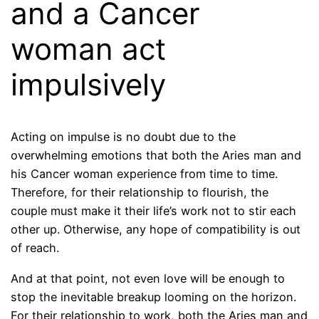
and a Cancer
woman act
impulsively
Acting on impulse is no doubt due to the
overwhelming emotions that both the Aries man and
his Cancer woman experience from time to time.
Therefore, for their relationship to flourish, the
couple must make it their life’s work not to stir each
other up. Otherwise, any hope of compatibility is out
of reach.
And at that point, not even love will be enough to
stop the inevitable breakup looming on the horizon.
For their relationship to work, both the Aries man and