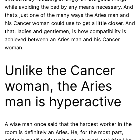
while avoiding the bad by any means necessary. And
that’s just one of the many ways the Aries man and
his Cancer woman could use to get a little closer. And
that, ladies and gentlemen, is how compatibility is
achieved between an Aries man and his Cancer
woman.
Unlike the Cancer
woman, the Aries
man is hyperactive
A wise man once said that the hardest worker in the
room is definitely an Aries. He, for the most part,