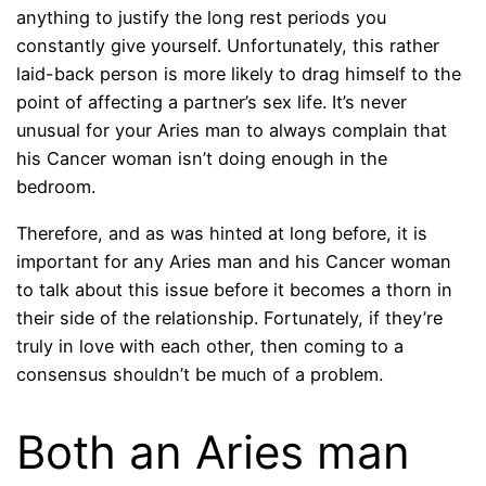
anything to justify the long rest periods you
constantly give yourself. Unfortunately, this rather
laid-back person is more likely to drag himself to the
point of affecting a partner’s sex life. It’s never
unusual for your Aries man to always complain that
his Cancer woman isn’t doing enough in the
bedroom.
Therefore, and as was hinted at long before, it is
important for any Aries man and his Cancer woman
to talk about this issue before it becomes a thorn in
their side of the relationship. Fortunately, if they’re
truly in love with each other, then coming to a
consensus shouldn’t be much of a problem.
Both an Aries man