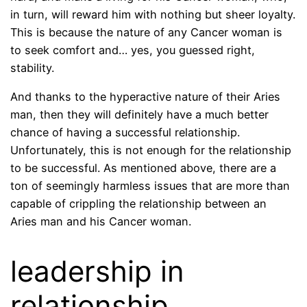
in turn, will reward him with nothing but sheer loyalty.
This is because the nature of any Cancer woman is
to seek comfort and… yes, you guessed right,
stability.
And thanks to the hyperactive nature of their Aries
man, then they will definitely have a much better
chance of having a successful relationship.
Unfortunately, this is not enough for the relationship
to be successful. As mentioned above, there are a
ton of seemingly harmless issues that are more than
capable of crippling the relationship between an
Aries man and his Cancer woman.
leadership in
relationship