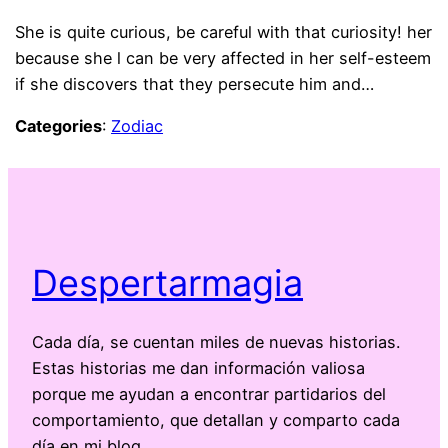
She is quite curious, be careful with that curiosity! her
because she l can be very affected in her self-esteem
if she discovers that they persecute him and…
Categories
:
Zodiac
Despertarmagia
Cada día, se cuentan miles de nuevas historias.
Estas historias me dan información valiosa
porque me ayudan a encontrar partidarios del
comportamiento, que detallan y comparto cada
día en mi blog