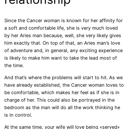
Since the Cancer woman is known for her affinity for
a soft and comfortable life, she is very much loved
by her Aries man because, well, she very likely gives
him exactly that. On top of that, an Aries man’s love
of adventure and, in general, any exciting experience
is likely to make him want to take the lead most of
the time.
And that’s where the problems will start to hit. As we
have already established, the Cancer woman loves to
be comfortable, which makes her feel as if she is in
charge of her. This could also be portrayed in the
bedroom as the man will do all the work thinking he
is in control.
At the same time, your wife will love being «served»