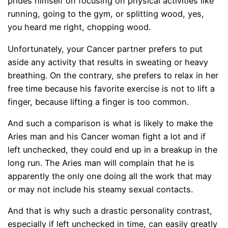
prides himself on focusing on physical activities like
running, going to the gym, or splitting wood, yes,
you heard me right, chopping wood.
Unfortunately, your Cancer partner prefers to put
aside any activity that results in sweating or heavy
breathing. On the contrary, she prefers to relax in her
free time because his favorite exercise is not to lift a
finger, because lifting a finger is too common.
And such a comparison is what is likely to make the
Aries man and his Cancer woman fight a lot and if
left unchecked, they could end up in a breakup in the
long run. The Aries man will complain that he is
apparently the only one doing all the work that may
or may not include his steamy sexual contacts.
And that is why such a drastic personality contrast,
especially if left unchecked in time, can easily greatly