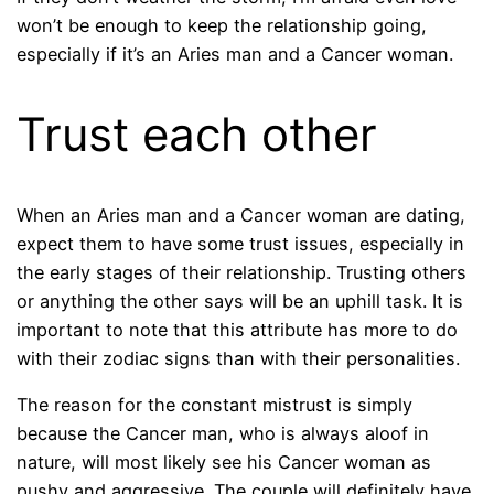
won’t be enough to keep the relationship going,
especially if it’s an Aries man and a Cancer woman.
Trust each other
When an Aries man and a Cancer woman are dating,
expect them to have some trust issues, especially in
the early stages of their relationship. Trusting others
or anything the other says will be an uphill task. It is
important to note that this attribute has more to do
with their zodiac signs than with their personalities.
The reason for the constant mistrust is simply
because the Cancer man, who is always aloof in
nature, will most likely see his Cancer woman as
pushy and aggressive. The couple will definitely have