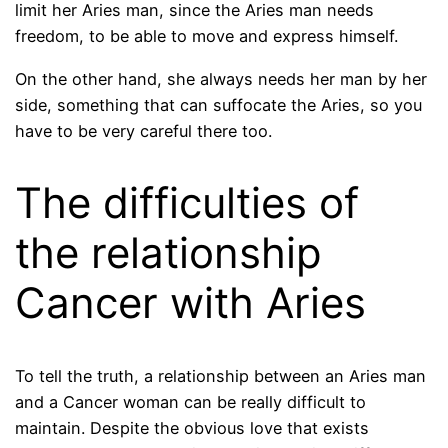
limit her Aries man, since the Aries man needs
freedom, to be able to move and express himself.
On the other hand, she always needs her man by her
side, something that can suffocate the Aries, so you
have to be very careful there too.
The difficulties of
the relationship
Cancer with Aries
To tell the truth, a relationship between an Aries man
and a Cancer woman can be really difficult to
maintain. Despite the obvious love that exists