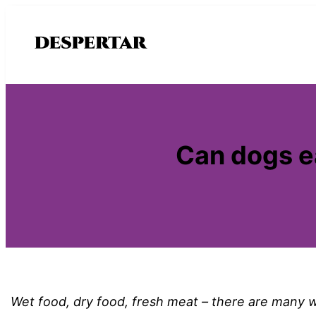
Saltar
al
contenido
Can dogs ea
Wet food, dry food, fresh meat – there are many 