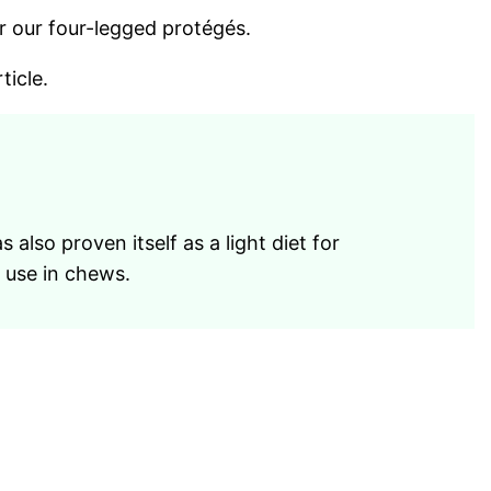
r our four-legged protégés.
ticle.
 also proven itself as a light diet for
r use in chews.