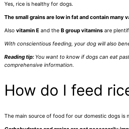
Yes, rice is healthy for dogs.
The small grains are low in fat and contain many v
Also
vitamin E
and the
B group vitamins
are plentifu
With conscientious feeding, your dog will also bene
Reading tip:
You want to know if dogs can eat past
comprehensive information.
How do I feed ric
The main source of food for our domestic dogs is m