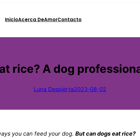
Inicio
Acerca De
Amor
Contacto
t rice? A dog professiona
Luna Despierta
2023-08-02
ways you can feed your dog.
But can dogs eat rice?