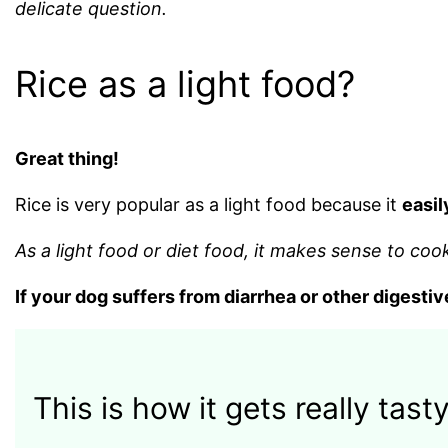
delicate question.
Rice as a light food?
Great thing!
Rice is very popular as a light food because it
easil
As a light food or diet food, it makes sense to coo
If your dog suffers from diarrhea or other digestiv
This is how it gets really tasty