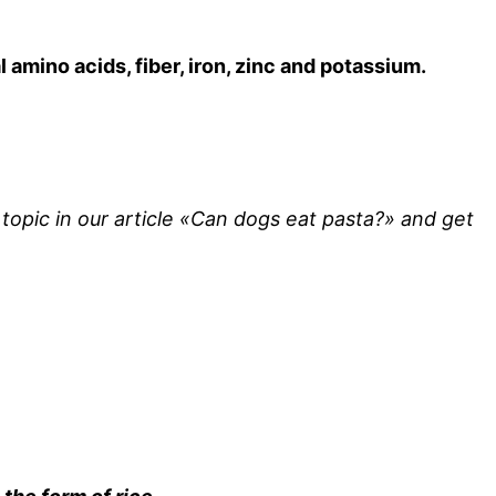
 amino acids, fiber, iron, zinc and potassium.
topic in our article «Can dogs eat pasta?» and get