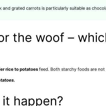
and grated carrots is particularly suitable as chocola
or the woof – whic
er rice to potatoes
feed. Both starchy foods are not
otatoes.
s it happen?