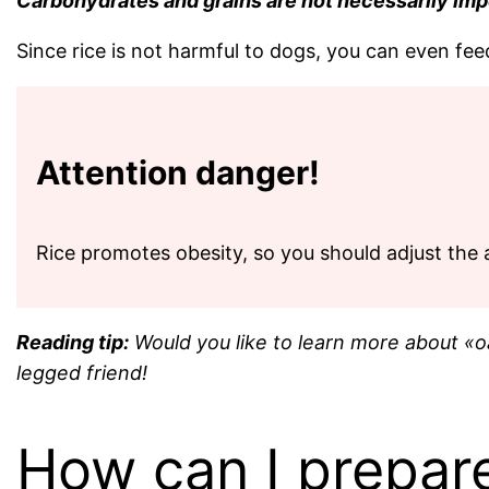
Carbohydrates and grains are not necessarily import
Since rice is not harmful to dogs, you can even fee
Attention danger!
Rice promotes obesity, so you should adjust the 
Reading tip:
Would you like to learn more about «oa
legged friend!
How can I prepare