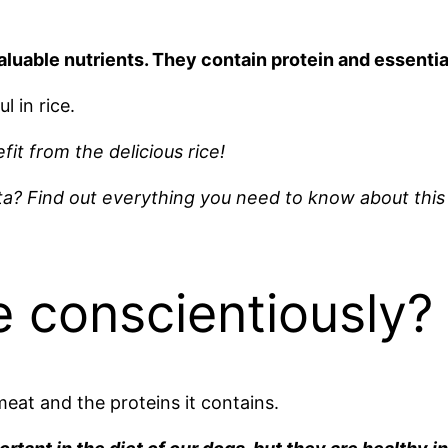
aluable nutrients. They contain protein and essential
l in rice.
fit from the delicious rice!
a? Find out everything you need to know about this 
e conscientiously?
eat and the proteins it contains.