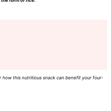
the form of rice.
 how this nutritious snack can benefit your four-