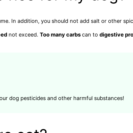
me. In addition, you should not add salt or other spic
eed
not exceed.
Too many carbs
can to
digestive pr
 your dog pesticides and other harmful substances!