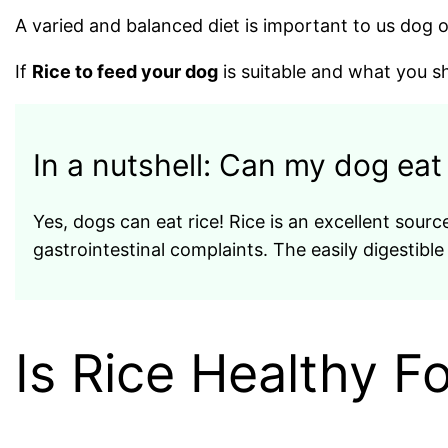
A varied and balanced diet is important to us dog
If
Rice to feed your dog
is suitable and what you sho
In a nutshell: Can my dog ​​eat
Yes, dogs can eat rice! Rice is an excellent source
gastrointestinal complaints. The easily digestible
Is Rice Healthy F