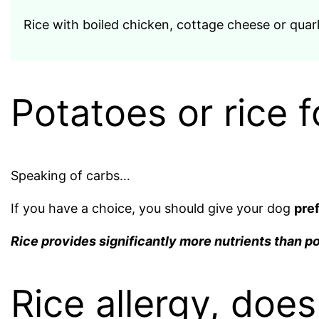
Rice with boiled chicken, cottage cheese or quark 
Potatoes or rice f
Speaking of carbs…
If you have a choice, you should give your dog
pref
Rice provides significantly more nutrients than p
Rice allergy, doe