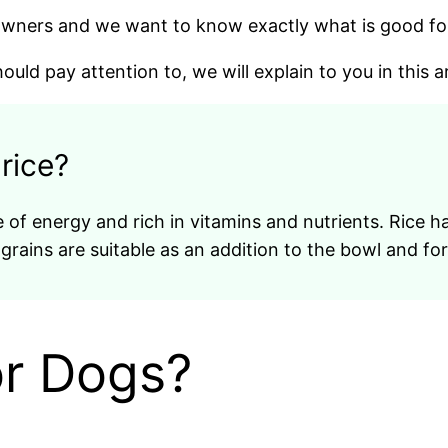
 owners and we want to know exactly what is good fo
uld pay attention to, we will explain to you in this ar
 rice?
 of energy and rich in vitamins and nutrients. Rice has
 grains are suitable as an addition to the bowl and fo
or Dogs?