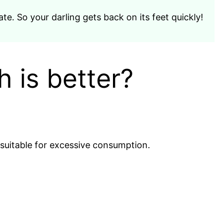
te. So your darling gets back on its feet quickly!
h is better?
 suitable for excessive consumption.