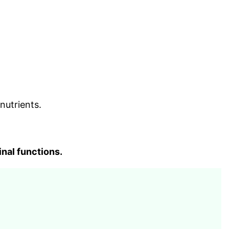
nutrients.
inal functions.