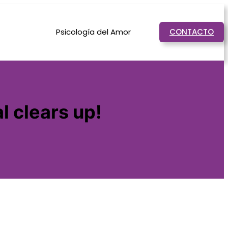
Psicología del Amor
CONTACTO
l clears up!