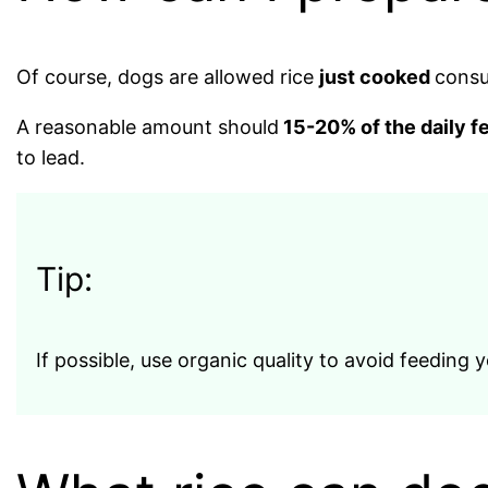
Of course, dogs are allowed rice
just cooked
consu
A reasonable amount should
15-20% of the daily f
to lead.
Tip:
If possible, use organic quality to avoid feeding