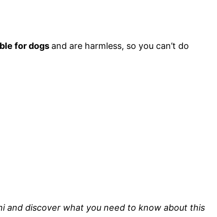
able for dogs
and are harmless, so you can’t do
Sushi and discover what you need to know about this