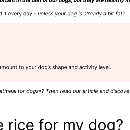
ant in the diet of our dogs, but they are healthy in 
d it every day –
unless your dog is already a bit fat?
amount to your dog’s shape and activity level.
tmeal for dogs»? Then read our article and discover
 rice for my dog?