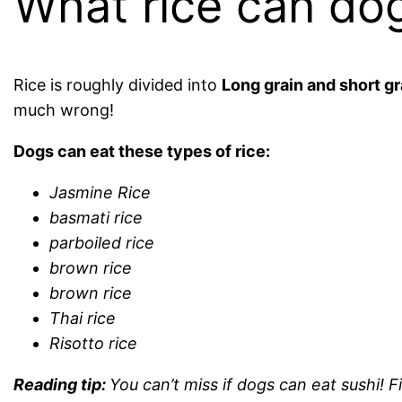
What rice can do
Rice is roughly divided into
Long grain and short gr
much wrong!
Dogs can eat these types of rice:
Jasmine Rice
basmati rice
parboiled rice
brown rice
brown rice
Thai rice
Risotto rice
Reading tip:
You can’t miss if dogs can eat sushi! 