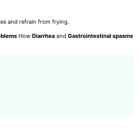
es and refrain from frying.
oblems
How
Diarrhea
and
Gastrointestinal spasms