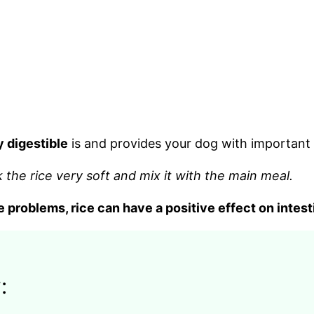
y digestible
is and provides your dog with important 
k the rice very soft and mix it with the main meal.
e problems, rice can have a positive effect on intest
: