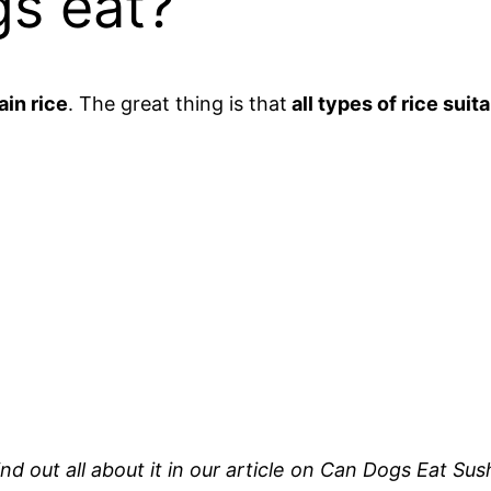
gs eat?
ain rice
. The great thing is that
all types of rice suit
Find out all about it in our article on Can Dogs Eat 