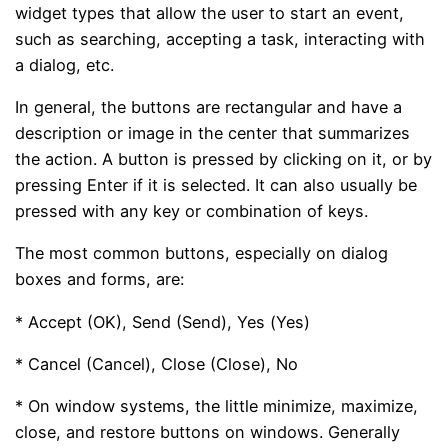
widget types that allow the user to start an event,
such as searching, accepting a task, interacting with
a dialog, etc.
In general, the buttons are rectangular and have a
description or image in the center that summarizes
the action. A button is pressed by clicking on it, or by
pressing Enter if it is selected. It can also usually be
pressed with any key or combination of keys.
The most common buttons, especially on dialog
boxes and forms, are:
* Accept (OK), Send (Send), Yes (Yes)
* Cancel (Cancel), Close (Close), No
* On window systems, the little minimize, maximize,
close, and restore buttons on windows. Generally