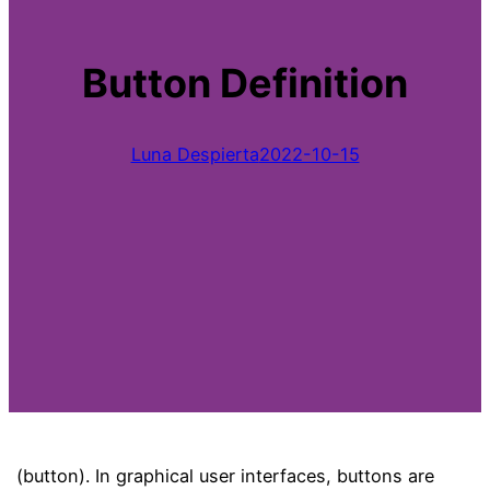
Button Definition
Luna Despierta
2022-10-15
(button). In graphical user interfaces, buttons are