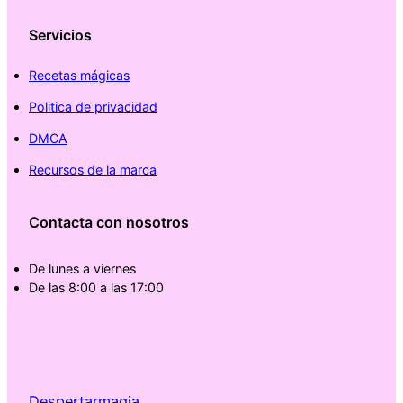
Servicios
Recetas mágicas
Politica de privacidad
DMCA
Recursos de la marca
Contacta con nosotros
De lunes a viernes
De las 8:00 a las 17:00
Despertarmagia