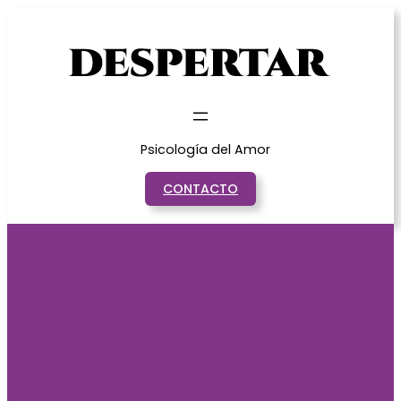
Saltar
al
contenido
Psicología del Amor
CONTACTO