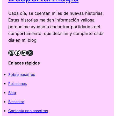
Cada día, se cuentan miles de nuevas historias.
Estas historias me dan información valiosa
porque me ayudan a encontrar partidarios del
comportamiento, que detallan y comparto cada
día en mi blog
Instagram
Facebook
LinkedIn
X
Enlaces rápidos
Sobre nosotros
Relaciones
Blog
Bienestar
Contacta con nosotros