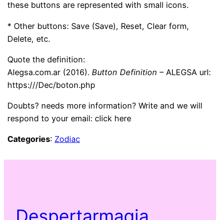
these buttons are represented with small icons.
* Other buttons: Save (Save), Reset, Clear form,
Delete, etc.
Quote the definition:
Alegsa.com.ar (2016).
Button Definition
– ALEGSA url:
https:///Dec/boton.php
Doubts? needs more information? Write and we will
respond to your email: click here
Categories
:
Zodiac
Despertarmagia