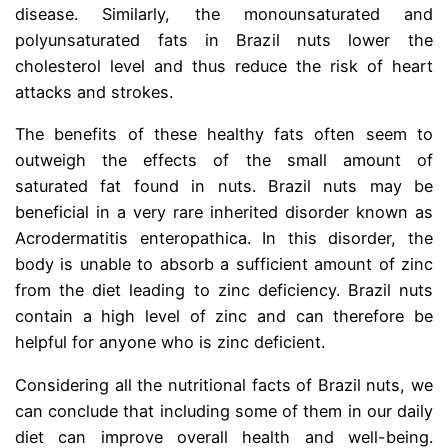
disease. Similarly, the monounsaturated and
polyunsaturated fats in Brazil nuts lower the
cholesterol level and thus reduce the risk of heart
attacks and strokes.
The benefits of these healthy fats often seem to
outweigh the effects of the small amount of
saturated fat found in nuts. Brazil nuts may be
beneficial in a very rare inherited disorder known as
Acrodermatitis enteropathica. In this disorder, the
body is unable to absorb a sufficient amount of zinc
from the diet leading to zinc deficiency. Brazil nuts
contain a high level of zinc and can therefore be
helpful for anyone who is zinc deficient.
Considering all the nutritional facts of Brazil nuts, we
can conclude that including some of them in our daily
diet can improve overall health and well-being.