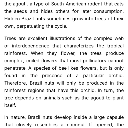
the agouti, a type of South American rodent that eats
the seeds and hides others for later consumption.
Hidden Brazil nuts sometimes grow into trees of their
own, perpetuating the cycle.
Trees are excellent illustrations of the complex web
of interdependence that characterizes the tropical
rainforest. When they flower, the trees produce
complex, coiled flowers that most pollinators cannot
penetrate. A species of bee likes flowers, but is only
found in the presence of a particular orchid.
Therefore, Brazil nuts will only be produced in the
rainforest regions that have this orchid. In turn, the
tree depends on animals such as the agouti to plant
itself.
In nature, Brazil nuts develop inside a large capsule
that closely resembles a coconut. If opened, the