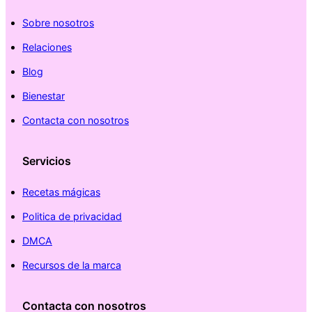
Sobre nosotros
Relaciones
Blog
Bienestar
Contacta con nosotros
Servicios
Recetas mágicas
Politica de privacidad
DMCA
Recursos de la marca
Contacta con nosotros