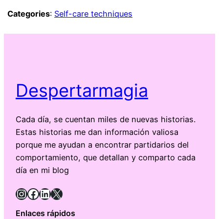
Categories
:
Self-care techniques
Despertarmagia
Cada día, se cuentan miles de nuevas historias.
Estas historias me dan información valiosa
porque me ayudan a encontrar partidarios del
comportamiento, que detallan y comparto cada
día en mi blog
Instagram
Facebook
LinkedIn
X
Enlaces rápidos