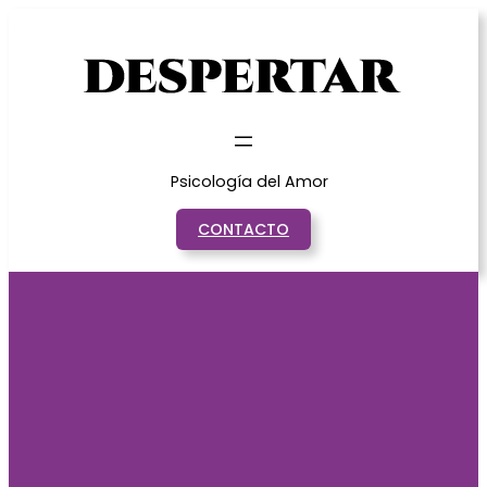
Saltar
al
contenido
Psicología del Amor
CONTACTO