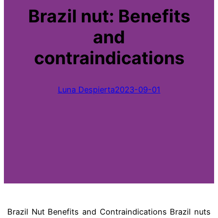
Brazil nut: Benefits
and
contraindications
Luna Despierta
2023-09-01
Brazil Nut Benefits and Contraindications Brazil nuts