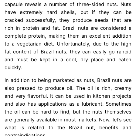
capsule reveals a number of three-sided nuts. Nuts
have extremely hard shells, but if they can be
cracked successfully, they produce seeds that are
rich in protein and fat. Brazil nuts are considered a
complete protein, making them an excellent addition
to a vegetarian diet. Unfortunately, due to the high
fat content of Brazil nuts, they can easily go rancid
and must be kept in a cool, dry place and eaten
quickly.
In addition to being marketed as nuts, Brazil nuts are
also pressed to produce oil. The oil is rich, creamy
and very flavorful. It can be used in kitchen projects
and also has applications as a lubricant. Sometimes
the oil can be hard to find, but the nuts themselves
are generally available in most markets. Now, let’s see
what is related to the Brazil nut, benefits and
contraindications.