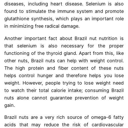
diseases, including heart disease. Selenium is also
found to stimulate the immune system and promote
glutathione synthesis, which plays an important role
in minimizing free radical damage.
Another important fact about Brazil nut nutrition is
that selenium is also necessary for the proper
functioning of the thyroid gland. Apart from this, like
other nuts, Brazil nuts can help with weight control.
The high protein and fiber content of these nuts
helps control hunger and therefore helps you lose
weight. However, people trying to lose weight need
to watch their total calorie intake; consuming Brazil
nuts alone cannot guarantee prevention of weight
gain.
Brazil nuts are a very rich source of omega-6 fatty
acids that may reduce the risk of cardiovascular