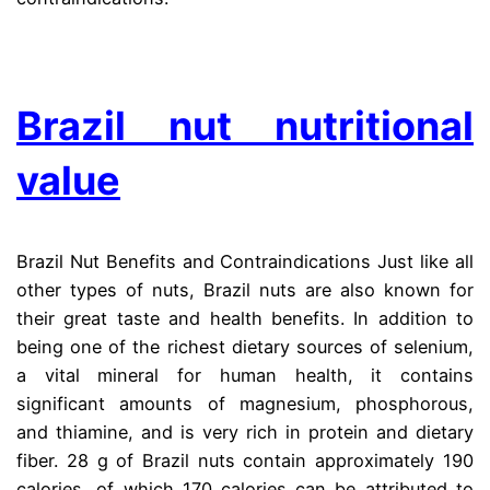
.
Brazil nut nutritional
value
Brazil Nut Benefits and Contraindications Just like all
other types of nuts, Brazil nuts are also known for
their great taste and health benefits. In addition to
being one of the richest dietary sources of selenium,
a vital mineral for human health, it contains
significant amounts of magnesium, phosphorous,
and thiamine, and is very rich in protein and dietary
fiber. 28 g of Brazil nuts contain approximately 190
calories, of which 170 calories can be attributed to