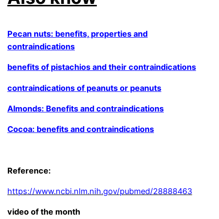
Pecan nuts: benefits, properties and
contraindications
benefits of pistachios and their contraindications
contraindications of peanuts or peanuts
Almonds: Benefits and contraindications
Cocoa: benefits and contraindications
.
Reference:
https://www.ncbi.nlm.nih.gov/pubmed/28888463
video of the month