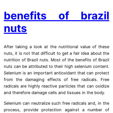
benefits of brazil
nuts
After taking a look at the nutritional value of these
nuts, it is not that difficult to get a fair idea about the
nutrition of Brazil nuts. Most of the benefits of Brazil
nuts can be attributed to their high selenium content.
Selenium is an important antioxidant that can protect
from the damaging effects of free radicals. Free
radicals are highly reactive particles that can oxidize
and therefore damage cells and tissues in the body.
Selenium can neutralize such free radicals and, in the
process, provide protection against a number of