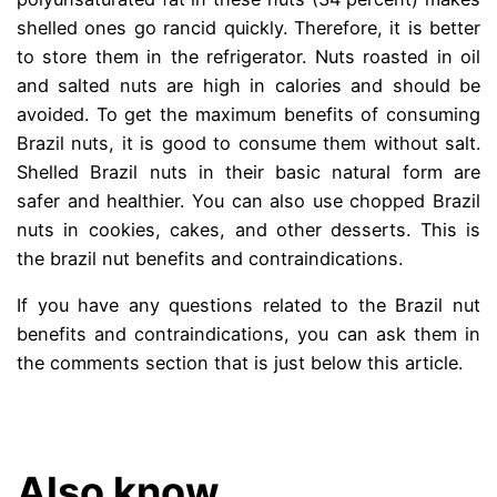
shelled ones go rancid quickly. Therefore, it is better
to store them in the refrigerator. Nuts roasted in oil
and salted nuts are high in calories and should be
avoided. To get the maximum benefits of consuming
Brazil nuts, it is good to consume them without salt.
Shelled Brazil nuts in their basic natural form are
safer and healthier. You can also use chopped Brazil
nuts in cookies, cakes, and other desserts. This is
the brazil nut benefits and contraindications.
If you have any questions related to the Brazil nut
benefits and contraindications, you can ask them in
the comments section that is just below this article.
.
Also know