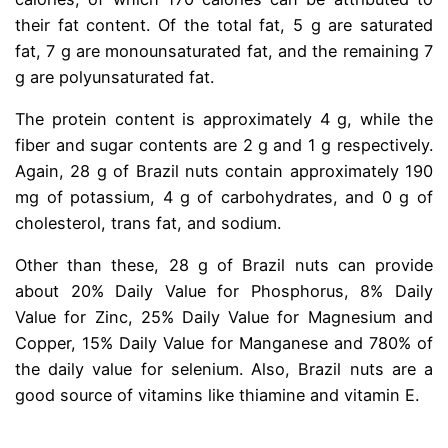
their fat content. Of the total fat, 5 g are saturated
fat, 7 g are monounsaturated fat, and the remaining 7
g are polyunsaturated fat.
The protein content is approximately 4 g, while the
fiber and sugar contents are 2 g and 1 g respectively.
Again, 28 g of Brazil nuts contain approximately 190
mg of potassium, 4 g of carbohydrates, and 0 g of
cholesterol, trans fat, and sodium.
Other than these, 28 g of Brazil nuts can provide
about 20% Daily Value for Phosphorus, 8% Daily
Value for Zinc, 25% Daily Value for Magnesium and
Copper, 15% Daily Value for Manganese and 780% of
the daily value for selenium. Also, Brazil nuts are a
good source of vitamins like thiamine and vitamin E.
.