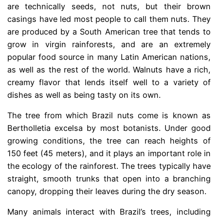
are technically seeds, not nuts, but their brown
casings have led most people to call them nuts. They
are produced by a South American tree that tends to
grow in virgin rainforests, and are an extremely
popular food source in many Latin American nations,
as well as the rest of the world. Walnuts have a rich,
creamy flavor that lends itself well to a variety of
dishes as well as being tasty on its own.
The tree from which Brazil nuts come is known as
Bertholletia excelsa by most botanists. Under good
growing conditions, the tree can reach heights of
150 feet (45 meters), and it plays an important role in
the ecology of the rainforest. The trees typically have
straight, smooth trunks that open into a branching
canopy, dropping their leaves during the dry season.
Many animals interact with Brazil’s trees, including