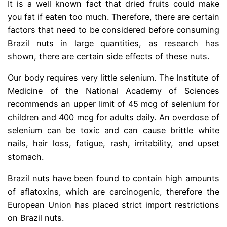
It is a well known fact that dried fruits could make
you fat if eaten too much. Therefore, there are certain
factors that need to be considered before consuming
Brazil nuts in large quantities, as research has
shown, there are certain side effects of these nuts.
Our body requires very little selenium. The Institute of
Medicine of the National Academy of Sciences
recommends an upper limit of 45 mcg of selenium for
children and 400 mcg for adults daily. An overdose of
selenium can be toxic and can cause brittle white
nails, hair loss, fatigue, rash, irritability, and upset
stomach.
Brazil nuts have been found to contain high amounts
of aflatoxins, which are carcinogenic, therefore the
European Union has placed strict import restrictions
on Brazil nuts.