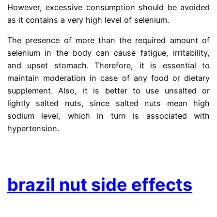
However, excessive consumption should be avoided
as it contains a very high level of selenium.
The presence of more than the required amount of
selenium in the body can cause fatigue, irritability,
and upset stomach. Therefore, it is essential to
maintain moderation in case of any food or dietary
supplement. Also, it is better to use unsalted or
lightly salted nuts, since salted nuts mean high
sodium level, which in turn is associated with
hypertension.
.
brazil nut side effects