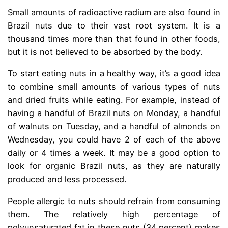
Small amounts of radioactive radium are also found in
Brazil nuts due to their vast root system. It is a
thousand times more than that found in other foods,
but it is not believed to be absorbed by the body.
To start eating nuts in a healthy way, it’s a good idea
to combine small amounts of various types of nuts
and dried fruits while eating. For example, instead of
having a handful of Brazil nuts on Monday, a handful
of walnuts on Tuesday, and a handful of almonds on
Wednesday, you could have 2 of each of the above
daily or 4 times a week. It may be a good option to
look for organic Brazil nuts, as they are naturally
produced and less processed.
People allergic to nuts should refrain from consuming
them. The relatively high percentage of
polyunsaturated fat in these nuts (34 percent) makes