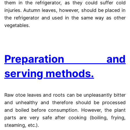
them in the refrigerator, as they could suffer cold
injuries. Autumn leaves, however, should be placed in
the refrigerator and used in the same way as other
vegetables.
.
Preparation and
serving methods.
Raw otoe leaves and roots can be unpleasantly bitter
and unhealthy and therefore should be processed
and boiled before consumption. However, the plant
parts are very safe after cooking (boiling, frying,
steaming, etc.).