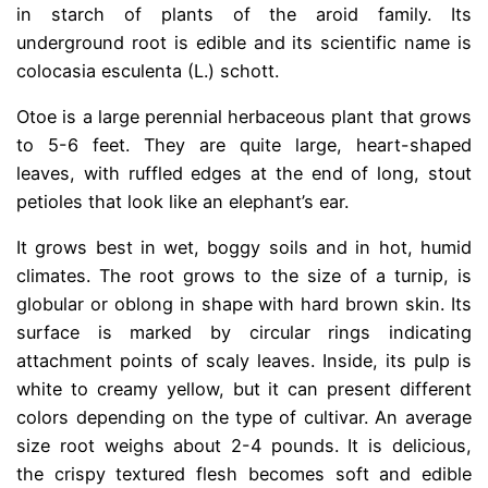
in starch of plants of the aroid family. Its
underground root is edible and its scientific name is
colocasia esculenta (L.) schott.
Otoe is a large perennial herbaceous plant that grows
to 5-6 feet. They are quite large, heart-shaped
leaves, with ruffled edges at the end of long, stout
petioles that look like an elephant’s ear.
It grows best in wet, boggy soils and in hot, humid
climates. The root grows to the size of a turnip, is
globular or oblong in shape with hard brown skin. Its
surface is marked by circular rings indicating
attachment points of scaly leaves. Inside, its pulp is
white to creamy yellow, but it can present different
colors depending on the type of cultivar. An average
size root weighs about 2-4 pounds. It is delicious,
the crispy textured flesh becomes soft and edible