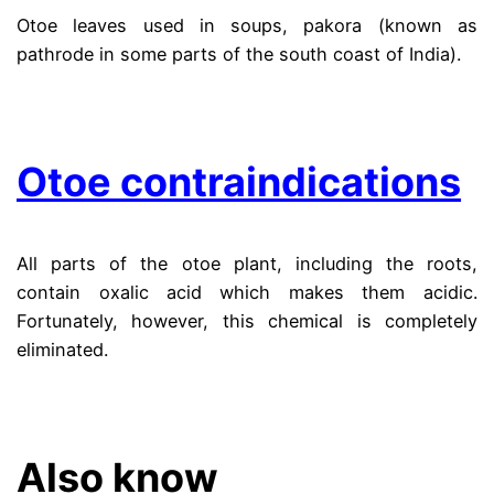
Otoe leaves used in soups, pakora (known as
pathrode in some parts of the south coast of India).
.
Otoe contraindications
All parts of the otoe plant, including the roots,
contain oxalic acid which makes them acidic.
Fortunately, however, this chemical is completely
eliminated.
.
Also know