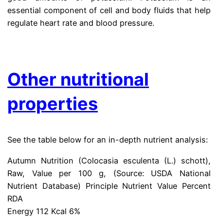
essential component of cell and body fluids that help
regulate heart rate and blood pressure.
.
Other nutritional
properties
See the table below for an in-depth nutrient analysis:
Autumn Nutrition (Colocasia esculenta (L.) schott),
Raw, Value per 100 g, (Source: USDA National
Nutrient Database) Principle Nutrient Value Percent
RDA
Energy 112 Kcal 6%