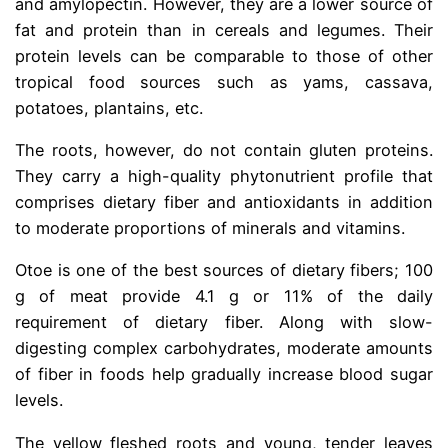
and amylopectin. However, they are a lower source of
fat and protein than in cereals and legumes. Their
protein levels can be comparable to those of other
tropical food sources such as yams, cassava,
potatoes, plantains, etc.
The roots, however, do not contain gluten proteins.
They carry a high-quality phytonutrient profile that
comprises dietary fiber and antioxidants in addition
to moderate proportions of minerals and vitamins.
Otoe is one of the best sources of dietary fibers; 100
g of meat provide 4.1 g or 11% of the daily
requirement of dietary fiber. Along with slow-
digesting complex carbohydrates, moderate amounts
of fiber in foods help gradually increase blood sugar
levels.
The yellow fleshed roots and young, tender leaves