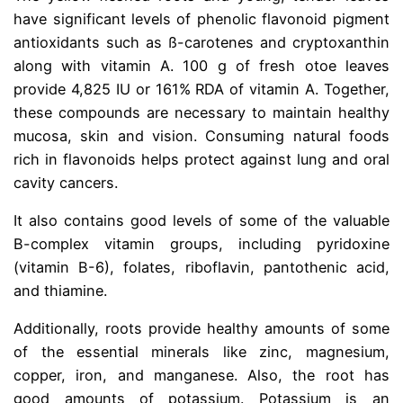
have significant levels of phenolic flavonoid pigment
antioxidants such as ß-carotenes and cryptoxanthin
along with vitamin A. 100 g of fresh otoe leaves
provide 4,825 IU or 161% RDA of vitamin A. Together,
these compounds are necessary to maintain healthy
mucosa, skin and vision. Consuming natural foods
rich in flavonoids helps protect against lung and oral
cavity cancers.
It also contains good levels of some of the valuable
B-complex vitamin groups, including pyridoxine
(vitamin B-6), folates, riboflavin, pantothenic acid,
and thiamine.
Additionally, roots provide healthy amounts of some
of the essential minerals like zinc, magnesium,
copper, iron, and manganese. Also, the root has
good amounts of potassium. Potassium is an