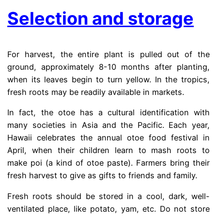
Selection and storage
For harvest, the entire plant is pulled out of the
ground, approximately 8-10 months after planting,
when its leaves begin to turn yellow. In the tropics,
fresh roots may be readily available in markets.
In fact, the otoe has a cultural identification with
many societies in Asia and the Pacific. Each year,
Hawaii celebrates the annual otoe food festival in
April, when their children learn to mash roots to
make poi (a kind of otoe paste). Farmers bring their
fresh harvest to give as gifts to friends and family.
Fresh roots should be stored in a cool, dark, well-
ventilated place, like potato, yam, etc. Do not store