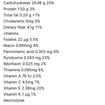
Carbohydrates 26.46 g 20%
Protein 1.50 g 3%
Total fat 0.20 g <1%
Cholesterol 0mg 0%
Dietary fiber 4.1g 11%
vitamins
Folates 22 µg 5.5%
Niacin 0.600mg 4%
Pantothenic acid 0.303 mg 6%
Pyridoxine 0.283 mg 23%
Riboflavin 0.025 mg 2%
Thiamine 0.095mg 8%
Vitamin A 76 IU 2.5%
Vitamin C 4.5mg 7%
Vitamin E 2.38mg 20%
Vitamin K 1 µg 1%
electrolytes