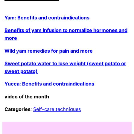
Yam: Benefits and contraindications
Benefits of yam infusion to normalize hormones and
more
Wild yam remedies for pain and more
Sweet potato water to lose weight (sweet potato or
sweet potato)
Yucca: Benefits and contraindications
video of the month
Categories
:
Self-care techniques