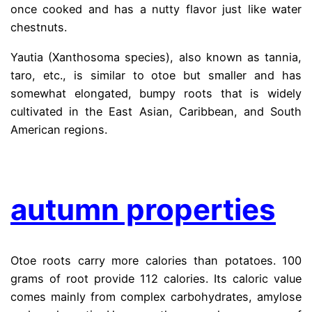
once cooked and has a nutty flavor just like water
chestnuts.
Yautia (Xanthosoma species), also known as tannia,
taro, etc., is similar to otoe but smaller and has
somewhat elongated, bumpy roots that is widely
cultivated in the East Asian, Caribbean, and South
American regions.
.
autumn properties
Otoe roots carry more calories than potatoes. 100
grams of root provide 112 calories. Its caloric value
comes mainly from complex carbohydrates, amylose