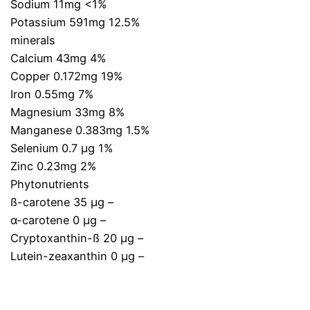
Sodium 11mg <1%
Potassium 591mg 12.5%
minerals
Calcium 43mg 4%
Copper 0.172mg 19%
Iron 0.55mg 7%
Magnesium 33mg 8%
Manganese 0.383mg 1.5%
Selenium 0.7 µg 1%
Zinc 0.23mg 2%
Phytonutrients
ß-carotene 35 µg –
α-carotene 0 µg –
Cryptoxanthin-ß 20 µg –
Lutein-zeaxanthin 0 µg –
.