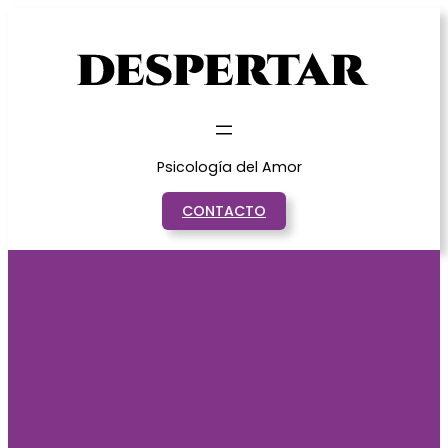
Saltar
al
contenido
Psicología del Amor
CONTACTO