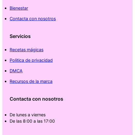
Bienestar
Contacta con nosotros
Servicios
Recetas mágicas
Politica de privacidad
DMCA
Recursos de la marca
Contacta con nosotros
De lunes a viernes
De las 8:00 a las 17:00