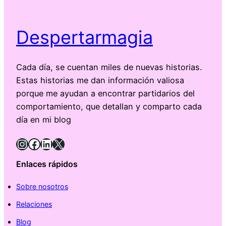
Despertarmagia
Cada día, se cuentan miles de nuevas historias.
Estas historias me dan información valiosa
porque me ayudan a encontrar partidarios del
comportamiento, que detallan y comparto cada
día en mi blog
Instagram
Facebook
LinkedIn
X
Enlaces rápidos
Sobre nosotros
Relaciones
Blog