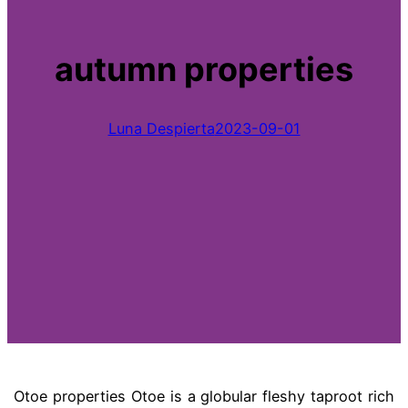
autumn properties
Luna Despierta
2023-09-01
Otoe properties Otoe is a globular fleshy taproot rich