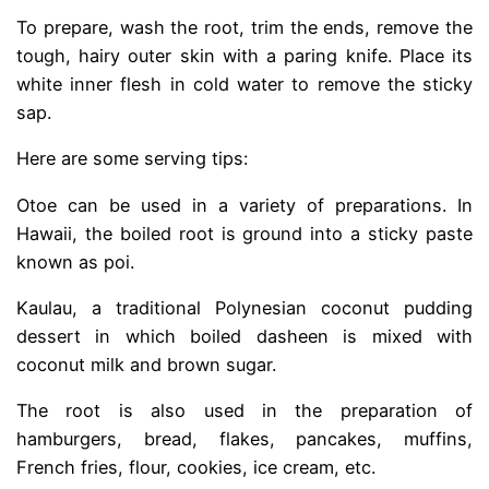
To prepare, wash the root, trim the ends, remove the
tough, hairy outer skin with a paring knife. Place its
white inner flesh in cold water to remove the sticky
sap.
Here are some serving tips:
Otoe can be used in a variety of preparations. In
Hawaii, the boiled root is ground into a sticky paste
known as poi.
Kaulau, a traditional Polynesian coconut pudding
dessert in which boiled dasheen is mixed with
coconut milk and brown sugar.
The root is also used in the preparation of
hamburgers, bread, flakes, pancakes, muffins,
French fries, flour, cookies, ice cream, etc.