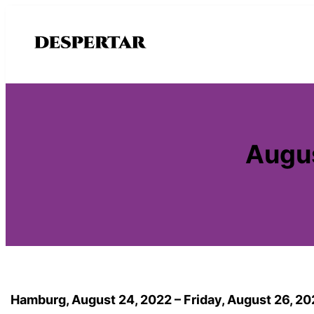
Saltar
al
contenido
Augus
Hamburg, August 24, 2022 – Friday, August 26, 2022