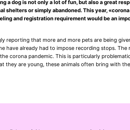
ng a dog is not only a lot of fun, but also a great re
mal shelters or simply abandoned. This year, «coron
beling and registration requirement would be an imp
ly reporting that more and more pets are being given
Some have already had to impose recording stops. The
the corona pandemic. This is particularly problemati
t they are young, these animals often bring with the