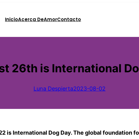
Inicio
Acerca De
Amor
Contacto
t 26th is International D
Luna Despierta
2023-08-02
 is International Dog Day. The global foundation for