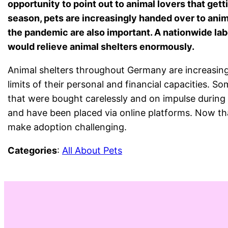
opportunity to point out to animal lovers that getti
season, pets are increasingly handed over to ani
the pandemic are also important. A nationwide la
would relieve animal shelters enormously.
Animal shelters throughout Germany are increasing
limits of their personal and financial capacities. 
that were bought carelessly and on impulse during 
and have been placed via online platforms. Now tha
make adoption challenging.
Categories
:
All About Pets