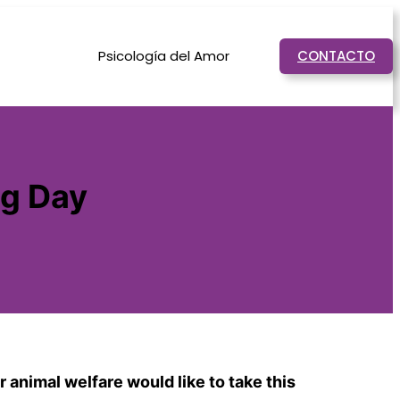
Psicología del Amor
CONTACTO
og Day
 animal welfare would like to take this