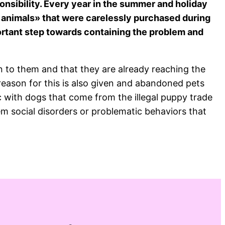
sponsibility. Every year in the summer and holiday
a animals» that were carelessly purchased during
ortant step towards containing the problem and
 to them and that they are already reaching the
 reason for this is also given and abandoned pets
c with dogs that come from the illegal puppy trade
m social disorders or problematic behaviors that