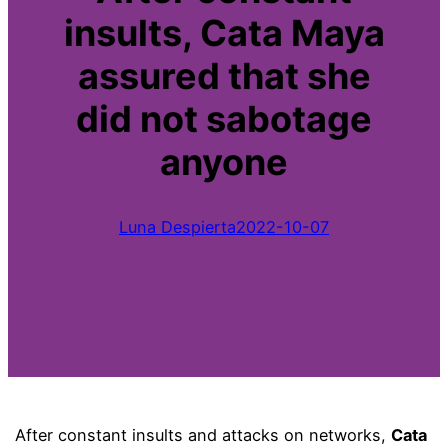
insults, Cata Maya
assured that she
did not sabotage
anyone
Luna Despierta
2022-10-07
After constant insults and attacks on networks,
Cata