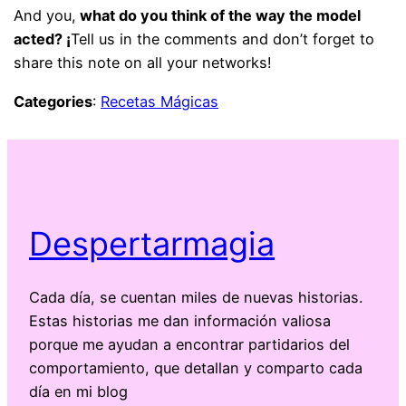
And you,
what do you think of the way the model
acted? ¡
Tell us in the comments and don’t forget to
share this note on all your networks!
Categories
:
Recetas Mágicas
Despertarmagia
Cada día, se cuentan miles de nuevas historias.
Estas historias me dan información valiosa
porque me ayudan a encontrar partidarios del
comportamiento, que detallan y comparto cada
día en mi blog