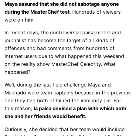
Maya assured that she did not sabotage anyone
during the MasterChef test
. Hundreds of viewers
were on him!
In recent days, the controversial paisa model and
journalist has become the target of all kinds of
offenses and bad comments from hundreds of
Internet users due to what happened this weekend
on the reality show MasterChef Celebrity. What
happened?
Well, during the last field challenge Maya and
Machado were team captains because in the previous
one they had both obtained the immunity pin. For
this reason,
la paisa devised a plan with which both
she and her friends would benefit.
Curiously, she decided that her team would include