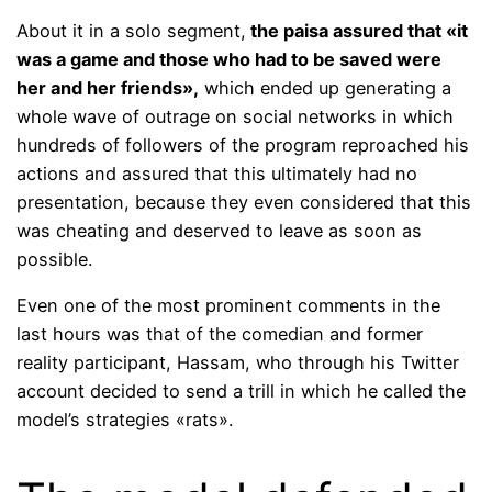
About it in a solo segment,
the paisa assured that «it
was a game and those who had to be saved were
her and her friends»,
which ended up generating a
whole wave of outrage on social networks in which
hundreds of followers of the program reproached his
actions and assured that this ultimately had no
presentation, because they even considered that this
was cheating and deserved to leave as soon as
possible.
Even one of the most prominent comments in the
last hours was that of the comedian and former
reality participant, Hassam, who through his Twitter
account decided to send a trill in which he called the
model’s strategies «rats».