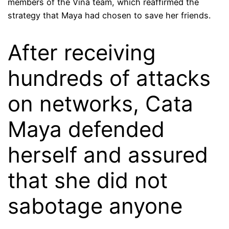
members of the Viña team, which reaffirmed the
strategy that Maya had chosen to save her friends.
After receiving
hundreds of attacks
on networks, Cata
Maya defended
herself and assured
that she did not
sabotage anyone