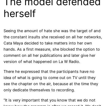
The model defended
herself
Seeing the amount of hate she was the target of and
the constant insults she received on all her networks,
Cata Maya decided to take matters into her own
hands. As a first measure, she blocked the option to
comment on all her publications and later give her
version of what happened on La W Radio.
There he expressed that the participants have no
idea of ​​what is going to come out on TV until they
see the chapter on the air, because at the time they
only dedicate themselves to recording.
“It is very important that you know that we do not