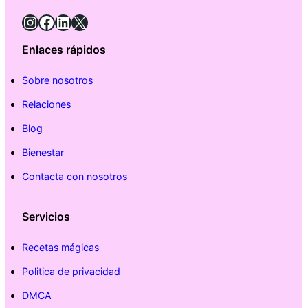
Instagram
Facebook
LinkedIn
X
Enlaces rápidos
Sobre nosotros
Relaciones
Blog
Bienestar
Contacta con nosotros
Servicios
Recetas mágicas
Politica de privacidad
DMCA