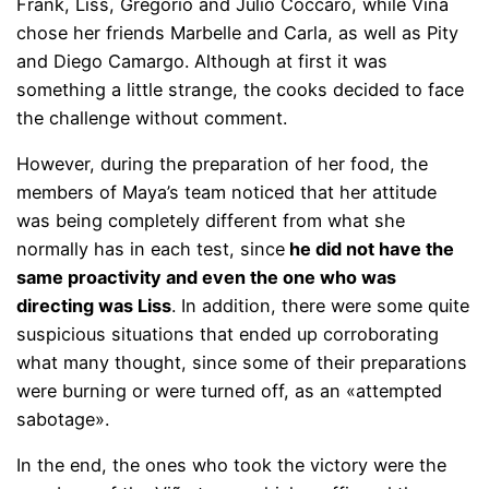
Frank, Liss, Gregorio and Julio Cóccaro, while Viña
chose her friends Marbelle and Carla, as well as Pity
and Diego Camargo. Although at first it was
something a little strange, the cooks decided to face
the challenge without comment.
However, during the preparation of her food, the
members of Maya’s team noticed that her attitude
was being completely different from what she
normally has in each test, since
he did not have the
same proactivity and even the one who was
directing was Liss
. In addition, there were some quite
suspicious situations that ended up corroborating
what many thought, since some of their preparations
were burning or were turned off, as an «attempted
sabotage».
In the end, the ones who took the victory were the