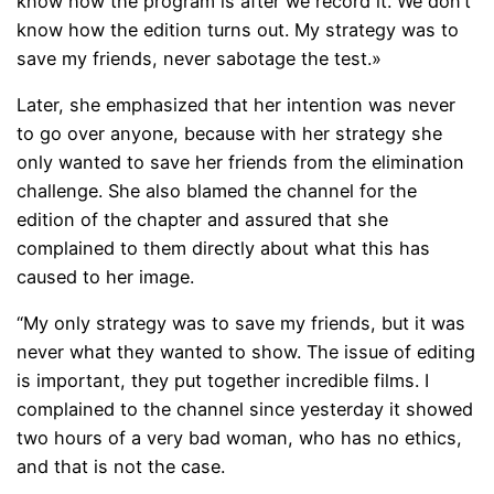
know how the program is after we record it. We don’t
know how the edition turns out. My strategy was to
save my friends, never sabotage the test.»
Later, she emphasized that her intention was never
to go over anyone, because with her strategy she
only wanted to save her friends from the elimination
challenge. She also blamed the channel for the
edition of the chapter and assured that she
complained to them directly about what this has
caused to her image.
“My only strategy was to save my friends, but it was
never what they wanted to show. The issue of editing
is important, they put together incredible films. I
complained to the channel since yesterday it showed
two hours of a very bad woman, who has no ethics,
and that is not the case.