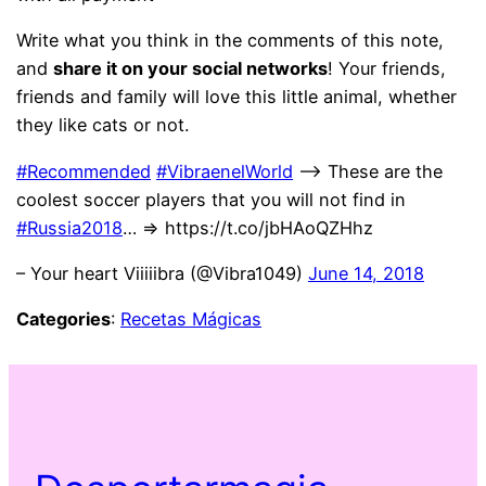
Write what you think in the comments of this note,
and
share it on your social networks
! Your friends,
friends and family will love this little animal, whether
they like cats or not.
#Recommended
#VibraenelWorld
–> These are the
coolest soccer players that you will not find in
#Russia2018
… => https://t.co/jbHAoQZHhz
– Your heart Viiiiibra (@Vibra1049)
June 14, 2018
Categories
:
Recetas Mágicas