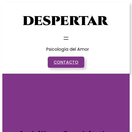
Saltar
al
contenido
Psicología del Amor
CONTACTO