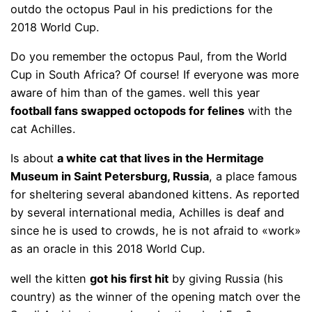
outdo the octopus Paul in his predictions for the
2018 World Cup.
Do you remember the octopus Paul, from the World
Cup in South Africa? Of course! If everyone was more
aware of him than of the games. well this year
football fans swapped octopods for felines
with the
cat Achilles.
Is about
a white cat that lives in the Hermitage
Museum in Saint Petersburg, Russia
, a place famous
for sheltering several abandoned kittens. As reported
by several international media, Achilles is deaf and
since he is used to crowds, he is not afraid to «work»
as an oracle in this 2018 World Cup.
well the kitten
got his first hit
by giving Russia (his
country) as the winner of the opening match over the