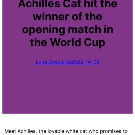
Achilles Cat hit the
winner of the
opening match in
the World Cup
Luna Despierta
2022-10-06
Meet Achilles, the lovable white cat who promises to