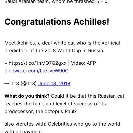
Saudi Arabian team, whom he thrashed 5 – 0.
Congratulations Achilles!
Meet Achilles, a deaf white cat who is the «official
predictor» of the 2018 World Cup in Russia.
» https://t.co/1nMQ7Q2gxx | Video: AFP
pic.twitter.com/LteJveW90O
— T13 (@T13)
June 13, 2018
What do you think?
Could it be that this Russian cat
reaches the fame and level of success of its
predecessor, the octopus Paul?
also vibrates with:
Celebrities who go to the world
with all payment