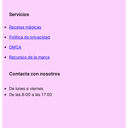
Servicios
Recetas mágicas
Politica de privacidad
DMCA
Recursos de la marca
Contacta con nosotros
De lunes a viernes
De las 8:00 a las 17:00