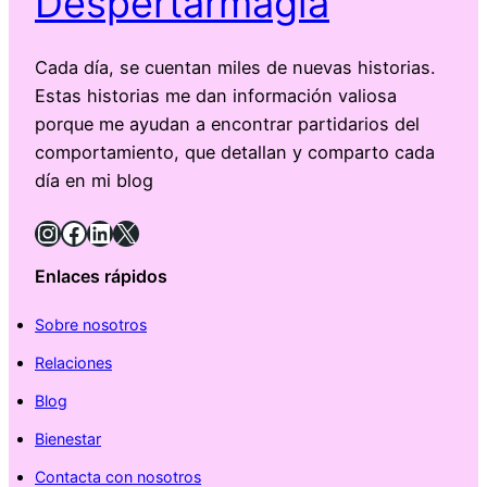
Despertarmagia
Cada día, se cuentan miles de nuevas historias.
Estas historias me dan información valiosa
porque me ayudan a encontrar partidarios del
comportamiento, que detallan y comparto cada
día en mi blog
Instagram
Facebook
LinkedIn
X
Enlaces rápidos
Sobre nosotros
Relaciones
Blog
Bienestar
Contacta con nosotros