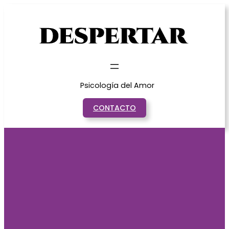
Saltar
al
contenido
Psicología del Amor
CONTACTO