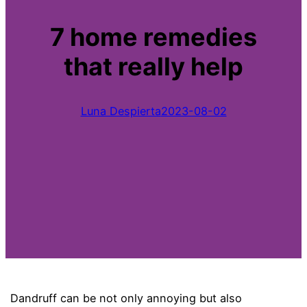
7 home remedies
that really help
Luna Despierta
2023-08-02
Dandruff can be not only annoying but also