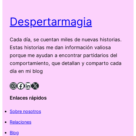
Despertarmagia
Cada día, se cuentan miles de nuevas historias.
Estas historias me dan información valiosa
porque me ayudan a encontrar partidarios del
comportamiento, que detallan y comparto cada
día en mi blog
Instagram
Facebook
LinkedIn
X
Enlaces rápidos
Sobre nosotros
Relaciones
Blog