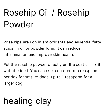
Rosehip Oil / Rosehip
Powder
Rose hips are rich in antioxidants and essential fatty
acids. In oil or powder form, it can reduce
inflammation and improve skin health.
Put the rosehip powder directly on the coat or mix it
with the feed. You can use a quarter of a teaspoon
per day for smaller dogs, up to 1 teaspoon for a
larger dog.
healing clay