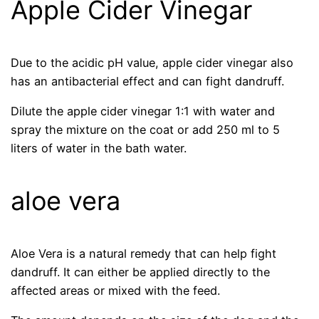
Apple Cider Vinegar
Due to the acidic pH value, apple cider vinegar also
has an antibacterial effect and can fight dandruff.
Dilute the apple cider vinegar 1:1 with water and
spray the mixture on the coat or add 250 ml to 5
liters of water in the bath water.
aloe vera
Aloe Vera is a natural remedy that can help fight
dandruff. It can either be applied directly to the
affected areas or mixed with the feed.