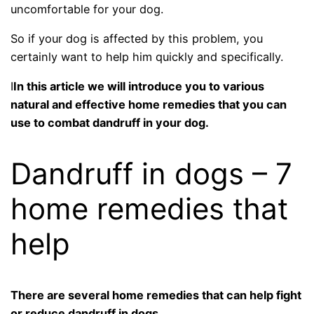
uncomfortable for your dog.
So if your dog is affected by this problem, you
certainly want to help him quickly and specifically.
I
In this article we will introduce you to various
natural and effective home remedies that you can
use to combat dandruff in your dog.
Dandruff in dogs – 7
home remedies that
help
There are several home remedies that can help fight
or reduce dandruff in dogs.