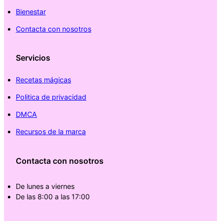
Bienestar
Contacta con nosotros
Servicios
Recetas mágicas
Politica de privacidad
DMCA
Recursos de la marca
Contacta con nosotros
De lunes a viernes
De las 8:00 a las 17:00