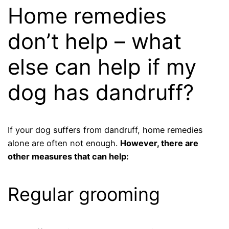
Home remedies
don’t help – what
else can help if my
dog ​​has dandruff?
If your dog suffers from dandruff, home remedies
alone are often not enough.
However, there are
other measures that can help:
Regular grooming