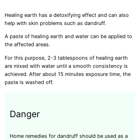
Healing earth has a detoxifying effect and can also
help with skin problems such as dandruff.
A paste of healing earth and water can be applied to
the affected areas.
For this purpose, 2-3 tablespoons of healing earth
are mixed with water until a smooth consistency is
achieved. After about 15 minutes exposure time, the
paste is washed off.
Danger
Home remedies for dandruff should be used as a