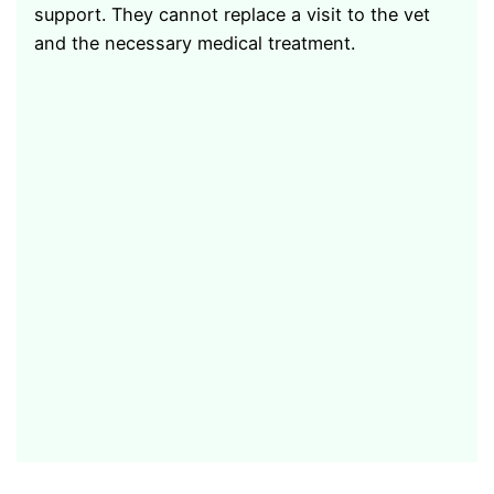
support. They cannot replace a visit to the vet
and the necessary medical treatment.