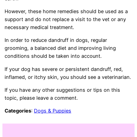
However, these home remedies should be used as a
support and do not replace a visit to the vet or any
necessary medical treatment.
In order to reduce dandruff in dogs, regular
grooming, a balanced diet and improving living
conditions should be taken into account.
If your dog has severe or persistent dandruff, red,
inflamed, or itchy skin, you should see a veterinarian.
If you have any other suggestions or tips on this
topic, please leave a comment.
Categories
:
Dogs & Puppies