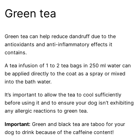
Green tea
Green tea can help reduce dandruff due to the
antioxidants and anti-inflammatory effects it
contains.
A tea infusion of 1 to 2 tea bags in 250 ml water can
be applied directly to the coat as a spray or mixed
into the bath water.
It’s important to allow the tea to cool sufficiently
before using it and to ensure your dog isn’t exhibiting
any allergic reactions to green tea.
Important:
Green and black tea are taboo for your
dog to drink because of the caffeine content!