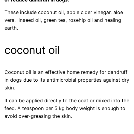
These include coconut oil, apple cider vinegar, aloe
vera, linseed oil, green tea, rosehip oil and healing
earth.
coconut oil
Coconut oil is an effective home remedy for dandruff
in dogs due to its antimicrobial properties against dry
skin.
It can be applied directly to the coat or mixed into the
feed. A teaspoon per 5 kg body weight is enough to
avoid over-greasing the skin.