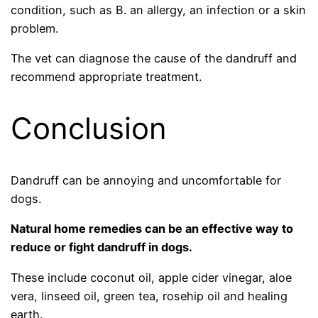
condition, such as B. an allergy, an infection or a skin
problem.
The vet can diagnose the cause of the dandruff and
recommend appropriate treatment.
Conclusion
Dandruff can be annoying and uncomfortable for
dogs.
Natural home remedies can be an effective way to
reduce or fight dandruff in dogs.
These include coconut oil, apple cider vinegar, aloe
vera, linseed oil, green tea, rosehip oil and healing
earth.