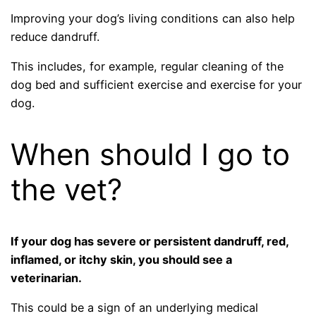
Improving your dog’s living conditions can also help
reduce dandruff.
This includes, for example, regular cleaning of the
dog bed and sufficient exercise and exercise for your
dog.
When should I go to
the vet?
If your dog has severe or persistent dandruff, red,
inflamed, or itchy skin, you should see a
veterinarian.
This could be a sign of an underlying medical