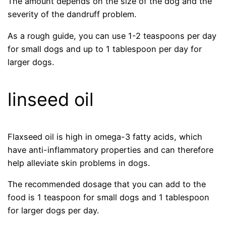
The amount depends on the size of the dog and the
severity of the dandruff problem.
As a rough guide, you can use 1-2 teaspoons per day
for small dogs and up to 1 tablespoon per day for
larger dogs.
linseed oil
Flaxseed oil is high in omega-3 fatty acids, which
have anti-inflammatory properties and can therefore
help alleviate skin problems in dogs.
The recommended dosage that you can add to the
food is 1 teaspoon for small dogs and 1 tablespoon
for larger dogs per day.