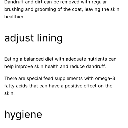
Dandruff and dirt can be removed with regular
brushing and grooming of the coat, leaving the skin
healthier.
adjust lining
Eating a balanced diet with adequate nutrients can
help improve skin health and reduce dandruff.
There are special feed supplements with omega-3
fatty acids that can have a positive effect on the
skin.
hygiene