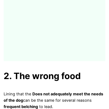
2. The wrong food
Lining that the
Does not adequately meet the needs
of the dog
can be the same for several reasons
frequent belching
to lead.