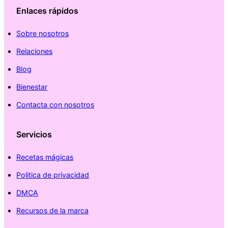
Enlaces rápidos
Sobre nosotros
Relaciones
Blog
Bienestar
Contacta con nosotros
Servicios
Recetas mágicas
Politica de privacidad
DMCA
Recursos de la marca