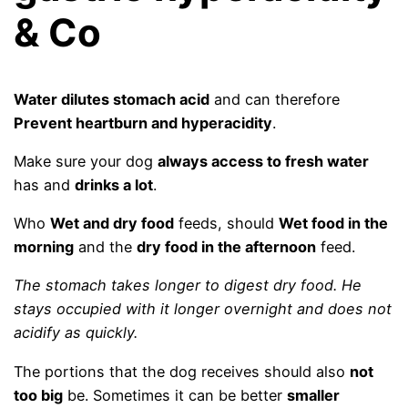
& Co
Water dilutes stomach acid
and can therefore
Prevent heartburn and hyperacidity
.
Make sure your dog
always access to fresh water
has and
drinks a lot
.
Who
Wet and dry food
feeds, should
Wet food in the
morning
and the
dry food in the afternoon
feed.
The stomach takes longer to digest dry food. He
stays occupied with it longer overnight and does not
acidify as quickly.
The portions that the dog receives should also
not
too big
be. Sometimes it can be better
smaller