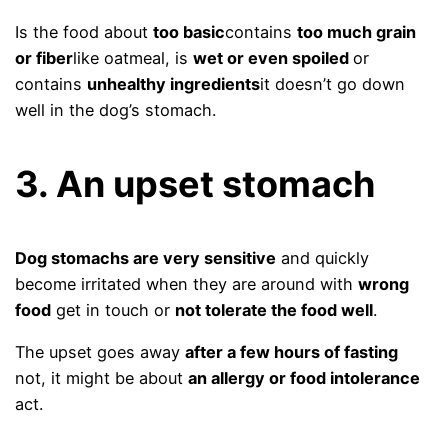
Is the food about
too basic
contains
too much grain
or fiber
like oatmeal, is
wet or even spoiled
or
contains
unhealthy ingredients
it doesn’t go down
well in the dog’s stomach.
3. An upset stomach
Dog stomachs are very sensitive
and quickly
become irritated when they are around with
wrong
food
get in touch or
not tolerate the food well
.
The upset goes away
after a few hours of fasting
not, it might be about
an allergy or food intolerance
act.