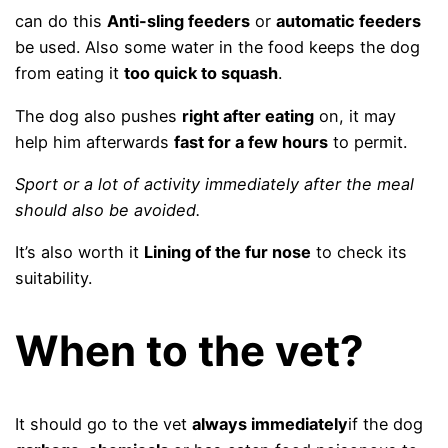
can do this
Anti-sling feeders
or
automatic feeders
be used. Also some water in the food keeps the dog
from eating it
too quick to squash
.
The dog also pushes
right after eating
on, it may
help him afterwards
fast for a few hours
to permit.
Sport or a lot of activity immediately after the meal
should also be avoided.
It’s also worth it
Lining of the fur nose
to check its
suitability.
When to the vet?
It should go to the vet
always immediately
if the dog