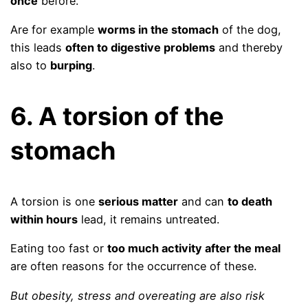
once
before.
Are for example
worms in the stomach
of the dog,
this leads
often to digestive problems
and thereby
also to
burping
.
6. A torsion of the
stomach
A torsion is one
serious matter
and can
to death
within hours
lead, it remains untreated.
Eating too fast or
too much activity after the meal
are often reasons for the occurrence of these.
But obesity, stress and overeating are also risk