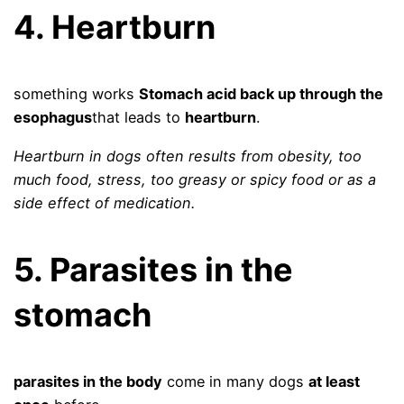
4. Heartburn
something works
Stomach acid back up through the
esophagus
that leads to
heartburn
.
Heartburn in dogs often results from obesity, too
much food, stress, too greasy or spicy food or as a
side effect of medication.
5. Parasites in the
stomach
parasites in the body
come in many dogs
at least