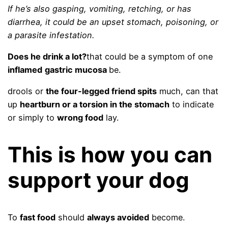
If he’s also gasping, vomiting, retching, or has
diarrhea, it could be an upset stomach, poisoning, or
a parasite infestation.
Does he drink a lot?
that could be a symptom of one
inflamed
gastric mucosa
be.
drools or
the four-legged friend spits
much, can that
up
heartburn or a torsion in the stomach
to indicate
or simply to
wrong food
lay.
This is how you can
support your dog
To
fast food
should
always avoided
become.