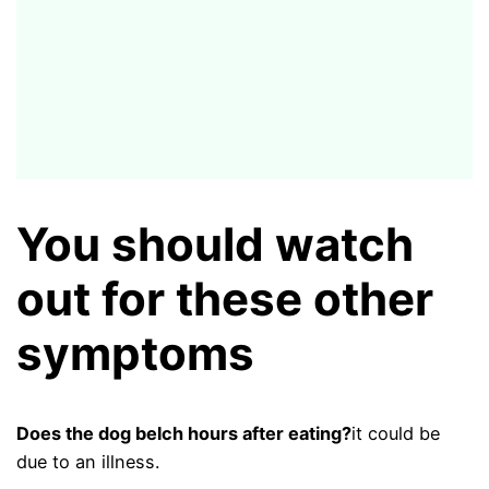
You should watch
out for these other
symptoms
Does the dog belch hours after eating?
it could be
due to an illness.