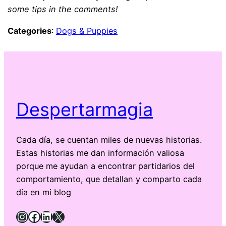
some tips in the comments!
Categories
:
Dogs & Puppies
Despertarmagia
Cada día, se cuentan miles de nuevas historias.
Estas historias me dan información valiosa
porque me ayudan a encontrar partidarios del
comportamiento, que detallan y comparto cada
día en mi blog
Instagram
Facebook
LinkedIn
X