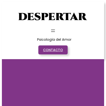
Saltar
al
contenido
Psicología del Amor
CONTACTO