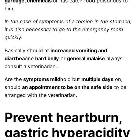
garbage, chemicals
or has eaten food poisonous to
him.
In the case of symptoms of a torsion in the stomach,
it is also necessary to go to the emergency room
quickly.
Basically should at
increased vomiting and
diarrhea
one
hard belly
or
general malaise
always
consult a veterinarian.
Are the
symptoms mild
hold but
multiple days
on,
should
an appointment to be on the safe side
to be
arranged with the veterinarian.
Prevent heartburn,
gastric hyperacidity