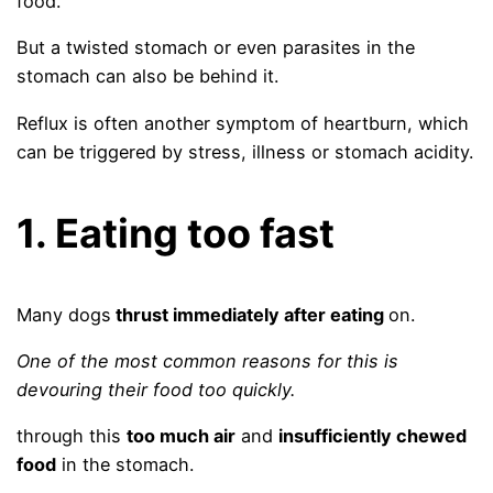
food.
But a twisted stomach or even parasites in the
stomach can also be behind it.
Reflux is often another symptom of heartburn, which
can be triggered by stress, illness or stomach acidity.
1. Eating too fast
Many dogs
thrust immediately after eating
on.
One of the most common reasons for this is
devouring their food too quickly.
through this
too much air
and
insufficiently chewed
food
in the stomach.