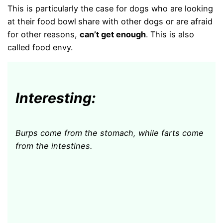
This is particularly the case for dogs who are looking
at their food bowl
share with other dogs or are afraid
for other reasons,
can’t get enough
. This is also
called food envy.
Interesting:
Burps come from the stomach, while farts come
from the intestines.