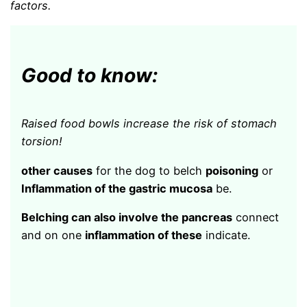
factors.
Good to know:
Raised food bowls increase the risk of stomach
torsion!
other causes
for the dog to belch
poisoning
or
Inflammation of the gastric mucosa
be.
Belching can also involve the pancreas
connect
and on one
inflammation of these
indicate.