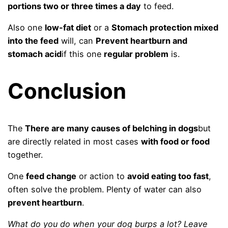
portions two or three times a day
to feed.
Also one
low-fat diet
or a
Stomach protection mixed
into the feed
will, can
Prevent heartburn and
stomach acid
if this one
regular problem
is.
Conclusion
The
There are many causes of belching in dogs
but
are directly related in most cases
with food or food
together.
One
feed change
or action to
avoid eating too fast
,
often solve the problem. Plenty of water can also
prevent heartburn
.
What do you do when your dog burps a lot? Leave