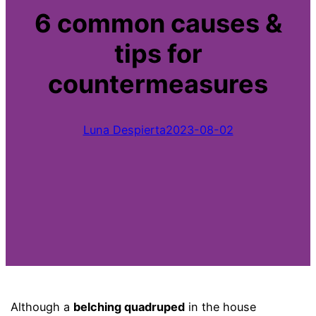
6 common causes &
tips for
countermeasures
Luna Despierta
2023-08-02
Although a
belching quadruped
in the house