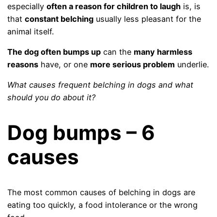
especially
often a reason for children to laugh
is, is
that
constant belching
usually less pleasant for the
animal itself.
The dog often bumps up
can the
many harmless
reasons
have, or one
more serious problem
underlie.
What causes frequent belching in dogs and what
should you do about it?
Dog bumps – 6
causes
The most common causes of belching in dogs are
eating too quickly, a food intolerance or the wrong