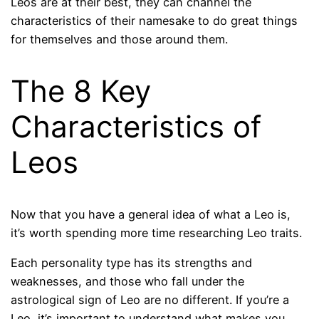
Leos are at their best, they can channel the
characteristics of their namesake to do great things
for themselves and those around them.
The 8 Key
Characteristics of
Leos
Now that you have a general idea of ​​what a Leo is,
it’s worth spending more time researching Leo traits.
Each personality type has its strengths and
weaknesses, and those who fall under the
astrological sign of Leo are no different. If you’re a
Leo, it’s important to understand what makes you