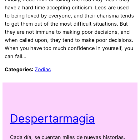
have a hard time accepting criticism. Leos are used
to being loved by everyone, and their charisma tends
to get them out of the most difficult situations. But
they are not immune to making poor decisions, and
when called upon, they tend to make poor decisions.
When you have too much confidence in yourself, you
can fall…
Categories
:
Zodiac
Despertarmagia
Cada día, se cuentan miles de nuevas historias.