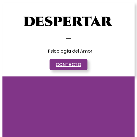
Saltar
al
contenido
Psicología del Amor
CONTACTO