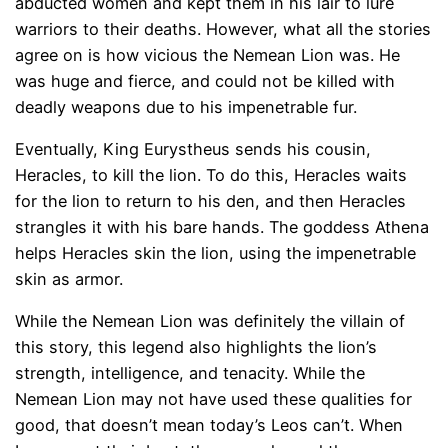
abducted women and kept them in his lair to lure
warriors to their deaths. However, what all the stories
agree on is how vicious the Nemean Lion was. He
was huge and fierce, and could not be killed with
deadly weapons due to his impenetrable fur.
Eventually, King Eurystheus sends his cousin,
Heracles, to kill the lion. To do this, Heracles waits
for the lion to return to his den, and then Heracles
strangles it with his bare hands. The goddess Athena
helps Heracles skin the lion, using the impenetrable
skin as armor.
While the Nemean Lion was definitely the villain of
this story, this legend also highlights the lion’s
strength, intelligence, and tenacity. While the
Nemean Lion may not have used these qualities for
good, that doesn’t mean today’s Leos can’t. When