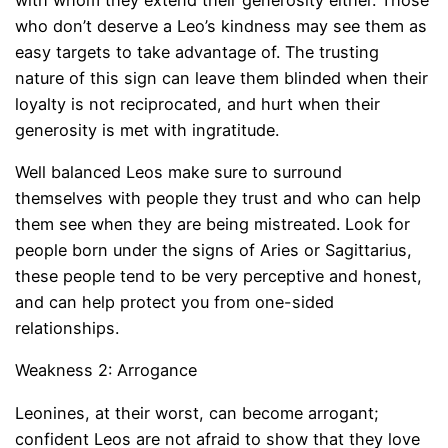
who don’t deserve a Leo’s kindness may see them as
easy targets to take advantage of. The trusting
nature of this sign can leave them blinded when their
loyalty is not reciprocated, and hurt when their
generosity is met with ingratitude.
Well balanced Leos make sure to surround
themselves with people they trust and who can help
them see when they are being mistreated. Look for
people born under the signs of Aries or Sagittarius,
these people tend to be very perceptive and honest,
and can help protect you from one-sided
relationships.
Weakness 2: Arrogance
Leonines, at their worst, can become arrogant;
confident Leos are not afraid to show that they love