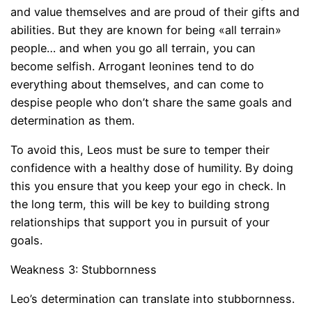
and value themselves and are proud of their gifts and
abilities. But they are known for being «all terrain»
people… and when you go all terrain, you can
become selfish. Arrogant leonines tend to do
everything about themselves, and can come to
despise people who don’t share the same goals and
determination as them.
To avoid this, Leos must be sure to temper their
confidence with a healthy dose of humility. By doing
this you ensure that you keep your ego in check. In
the long term, this will be key to building strong
relationships that support you in pursuit of your
goals.
Weakness 3: Stubbornness
Leo’s determination can translate into stubbornness.