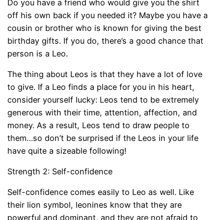
Do you have a friend who would give you the shirt
off his own back if you needed it? Maybe you have a
cousin or brother who is known for giving the best
birthday gifts. If you do, there’s a good chance that
person is a Leo.
The thing about Leos is that they have a lot of love
to give. If a Leo finds a place for you in his heart,
consider yourself lucky: Leos tend to be extremely
generous with their time, attention, affection, and
money. As a result, Leos tend to draw people to
them…so don’t be surprised if the Leos in your life
have quite a sizeable following!
Strength 2: Self-confidence
Self-confidence comes easily to Leo as well. Like
their lion symbol, leonines know that they are
powerful and dominant, and they are not afraid to