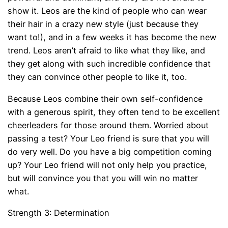
show it. Leos are the kind of people who can wear
their hair in a crazy new style (just because they
want to!), and in a few weeks it has become the new
trend. Leos aren’t afraid to like what they like, and
they get along with such incredible confidence that
they can convince other people to like it, too.
Because Leos combine their own self-confidence
with a generous spirit, they often tend to be excellent
cheerleaders for those around them. Worried about
passing a test? Your Leo friend is sure that you will
do very well. Do you have a big competition coming
up? Your Leo friend will not only help you practice,
but will convince you that you will win no matter
what.
Strength 3: Determination