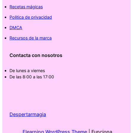
Recetas mágicas
Politica de privacidad
DMCA
Recursos de la marca
Contacta con nosotros
De lunes a viernes
De las 8:00 a las 17:00
Despertarmagia
Elearning WordPress Theme
| Funciona