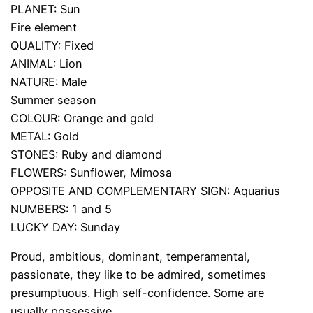
PLANET: Sun
Fire element
QUALITY: Fixed
ANIMAL: Lion
NATURE: Male
Summer season
COLOUR: Orange and gold
METAL: Gold
STONES: Ruby and diamond
FLOWERS: Sunflower, Mimosa
OPPOSITE AND COMPLEMENTARY SIGN: Aquarius
NUMBERS: 1 and 5
LUCKY DAY: Sunday
Proud, ambitious, dominant, temperamental,
passionate, they like to be admired, sometimes
presumptuous. High self-confidence. Some are
usually possessive.