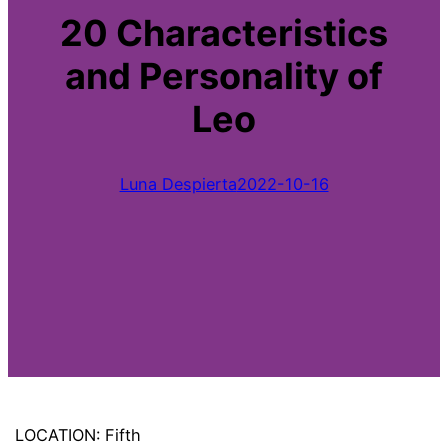
20 Characteristics
and Personality of
Leo
Luna Despierta
2022-10-16
LOCATION: Fifth