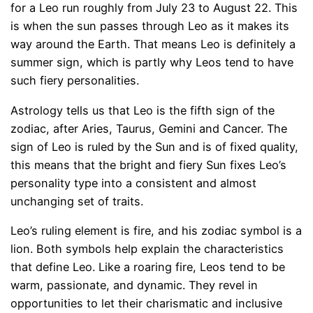
for a Leo run roughly from July 23 to August 22. This
is when the sun passes through Leo as it makes its
way around the Earth. That means Leo is definitely a
summer sign, which is partly why Leos tend to have
such fiery personalities.
Astrology tells us that Leo is the fifth sign of the
zodiac, after Aries, Taurus, Gemini and Cancer. The
sign of Leo is ruled by the Sun and is of fixed quality,
this means that the bright and fiery Sun fixes Leo’s
personality type into a consistent and almost
unchanging set of traits.
Leo’s ruling element is fire, and his zodiac symbol is a
lion. Both symbols help explain the characteristics
that define Leo. Like a roaring fire, Leos tend to be
warm, passionate, and dynamic. They revel in
opportunities to let their charismatic and inclusive