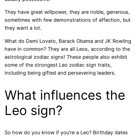
They have great willpower, they are noble, generous,
sometimes with few demonstrations of affection, but
they want a lot.
What do Demi Lovato, Barack Obama and JK Rowling
have in common? They are all Leos, according to the
astrological zodiac signs! These people also exhibit
some of the strongest Leo zodiac sign traits,
including being gifted and persevering leaders.
What influences the
Leo sign?
So how do you know if you’re a Leo? Birthday dates