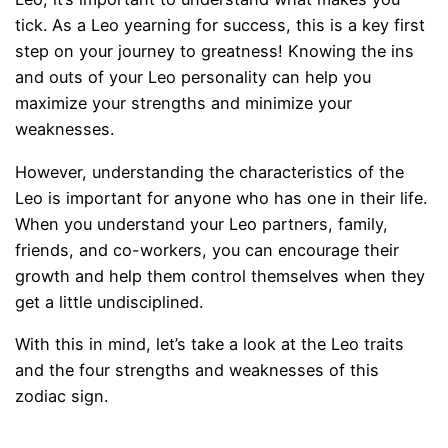
tick. As a Leo yearning for success, this is a key first
step on your journey to greatness! Knowing the ins
and outs of your Leo personality can help you
maximize your strengths and minimize your
weaknesses.
However, understanding the characteristics of the
Leo is important for anyone who has one in their life.
When you understand your Leo partners, family,
friends, and co-workers, you can encourage their
growth and help them control themselves when they
get a little undisciplined.
With this in mind, let’s take a look at the Leo traits
and the four strengths and weaknesses of this
zodiac sign.