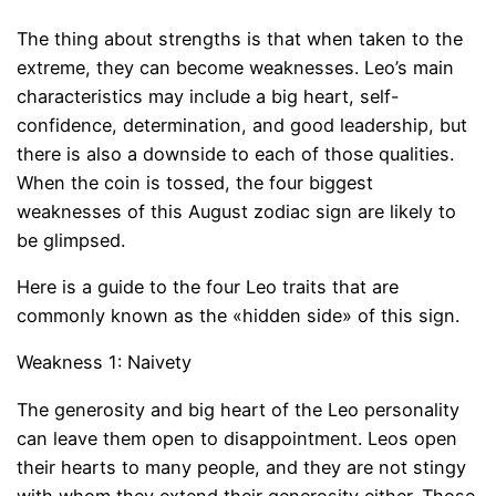
The thing about strengths is that when taken to the
extreme, they can become weaknesses. Leo’s main
characteristics may include a big heart, self-
confidence, determination, and good leadership, but
there is also a downside to each of those qualities.
When the coin is tossed, the four biggest
weaknesses of this August zodiac sign are likely to
be glimpsed.
Here is a guide to the four Leo traits that are
commonly known as the «hidden side» of this sign.
Weakness 1: Naivety
The generosity and big heart of the Leo personality
can leave them open to disappointment. Leos open
their hearts to many people, and they are not stingy
with whom they extend their generosity either. Those