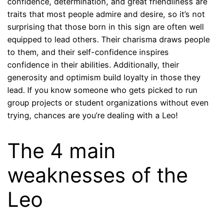
confidence, determination, and great friendliness are
traits that most people admire and desire, so it’s not
surprising that those born in this sign are often well
equipped to lead others. Their charisma draws people
to them, and their self-confidence inspires
confidence in their abilities. Additionally, their
generosity and optimism build loyalty in those they
lead. If you know someone who gets picked to run
group projects or student organizations without even
trying, chances are you’re dealing with a Leo!
The 4 main
weaknesses of the
Leo