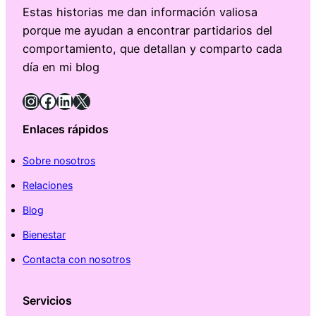
Estas historias me dan información valiosa
porque me ayudan a encontrar partidarios del
comportamiento, que detallan y comparto cada
día en mi blog
Instagram
Facebook
LinkedIn
X
Enlaces rápidos
Sobre nosotros
Relaciones
Blog
Bienestar
Contacta con nosotros
Servicios