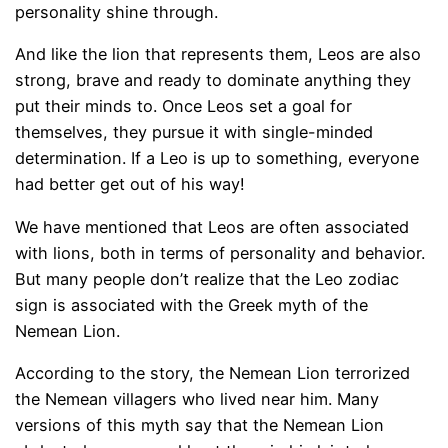
personality shine through.
And like the lion that represents them, Leos are also
strong, brave and ready to dominate anything they
put their minds to. Once Leos set a goal for
themselves, they pursue it with single-minded
determination. If a Leo is up to something, everyone
had better get out of his way!
We have mentioned that Leos are often associated
with lions, both in terms of personality and behavior.
But many people don’t realize that the Leo zodiac
sign is associated with the Greek myth of the
Nemean Lion.
According to the story, the Nemean Lion terrorized
the Nemean villagers who lived near him. Many
versions of this myth say that the Nemean Lion