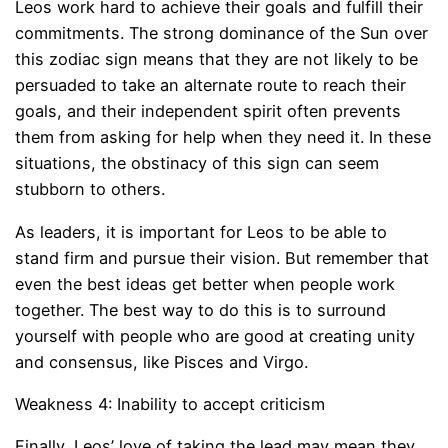
Leos work hard to achieve their goals and fulfill their
commitments. The strong dominance of the Sun over
this zodiac sign means that they are not likely to be
persuaded to take an alternate route to reach their
goals, and their independent spirit often prevents
them from asking for help when they need it. In these
situations, the obstinacy of this sign can seem
stubborn to others.
As leaders, it is important for Leos to be able to
stand firm and pursue their vision. But remember that
even the best ideas get better when people work
together. The best way to do this is to surround
yourself with people who are good at creating unity
and consensus, like Pisces and Virgo.
Weakness 4: Inability to accept criticism
Finally, Leos’ love of taking the lead may mean they