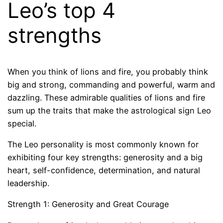
Leo’s top 4
strengths
When you think of lions and fire, you probably think
big and strong, commanding and powerful, warm and
dazzling. These admirable qualities of lions and fire
sum up the traits that make the astrological sign Leo
special.
The Leo personality is most commonly known for
exhibiting four key strengths: generosity and a big
heart, self-confidence, determination, and natural
leadership.
Strength 1: Generosity and Great Courage