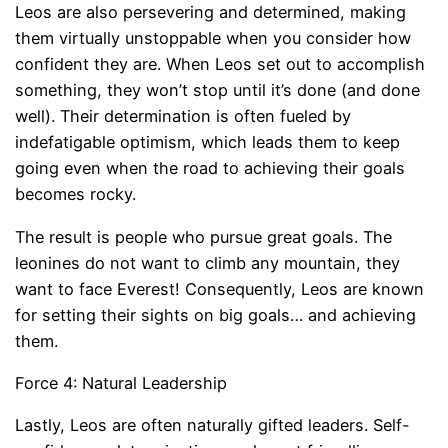
Leos are also persevering and determined, making
them virtually unstoppable when you consider how
confident they are. When Leos set out to accomplish
something, they won’t stop until it’s done (and done
well). Their determination is often fueled by
indefatigable optimism, which leads them to keep
going even when the road to achieving their goals
becomes rocky.
The result is people who pursue great goals. The
leonines do not want to climb any mountain, they
want to face Everest! Consequently, Leos are known
for setting their sights on big goals… and achieving
them.
Force 4: Natural Leadership
Lastly, Leos are often naturally gifted leaders. Self-