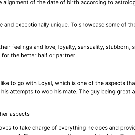
 alignment of the date of birth according to astrology
ge and exceptionally unique. To showcase some of the
eir feelings and love, loyalty, sensuality, stubborn, 
for the better half or partner.
ike to go with Loyal, which is one of the aspects tha
in his attempts to woo his mate. The guy being great
ther aspects
 loves to take charge of everything he does and prov