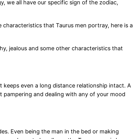
, we all have our specific sign of the zodiac,
 characteristics that Taurus men portray, here is a
shy, jealous and some other characteristics that
t keeps even a long distance relationship intact. A
 at pampering and dealing with any of your mood
ides. Even being the man in the bed or making