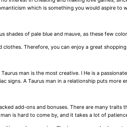
omanticism which is something you would aspire to wi
us shades of pale blue and mauve, as these few colors
d clothes. Therefore, you can enjoy a great shoppin
 Taurus man is the most creative. l He is a passionat
diac signs. A Taurus man in a relationship puts more
packed add-ons and bonuses. There are many traits 
man is hard to come by, and it takes a lot of patience