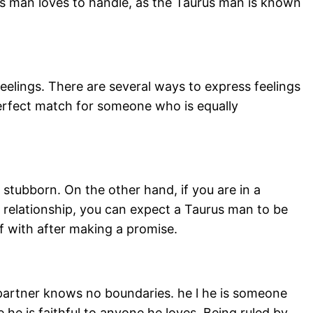
us man loves to handle, as the Taurus man is known
eelings. There are several ways to express feelings
perfect match for someone who is equally
stubborn. On the other hand, if you are in a
 a relationship, you can expect a Taurus man to be
f with after making a promise.
s partner knows no boundaries. he l he is someone
he is faithful to anyone he loves. Being ruled by