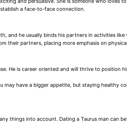
xciting and persuasive. She is someone who loves to 
establish a face-to-face connection.
, and he usually binds his partners in activities like
om their partners, placing more emphasis on physica
 He is career oriented and will thrive to position him
ou may have a bigger appetite, but staying healthy c
y things into account. Dating a Taurus man can be diff