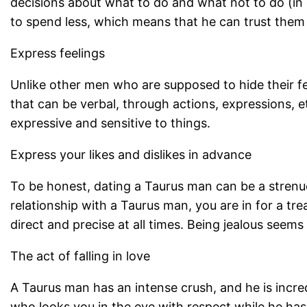
decisions about what to do and what not to do (in
to spend less, which means that he can trust them 
Express feelings
Unlike other men who are supposed to hide their fe
that can be verbal, through actions, expressions,
expressive and sensitive to things.
Express your likes and dislikes in advance
To be honest, dating a Taurus man can be a strenuo
relationship with a Taurus man, you are in for a tr
direct and precise at all times. Being jealous seem
The act of falling in love
A Taurus man has an intense crush, and he is incre
who looks you in the eye with respect while he has 