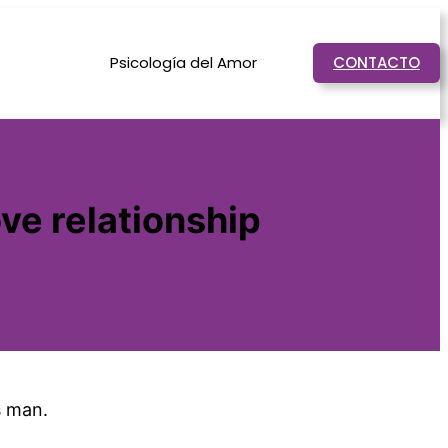
Psicología del Amor
CONTACTO
ove relationship
s man.