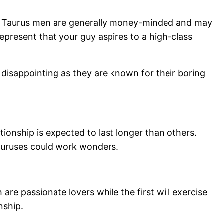
rful. Taurus men are generally money-minded and may
epresent that your guy aspires to a high-class
 disappointing as they are known for their boring
ationship is expected to last longer than others.
 Tauruses could work wonders.
re passionate lovers while the first will exercise
nship.