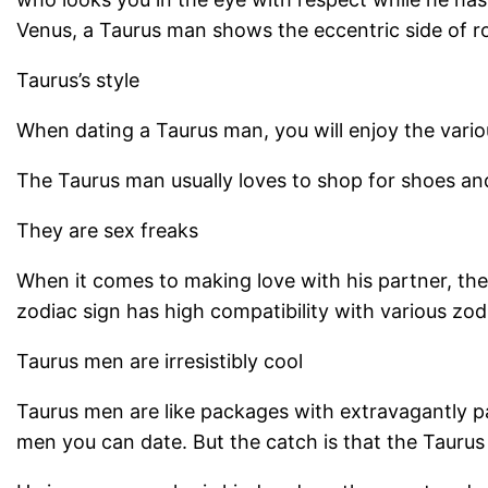
Venus, a Taurus man shows the eccentric side of r
Taurus’s style
When dating a Taurus man, you will enjoy the vario
The Taurus man usually loves to shop for shoes an
They are sex freaks
When it comes to making love with his partner, the
zodiac sign has high compatibility with various zo
Taurus men are irresistibly cool
Taurus men are like packages with extravagantly 
men you can date. But the catch is that the Taurus 