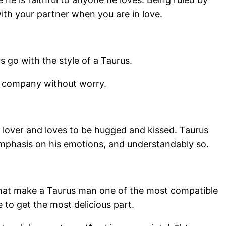
th your partner when you are in love.
 go with the style of a Taurus.
g company without worry.
e lover and loves to be hugged and kissed. Taurus
 emphasis on his emotions, and understandably so.
that make a Taurus man one of the most compatible
 to get the most delicious part.