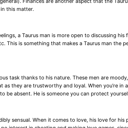
 general). Finances are another aspect that the Taur
in this matter.
elings, a Taurus man is more open to discussing his f
 etc. This is something that makes a Taurus man the 
us task thanks to his nature. These men are moody, 
eat as they are trustworthy and loyal. When you’re in
s to be absent. He is someone you can protect yoursel
dibly sensual. When it comes to love, his love for hi
no interest in cheating and making love games, since 