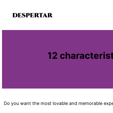
Saltar
al
contenido
12 characterist
Do you want the most lovable and memorable expe