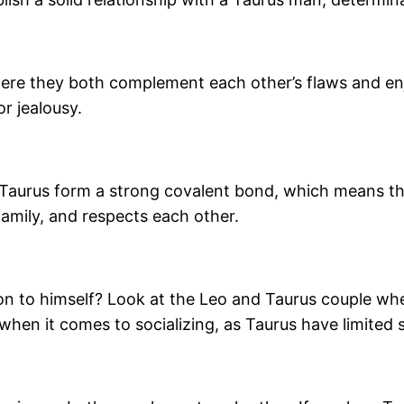
ere they both complement each other’s flaws and enj
or jealousy.
 Taurus form a strong covalent bond, which means th
family, and respects each other.
ion to himself? Look at the Leo and Taurus couple whe
 when it comes to socializing, as Taurus have limited s