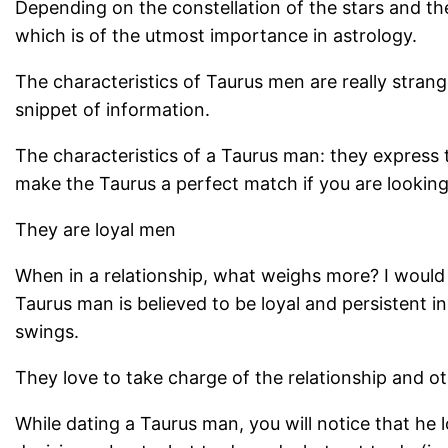
Depending on the constellation of the stars and the
which is of the utmost importance in astrology.
The characteristics of Taurus men are really stran
snippet of information.
The characteristics of a Taurus man: they express th
make the Taurus a perfect match if you are looking 
They are loyal men
When in a relationship, what weighs more? I would l
Taurus man is believed to be loyal and persistent 
swings.
They love to take charge of the relationship and o
While dating a Taurus man, you will notice that he