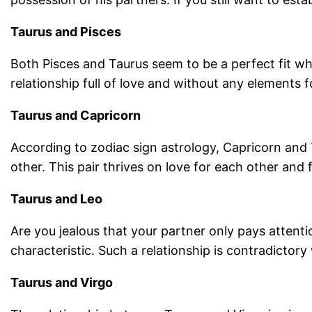
Taurus and Pisces
Both Pisces and Taurus seem to be a perfect fit wh
relationship full of love and without any elements f
Taurus and Capricorn
According to zodiac sign astrology, Capricorn and
other. This pair thrives on love for each other and 
Taurus and Leo
Are you jealous that your partner only pays attent
characteristic. Such a relationship is contradictory
Taurus and Virgo