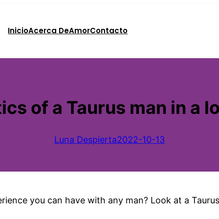
Inicio
Acerca De
Amor
Contacto
ics of a Taurus man in a l
Luna Despierta
2022-10-13
rience you can have with any man? Look at a Tauru