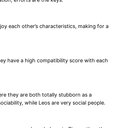
oy each other’s characteristics, making for a
ey have a high compatibility score with each
re they are both totally stubborn as a
ociability, while Leos are very social people.