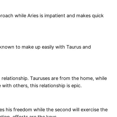
proach while Aries is impatient and makes quick
 known to make up easily with Taurus and
 relationship. Tauruses are from the home, while
ith others, this relationship is epic.
ves his freedom while the second will exercise the
ation, efforts are the keys.