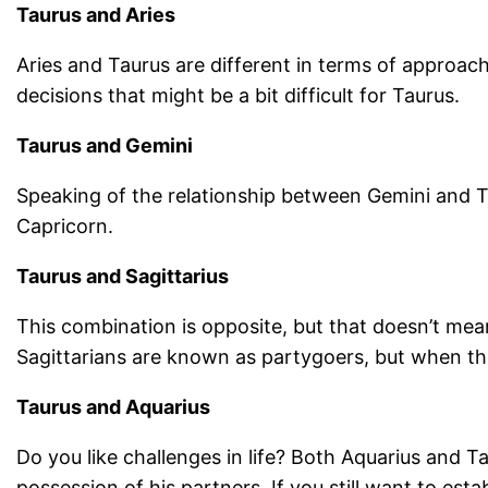
Taurus and Aries
Aries and Taurus are different in terms of approac
decisions that might be a bit difficult for Taurus.
Taurus and Gemini
Speaking of the relationship between Gemini and T
Capricorn.
Taurus and Sagittarius
This combination is opposite, but that doesn’t mea
Sagittarians are known as partygoers, but when they
Taurus and Aquarius
Do you like challenges in life? Both Aquarius and T
possession of his partners. If you still want to esta