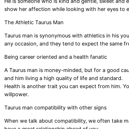
He is someone who is kind and gentle, sweet and e
show her affection while looking with her eyes to 
The Athletic Taurus Man
Taurus man is synonymous with athletics in his youth
any occasion, and they tend to expect the same fr
Being career oriented and a health fanatic
A Taurus man is money-minded, but for a good cause.
and him living a high quality of life and standard.
Health is another trait you can expect from him. Y
willpower.
Taurus man compatibility with other signs
When we talk about compatibility, we often take man
have a great relationship ahead of you.