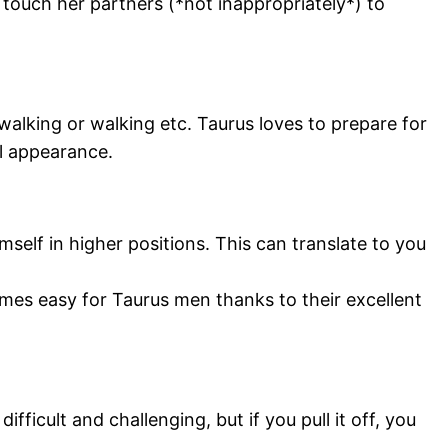
touch her partners (*not inappropriately*) to
 walking or walking etc. Taurus loves to prepare for
l appearance.
self in higher positions. This can translate to you
omes easy for Taurus men thanks to their excellent
icult and challenging, but if you pull it off, you