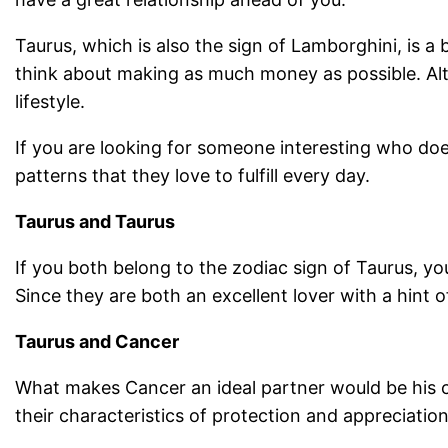
Taurus, which is also the sign of Lamborghini, is 
think about making as much money as possible. Altho
lifestyle.
If you are looking for someone interesting who doe
patterns that they love to fulfill every day.
Taurus and Taurus
If you both belong to the zodiac sign of Taurus, you
Since they are both an excellent lover with a hint 
Taurus and Cancer
What makes Cancer an ideal partner would be his com
their characteristics of protection and appreciation