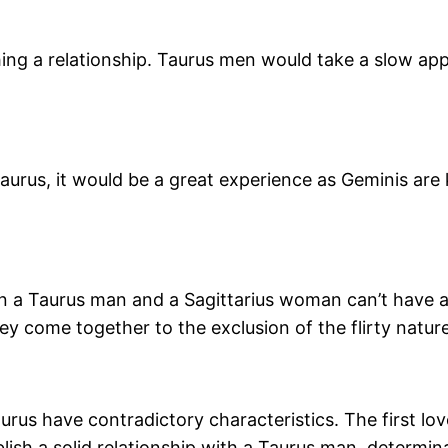
hing a relationship. Taurus men would take a slow ap
aurus, it would be a great experience as Geminis are
n a Taurus man and a Sagittarius woman can’t have a
 come together to the exclusion of the flirty nature w
aurus have contradictory characteristics. The first lo
blish a solid relationship with a Taurus man, determin