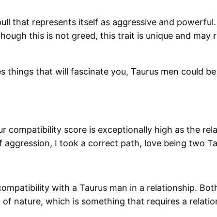
a bull that represents itself as aggressive and powe
ugh this is not greed, this trait is unique and may r
s things that will fascinate you, Taurus men could be
r compatibility score is exceptionally high as the rel
of aggression, I took a correct path, love being two
patibility with a Taurus man in a relationship. Both a
 of nature, which is something that requires a relatio