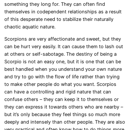
something they long for. They can often find
themselves in codependent relationships as a result
of this desperate need to stabilize their naturally
chaotic aquatic nature.
Scorpions are very affectionate and sweet, but they
can be hurt very easily. It can cause them to lash out
at others or self-sabotage. The destiny of being a
Scorpio is not an easy one, but it is one that can be
best handled when you understand your own nature
and try to go with the flow of life rather than trying
to make other people do what you want. Scorpios
can have a controlling and rigid nature that can
confuse others – they can keep it to themselves or
they can express it towards others who are nearby –
but it’s only because they feel things so much more
deeply and intensely than other people. They are also
very practical and often know how to do things more