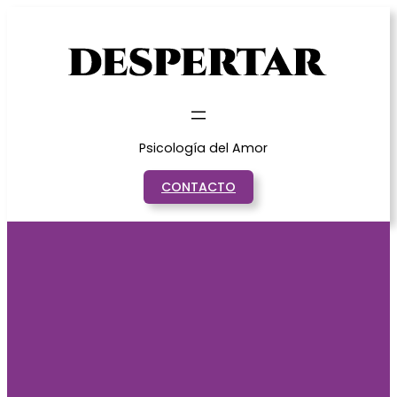
Saltar
al
contenido
Psicología del Amor
CONTACTO