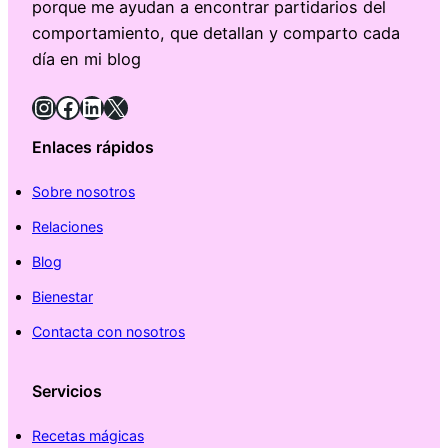
porque me ayudan a encontrar partidarios del
comportamiento, que detallan y comparto cada
día en mi blog
Instagram
Facebook
LinkedIn
X
Enlaces rápidos
Sobre nosotros
Relaciones
Blog
Bienestar
Contacta con nosotros
Servicios
Recetas mágicas