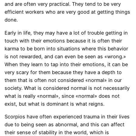
and are often very practical. They tend to be very
efficient workers who are very good at getting things
done.
Early in life, they may have a lot of trouble getting in
touch with their emotions because it is often their
karma to be born into situations where this behavior
is not rewarded, and can even be seen as «wrong.»
When they learn to tap into their emotions, it can be
very scary for them because they have a depth to
them that is often not considered «normal» in our
society. What is considered normal is not necessarily
what is really «normal», since «normal» does not
exist, but what is dominant is what reigns.
Scorpios have often experienced trauma in their lives
due to being seen as abnormal, and this can affect
their sense of stability in the world, which is