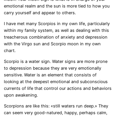
emotional realm and the sun is more tied to how you
carry yourself and appear to others.
I have met many Scorpios in my own life, particularly
within my family system, as well as dealing with this
treacherous combination of anxiety and depression
with the Virgo sun and Scorpio moon in my own
chart.
Scorpio is a water sign. Water signs are more prone
to depression because they are very emotionally
sensitive. Water is an element that consists of
looking at the deepest emotional and subconscious
currents of life that control our actions and behaviors
upon awakening.
Scorpions are like this: «still waters run deep.» They
can seem very good-natured, happy, perhaps calm,