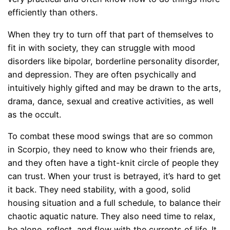
efficiently than others.
When they try to turn off that part of themselves to
fit in with society, they can struggle with mood
disorders like bipolar, borderline personality disorder,
and depression. They are often psychically and
intuitively highly gifted and may be drawn to the arts,
drama, dance, sexual and creative activities, as well
as the occult.
To combat these mood swings that are so common
in Scorpio, they need to know who their friends are,
and they often have a tight-knit circle of people they
can trust. When your trust is betrayed, it’s hard to get
it back. They need stability, with a good, solid
housing situation and a full schedule, to balance their
chaotic aquatic nature. They also need time to relax,
be alone, reflect, and flow with the currents of life. It