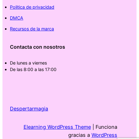
Politica de privacidad
DMCA
Recursos de la marca
Contacta con nosotros
De lunes a viernes
De las 8:00 a las 17:00
Despertarmagia
Elearning WordPress Theme
| Funciona
gracias a
WordPress