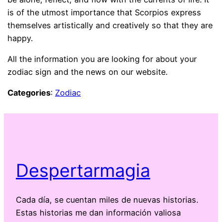
is of the utmost importance that Scorpios express
themselves artistically and creatively so that they are
happy.
All the information you are looking for about your
zodiac sign and the news on our website.
Categories
:
Zodiac
Despertarmagia
Cada día, se cuentan miles de nuevas historias.
Estas historias me dan información valiosa