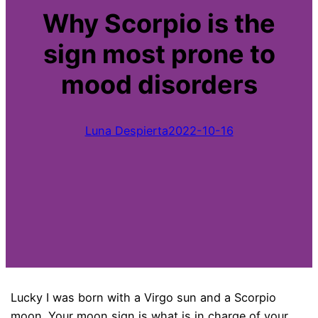
Why Scorpio is the
sign most prone to
mood disorders
Luna Despierta
2022-10-16
Lucky I was born with a Virgo sun and a Scorpio
moon. Your moon sign is what is in charge of your