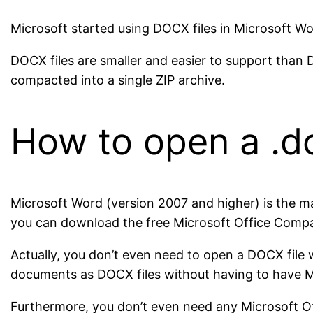
Microsoft started using DOCX files in Microsoft Wo
DOCX files are smaller and easier to support than D
compacted into a single ZIP archive.
How to open a .
Microsoft Word (version 2007 and higher) is the m
you can download the free Microsoft Office Compati
Actually, you don’t even need to open a DOCX file
documents as DOCX files without having to have MS
Furthermore, you don’t even need any Microsoft Of