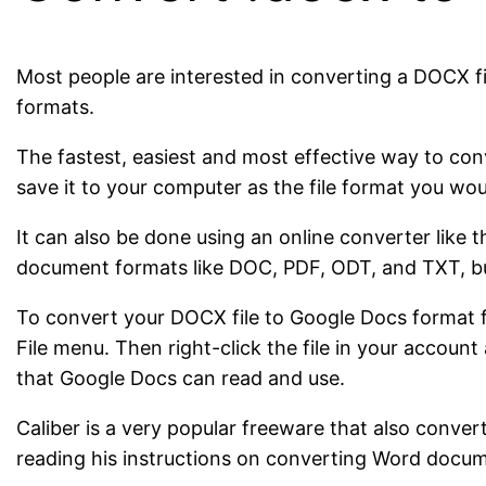
Most people are interested in converting a DOCX fi
formats.
The fastest, easiest and most effective way to co
save it to your computer as the file format you woul
It can also be done using an online converter like 
document formats like DOC, PDF, ODT, and TXT, bu
To convert your DOCX file to Google Docs format fo
File menu. Then right-click the file in your accou
that Google Docs can read and use.
Caliber is a very popular freeware that also co
reading his instructions on converting Word docum