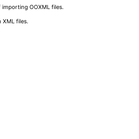
of importing OOXML files.
n XML files.