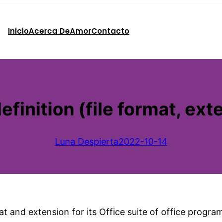
Inicio
Acerca De
Amor
Contacto
efinition (file format, ext
Luna Despierta
2022-10-14
t and extension for its Office suite of office progra