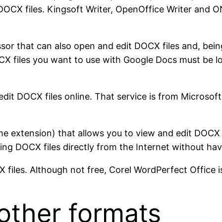
DOCX files. Kingsoft Writer, OpenOffice Writer and
sor that can also open and edit DOCX files and, bei
CX files you want to use with Google Docs must be l
t DOCX files online. That service is from Microsoft, 
 extension) that allows you to view and edit DOCX f
ng DOCX files directly from the Internet without hav
iles. Although not free, Corel WordPerfect Office 
other formats