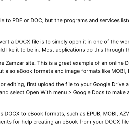
le to PDF or DOC, but the programs and services liste
nvert a DOCX file is to simply open it in one of the
d like it to be in. Most applications do this through 
the Zamzar site. This is a great example of an online 
t also eBook formats and image formats like MOBI, L
r editing, first upload the file to your Google Driv
nt and select Open With menu > Google Docs to make a
nverts DOCX to eBook formats, such as EPUB, MOBI, 
ents for help creating an eBook from your DOCX file