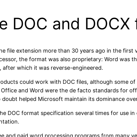
 the DOC and DOCX 
 file extension more than 30 years ago in the first 
essor, the format was also proprietary: Word was the
, after which it was reverse-engineered.
roducts could work with DOC files, although some of
 Office and Word were the de facto standards for off
no doubt helped Microsoft maintain its dominance over
e DOC format specification several times for use in 
tation.
ree and paid word processing programs from many v