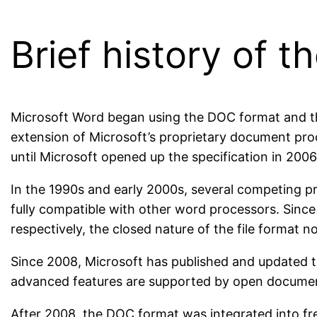
Brief history of
Microsoft Word began using the DOC format and the
extension of Microsoft’s proprietary document proc
until Microsoft opened up the specification in 2006
In the 1990s and early 2000s, several competing p
fully compatible with other word processors. Since
respectively, the closed nature of the file format 
Since 2008, Microsoft has published and updated th
advanced features are supported by open documen
After 2008, the DOC format was integrated into f