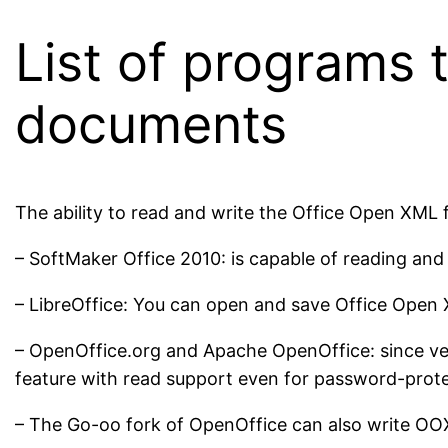
List of programs
documents
The ability to read and write the Office Open XML f
– SoftMaker Office 2010: is capable of reading an
– LibreOffice: You can open and save Office Open X
– OpenOffice.org and Apache OpenOffice: since vers
feature with read support even for password-prote
– The Go-oo fork of OpenOffice can also write OOX