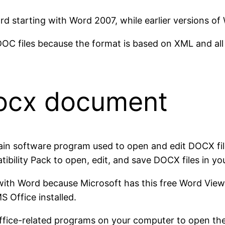
rd starting with Word 2007, while earlier versions o
OC files because the format is based on XML and all c
docx document
ain software program used to open and edit DOCX file
bility Pack to open, edit, and save DOCX files in yo
 with Word because Microsoft has this free Word Vie
 Office installed.
fice-related programs on your computer to open these