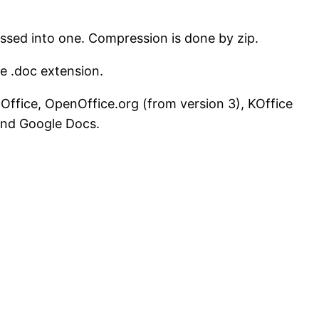
sed into one. Compression is done by zip.
he .doc extension.
 Office, OpenOffice.org (from version 3), KOffice
 and Google Docs.