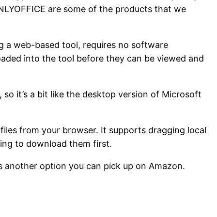
 ONLYOFFICE are some of the products that we
ng a web-based tool, requires no software
oaded into the tool before they can be viewed and
so it’s a bit like the desktop version of Microsoft
iles from your browser. It supports dragging local
ing to download them first.
is another option you can pick up on Amazon.