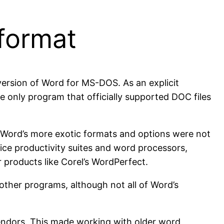
format
version of Word for MS-DOS. As an explicit
 only program that officially supported DOC files
 Word’s more exotic formats and options were not
ice productivity suites and word processors,
 products like Corel’s WordPerfect.
other programs, although not all of Word’s
endors. This made working with older word