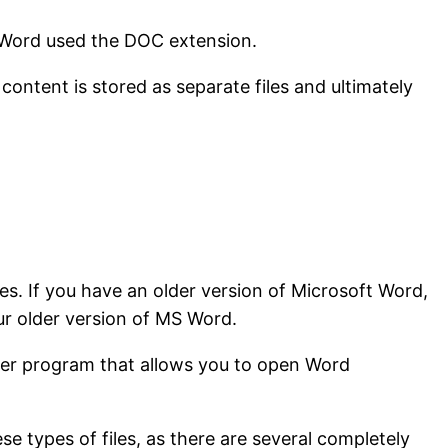
f Word used the DOC extension.
ontent is stored as separate files and ultimately
s. If you have an older version of Microsoft Word,
ur older version of MS Word.
wer program that allows you to open Word
 types of files, as there are several completely