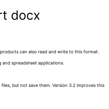
rt docx
 products can also read and write to this format:
g and spreadsheet applications.
iles, but not save them. Version 3.2 improves this