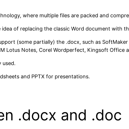
nology, where multiple files are packed and compres
idea of ​​replacing the classic Word document with t
support (some partially) the .docx, such as SoftMaker
IBM Lotus Notes, Corel Wordperfect, Kingsoft Office
y used.
adsheets and PPTX for presentations.
en .docx and .doc