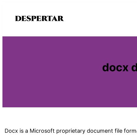
Saltar
al
contenido
docx d
Docx is a Microsoft proprietary document file forma