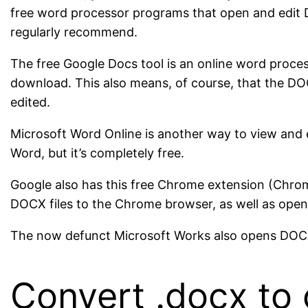
free word processor programs that open and edit 
regularly recommend.
The free Google Docs tool is an online word proces
download. This also means, of course, that the DO
edited.
Microsoft Word Online is another way to view and edi
Word, but it’s completely free.
Google also has this free Chrome extension (Chrome
DOCX files to the Chrome browser, as well as openi
The now defunct Microsoft Works also opens DOCX f
Convert .docx to 