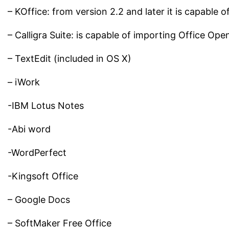
– KOffice: from version 2.2 and later it is capable 
– Calligra Suite: is capable of importing Office Ope
– TextEdit (included in OS X)
– iWork
-IBM Lotus Notes
-Abi word
-WordPerfect
-Kingsoft Office
– Google Docs
– SoftMaker Free Office