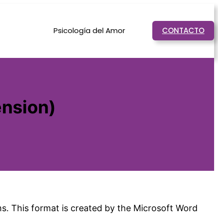
Psicología del Amor
CONTACTO
ension)
ms. This format is created by the Microsoft Word