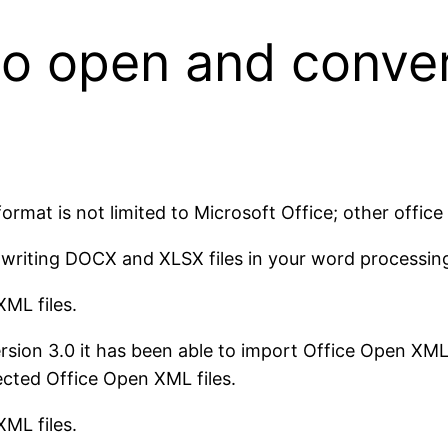
 to open and conve
ormat is not limited to Microsoft Office; other office
d writing DOCX and XLSX files in your word processin
ML files.
ion 3.0 it has been able to import Office Open XML f
cted Office Open XML files.
ML files.