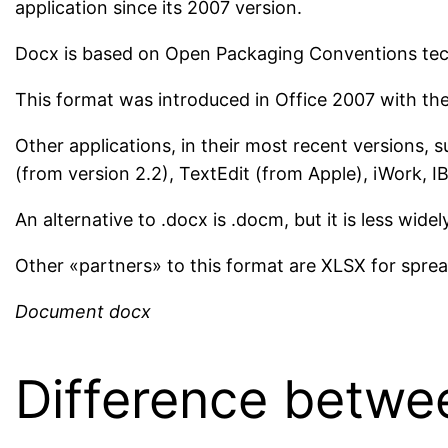
application since its 2007 version.
Docx is based on Open Packaging Conventions tech
This format was introduced in Office 2007 with the 
Other applications, in their most recent versions, 
(from version 2.2), TextEdit (from Apple), iWork, 
An alternative to .docx is .docm, but it is less widel
Other «partners» to this format are XLSX for spre
Document docx
Difference betwe