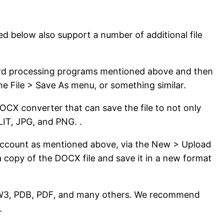
d below also support a number of additional file
 word processing programs mentioned above and then
the File > Save As menu, or something similar.
DOCX converter that can save the file to not only
IT, JPG, and PNG. .
e account as mentioned above, via the New > Upload
 copy of the DOCX file and save it in a new format
AZW3, PDB, PDF, and many others. We recommend
.