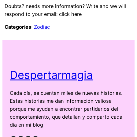
Doubts? needs more information? Write and we will
respond to your email: click here
Categories
:
Zodiac
Despertarmagia
Cada día, se cuentan miles de nuevas historias.
Estas historias me dan información valiosa
porque me ayudan a encontrar partidarios del
comportamiento, que detallan y comparto cada
día en mi blog