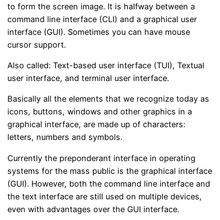
to form the screen image. It is halfway between a
command line interface (CLI) and a graphical user
interface (GUI). Sometimes you can have mouse
cursor support.
Also called: Text-based user interface (TUI), Textual
user interface, and terminal user interface.
Basically all the elements that we recognize today as
icons, buttons, windows and other graphics in a
graphical interface, are made up of characters:
letters, numbers and symbols.
Currently the preponderant interface in operating
systems for the mass public is the graphical interface
(GUI). However, both the command line interface and
the text interface are still used on multiple devices,
even with advantages over the GUI interface.