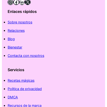
Instagram
Facebook
LinkedIn
X
Enlaces rápidos
Sobre nosotros
Relaciones
Blog
Bienestar
Contacta con nosotros
Servicios
Recetas mágicas
Politica de privacidad
DMCA
Recursos de la marca