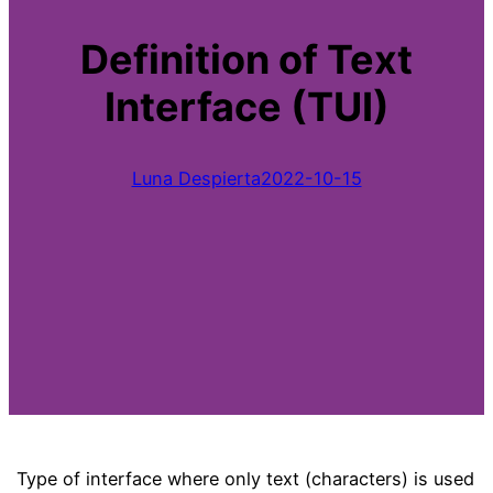
Definition of Text
Interface (TUI)
Luna Despierta
2022-10-15
Type of interface where only text (characters) is used