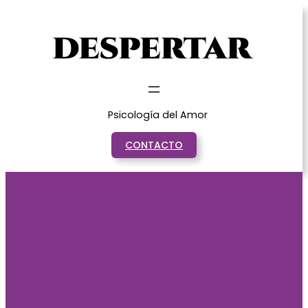
Saltar
al
contenido
Psicología del Amor
CONTACTO