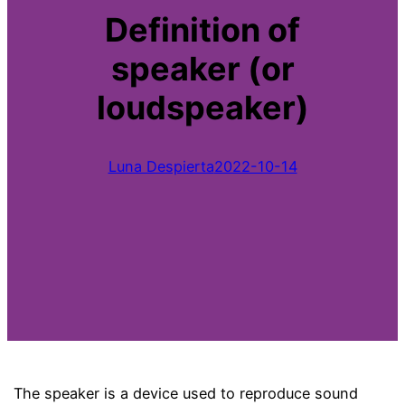
Definition of
speaker (or
loudspeaker)
Luna Despierta
2022-10-14
The speaker is a device used to reproduce sound