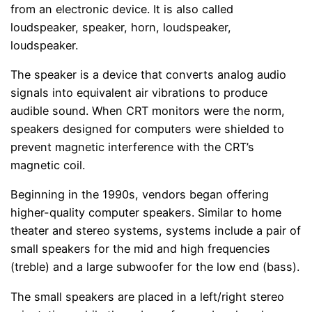
from an electronic device. It is also called
loudspeaker, speaker, horn, loudspeaker,
loudspeaker.
The speaker is a device that converts analog audio
signals into equivalent air vibrations to produce
audible sound. When CRT monitors were the norm,
speakers designed for computers were shielded to
prevent magnetic interference with the CRT’s
magnetic coil.
Beginning in the 1990s, vendors began offering
higher-quality computer speakers. Similar to home
theater and stereo systems, systems include a pair of
small speakers for the mid and high frequencies
(treble) and a large subwoofer for the low end (bass).
The small speakers are placed in a left/right stereo