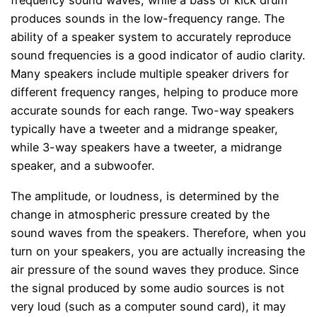
frequency sound waves, while a bass or kick drum
produces sounds in the low-frequency range. The
ability of a speaker system to accurately reproduce
sound frequencies is a good indicator of audio clarity.
Many speakers include multiple speaker drivers for
different frequency ranges, helping to produce more
accurate sounds for each range. Two-way speakers
typically have a tweeter and a midrange speaker,
while 3-way speakers have a tweeter, a midrange
speaker, and a subwoofer.
The amplitude, or loudness, is determined by the
change in atmospheric pressure created by the
sound waves from the speakers. Therefore, when you
turn on your speakers, you are actually increasing the
air pressure of the sound waves they produce. Since
the signal produced by some audio sources is not
very loud (such as a computer sound card), it may