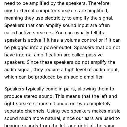
need to be amplified by the speakers. Therefore,
most external computer speakers are amplified,
meaning they use electricity to amplify the signal.
Speakers that can amplify sound input are often
called active speakers. You can usually tell if a
speaker is active if it has a volume control or if it can
be plugged into a power outlet. Speakers that do not
have internal amplification are called passive
speakers. Since these speakers do not amplify the
audio signal, they require a high level of audio input,
which can be produced by an audio amplifier.
Speakers typically come in pairs, allowing them to
produce stereo sound. This means that the left and
right speakers transmit audio on two completely
separate channels. Using two speakers makes music
sound much more natural, since our ears are used to
hearing sounds from the left and right at the same