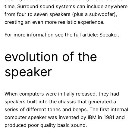
time. Surround sound systems can include anywhere
from four to seven speakers (plus a subwoofer),
creating an even more realistic experience.
For more information see the full article: Speaker.
evolution of the
speaker
When computers were initially released, they had
speakers built into the chassis that generated a
series of different tones and beeps. The first internal
computer speaker was invented by IBM in 1981 and
produced poor quality basic sound.