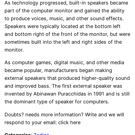
As technology progressed, built-in speakers became
part of the computer monitor and gained the ability
to produce voices, music, and other sound effects.
Speakers were typically located at the bottom left
and bottom right of the front of the monitor, but were
sometimes built into the left and right sides of the
monitor.
As computer games, digital music, and other media
became popular, manufacturers began making
external speakers that produced higher-quality sound
and improved bass. The first external speaker was
invented by Abinawan Puracchidas in 1991 and is still
the dominant type of speaker for computers.
Doubts? needs more information? Write and we will
respond to your email: click here