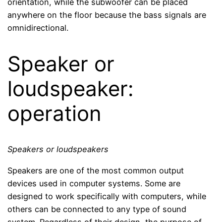
orientation, while the subwoofer can be placed
anywhere on the floor because the bass signals are
omnidirectional.
Speaker or
loudspeaker:
operation
Speakers or loudspeakers
Speakers are one of the most common output
devices used in computer systems. Some are
designed to work specifically with computers, while
others can be connected to any type of sound
system. Regardless of their design, the purpose of