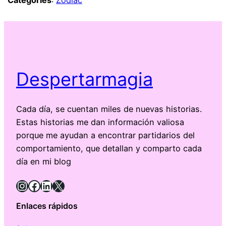
Categories
:
Zodiac
Despertarmagia
Cada día, se cuentan miles de nuevas historias.
Estas historias me dan información valiosa
porque me ayudan a encontrar partidarios del
comportamiento, que detallan y comparto cada
día en mi blog
Instagram
Facebook
LinkedIn
X
Enlaces rápidos