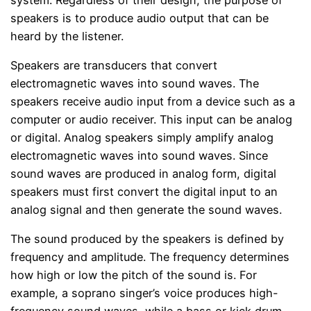
speakers is to produce audio output that can be
heard by the listener.
Speakers are transducers that convert
electromagnetic waves into sound waves. The
speakers receive audio input from a device such as a
computer or audio receiver. This input can be analog
or digital. Analog speakers simply amplify analog
electromagnetic waves into sound waves. Since
sound waves are produced in analog form, digital
speakers must first convert the digital input to an
analog signal and then generate the sound waves.
The sound produced by the speakers is defined by
frequency and amplitude. The frequency determines
how high or low the pitch of the sound is. For
example, a soprano singer’s voice produces high-