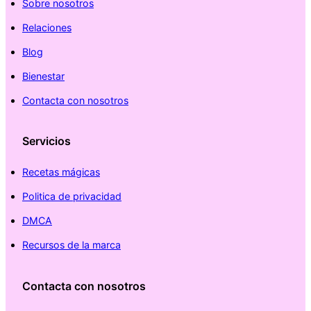
Sobre nosotros
Relaciones
Blog
Bienestar
Contacta con nosotros
Servicios
Recetas mágicas
Politica de privacidad
DMCA
Recursos de la marca
Contacta con nosotros