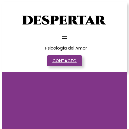
Saltar
al
contenido
Psicología del Amor
CONTACTO