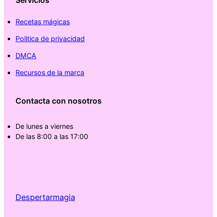
Servicios
Recetas mágicas
Politica de privacidad
DMCA
Recursos de la marca
Contacta con nosotros
De lunes a viernes
De las 8:00 a las 17:00
Despertarmagia