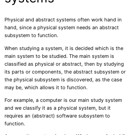
Physical and abstract systems often work hand in
hand, since a physical system needs an abstract
subsystem to function.
When studying a system, it is decided which is the
main system to be studied. The main system is
classified as physical or abstract, then by studying
its parts or components, the abstract subsystem or
the physical subsystem is discovered, as the case
may be, which allows it to function.
For example, a computer is our main study system
and we classify it as a physical system, but it
requires an (abstract) software subsystem to
function.