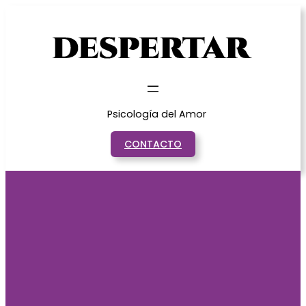
Saltar
al
contenido
Psicología del Amor
CONTACTO