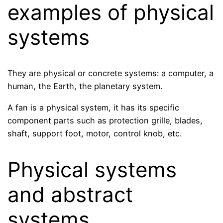
examples of physical
systems
They are physical or concrete systems: a computer, a
human, the Earth, the planetary system.
A fan is a physical system, it has its specific
component parts such as protection grille, blades,
shaft, support foot, motor, control knob, etc.
Physical systems
and abstract
systems