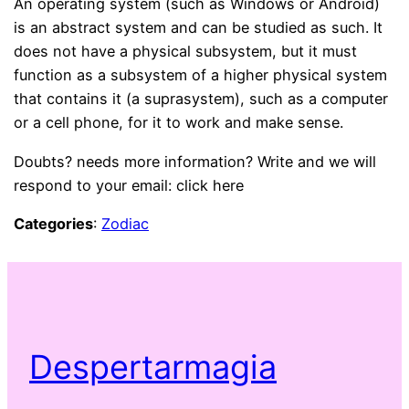
An operating system (such as Windows or Android)
is an abstract system and can be studied as such. It
does not have a physical subsystem, but it must
function as a subsystem of a higher physical system
that contains it (a suprasystem), such as a computer
or a cell phone, for it to work and make sense.
Doubts? needs more information? Write and we will
respond to your email: click here
Categories
:
Zodiac
Despertarmagia