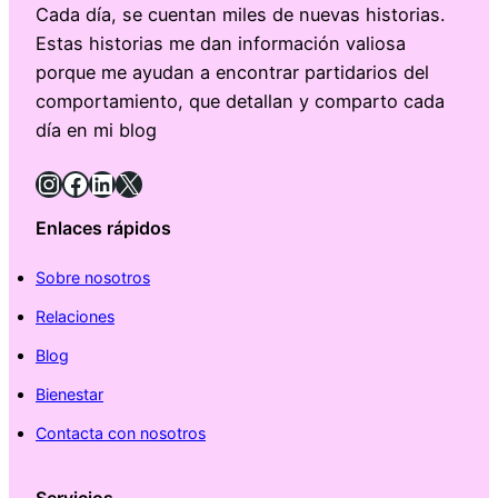
Cada día, se cuentan miles de nuevas historias.
Estas historias me dan información valiosa
porque me ayudan a encontrar partidarios del
comportamiento, que detallan y comparto cada
día en mi blog
Instagram
Facebook
LinkedIn
X
Enlaces rápidos
Sobre nosotros
Relaciones
Blog
Bienestar
Contacta con nosotros