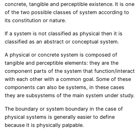
concrete, tangible and perceptible existence. It is one
of the two possible classes of system according to
its constitution or nature.
If a system is not classified as physical then it is
classified as an abstract or conceptual system.
A physical or concrete system is composed of
tangible and perceptible elements: they are the
component parts of the system that function/interact
with each other with a common goal. Some of these
components can also be systems, in these cases
they are subsystems of the main system under study.
The boundary or system boundary in the case of
physical systems is generally easier to define
because it is physically palpable.