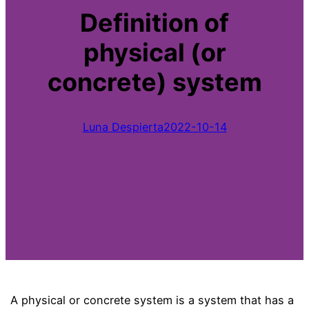
Definition of
physical (or
concrete) system
Luna Despierta
2022-10-14
A physical or concrete system is a system that has a