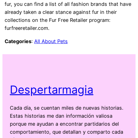
fur, you can find a list of all fashion brands that have
already taken a clear stance against fur in their
collections on the Fur Free Retailer program:
furfreeretailer.com.
Categories
:
All About Pets
Despertarmagia
Cada día, se cuentan miles de nuevas historias.
Estas historias me dan información valiosa
porque me ayudan a encontrar partidarios del
comportamiento, que detallan y comparto cada