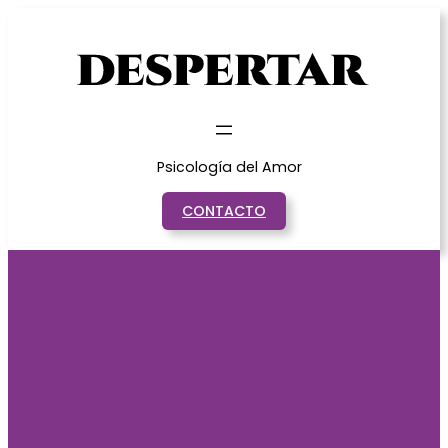
Saltar
al
contenido
Psicología del Amor
CONTACTO