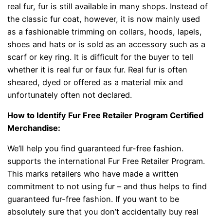
real fur, fur is still available in many shops. Instead of
the classic fur coat, however, it is now mainly used
as a fashionable trimming on collars, hoods, lapels,
shoes and hats or is sold as an accessory such as a
scarf or key ring. It is difficult for the buyer to tell
whether it is real fur or faux fur. Real fur is often
sheared, dyed or offered as a material mix and
unfortunately often not declared.
How to Identify Fur Free Retailer Program Certified
Merchandise:
We’ll help you find guaranteed fur-free fashion.
supports the international Fur Free Retailer Program.
This marks retailers who have made a written
commitment to not using fur – and thus helps to find
guaranteed fur-free fashion. If you want to be
absolutely sure that you don’t accidentally buy real