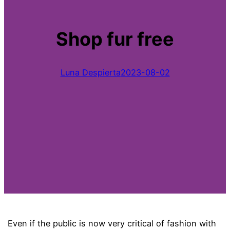
Shop fur free
Luna Despierta
2023-08-02
Even if the public is now very critical of fashion with