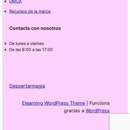
DMCA
Recursos de la marca
Contacta con nosotros
De lunes a viernes
De las 8:00 a las 17:00
Despertarmagia
Elearning WordPress Theme
| Funciona
gracias a
WordPress