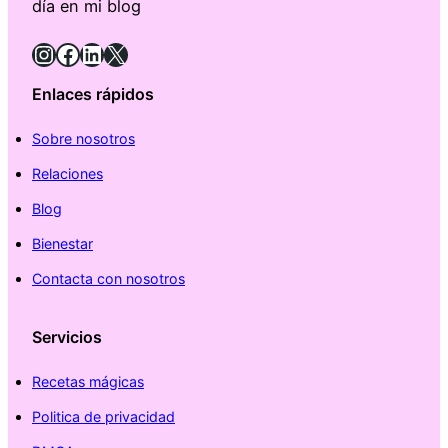
día en mi blog
Instagram
Facebook
LinkedIn
X
Enlaces rápidos
Sobre nosotros
Relaciones
Blog
Bienestar
Contacta con nosotros
Servicios
Recetas mágicas
Politica de privacidad