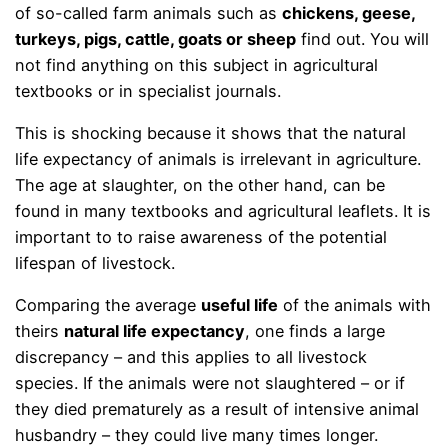
of so-called farm animals such as
chickens, geese,
turkeys, pigs, cattle, goats or sheep
find out. You will
not find anything on this subject in agricultural
textbooks or in specialist journals.
This is shocking because it shows that the natural
life expectancy of animals is irrelevant in agriculture.
The age at slaughter, on the other hand, can be
found in many textbooks and agricultural leaflets. It is
important to to raise awareness of the potential
lifespan of livestock.
Comparing the average
useful life
of the animals with
theirs
natural life expectancy
, one finds a large
discrepancy – and this applies to all livestock
species. If the animals were not slaughtered – or if
they died prematurely as a result of intensive animal
husbandry – they could live many times longer.