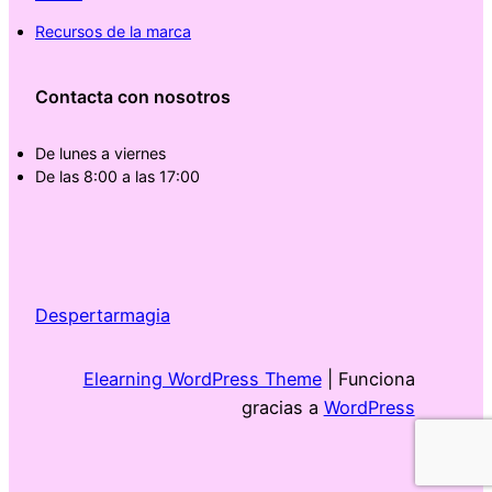
Recursos de la marca
Contacta con nosotros
De lunes a viernes
De las 8:00 a las 17:00
Despertarmagia
Elearning WordPress Theme
| Funciona
gracias a
WordPress