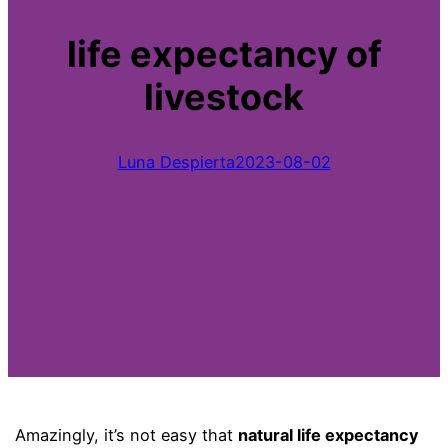
life expectancy of
livestock
Luna Despierta
2023-08-02
Amazingly, it’s not easy that
natural life expectancy