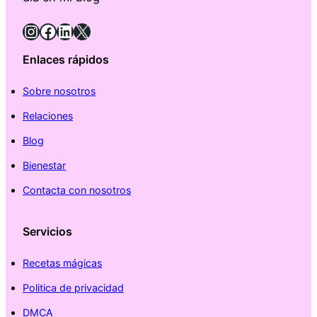
Instagram
Facebook
LinkedIn
X
Enlaces rápidos
Sobre nosotros
Relaciones
Blog
Bienestar
Contacta con nosotros
Servicios
Recetas mágicas
Politica de privacidad
DMCA