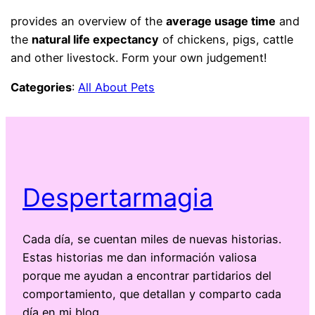
provides an overview of the
average usage time
and
the
natural life expectancy
of chickens, pigs, cattle
and other livestock. Form your own judgement!
Categories
:
All About Pets
Despertarmagia
Cada día, se cuentan miles de nuevas historias.
Estas historias me dan información valiosa
porque me ayudan a encontrar partidarios del
comportamiento, que detallan y comparto cada
día en mi blog