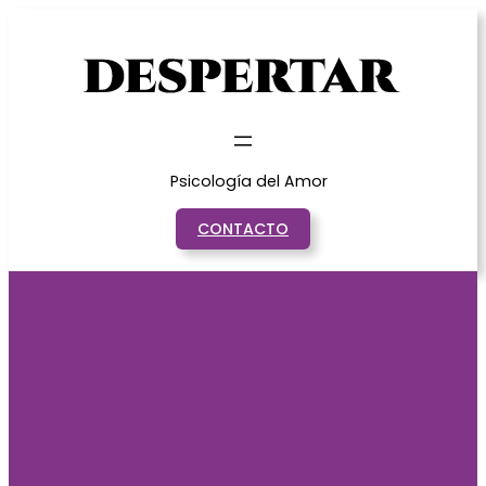
Saltar
al
contenido
Psicología del Amor
CONTACTO