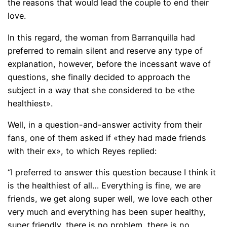
the reasons that would lead the couple to end their
love.
In this regard, the woman from Barranquilla had
preferred to remain silent and reserve any type of
explanation, however, before the incessant wave of
questions, she finally decided to approach the
subject in a way that she considered to be «the
healthiest».
Well, in a question-and-answer activity from their
fans, one of them asked if «they had made friends
with their ex», to which Reyes replied:
“I preferred to answer this question because I think it
is the healthiest of all… Everything is fine, we are
friends, we get along super well, we love each other
very much and everything has been super healthy,
super friendly, there is no problem, there is no