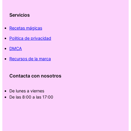
Servicios
Recetas mágicas
Politica de privacidad
DMCA
Recursos de la marca
Contacta con nosotros
De lunes a viernes
De las 8:00 a las 17:00