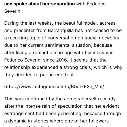
and spoke about her separation
with Federico
Severini.
During the last weeks, the beautiful model, actress
and presenter from Barranquilla has not ceased to be
a recurring topic of conversation on social networks
due to her current sentimental situation, because
after living a romantic marriage with businessman
Federico Severini since 2016, it seems that the
relationship experienced a strong crisis, which is why
they decided to put an end to it.
https://www.instagram.com/p/BbdrkE3n_Mm/
This was confirmed by the actress herself recently
after the intense rain of speculation that her evident
estrangement had been generating, because through
a dynamic in stories where one of her followers