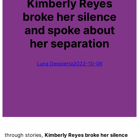
Kimberly Reyes
broke her silence
and spoke about
her separation
Luna Despierta
2022-10-06
through stories,
Kimberly Reyes broke her silence