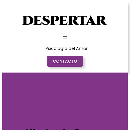
Saltar
al
contenido
Psicología del Amor
CONTACTO