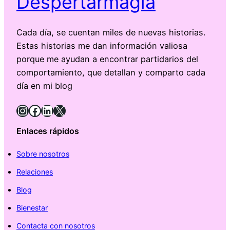
Despertarmagia
Cada día, se cuentan miles de nuevas historias.
Estas historias me dan información valiosa
porque me ayudan a encontrar partidarios del
comportamiento, que detallan y comparto cada
día en mi blog
Instagram
Facebook
LinkedIn
X
Enlaces rápidos
Sobre nosotros
Relaciones
Blog
Bienestar
Contacta con nosotros