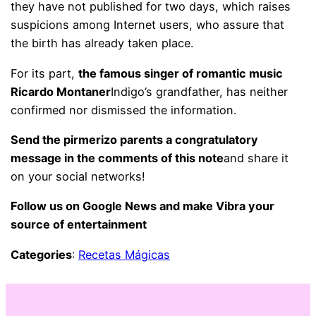
they have not published for two days, which raises
suspicions among Internet users, who assure that
the birth has already taken place.
For its part,
the famous singer of romantic music
Ricardo Montaner
Indigo’s grandfather, has neither
confirmed nor dismissed the information.
Send the pirmerizo parents a congratulatory
message in the comments of this note
and share it
on your social networks!
Follow us on Google News and make Vibra your
source of entertainment
Categories
:
Recetas Mágicas