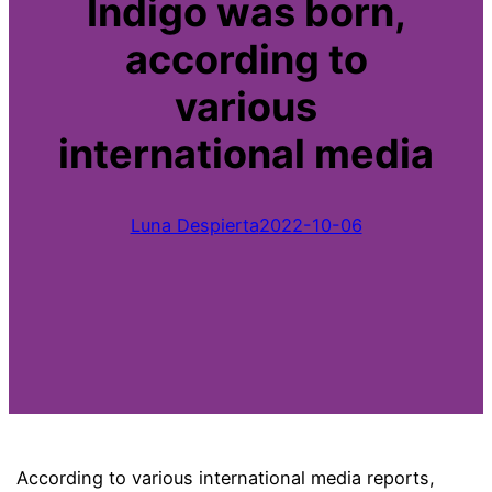
Indigo was born,
according to
various
international media
Luna Despierta
2022-10-06
According to various international media reports,