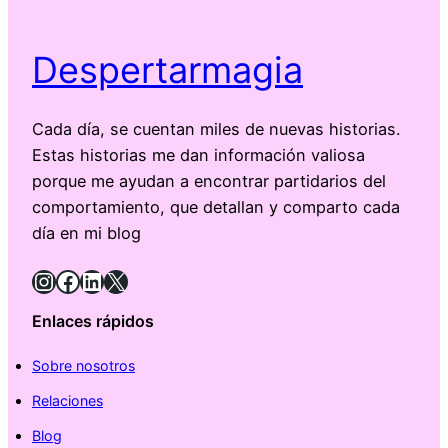
Despertarmagia
Cada día, se cuentan miles de nuevas historias.
Estas historias me dan información valiosa
porque me ayudan a encontrar partidarios del
comportamiento, que detallan y comparto cada
día en mi blog
Instagram
Facebook
LinkedIn
X
Enlaces rápidos
Sobre nosotros
Relaciones
Blog