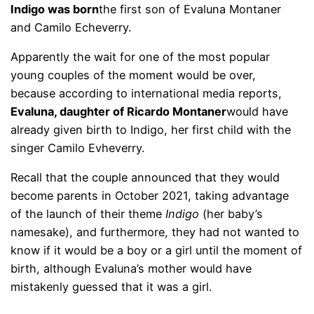
Indigo was born
the first son of Evaluna Montaner
and Camilo Echeverry.
Apparently the wait for one of the most popular
young couples of the moment would be over,
because according to international media reports,
Evaluna, daughter of Ricardo Montaner
would have
already given birth to Indigo, her first child with the
singer Camilo Evheverry.
Recall that the couple announced that they would
become parents in October 2021, taking advantage
of the launch of their theme
Indigo
(her baby’s
namesake), and furthermore, they had not wanted to
know if it would be a boy or a girl until the moment of
birth, although Evaluna’s mother would have
mistakenly guessed that it was a girl.