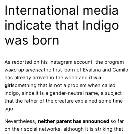
International media
indicate that Indigo
was born
As reported on his Instagram account, the program
wake up america
the first-born of Evaluna and Camilo
has already arrived in the world and
it is a
girl
something that is not a problem when called
Indigo, since it is a gender-neutral name, a subject
that the father of the creature explained some time
ago.
Nevertheless,
neither parent has announced
so far
on their social networks, although it is striking that