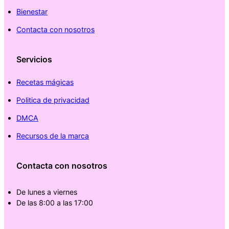
Bienestar
Contacta con nosotros
Servicios
Recetas mágicas
Politica de privacidad
DMCA
Recursos de la marca
Contacta con nosotros
De lunes a viernes
De las 8:00 a las 17:00