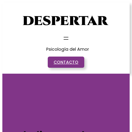
Saltar
al
contenido
Psicología del Amor
CONTACTO